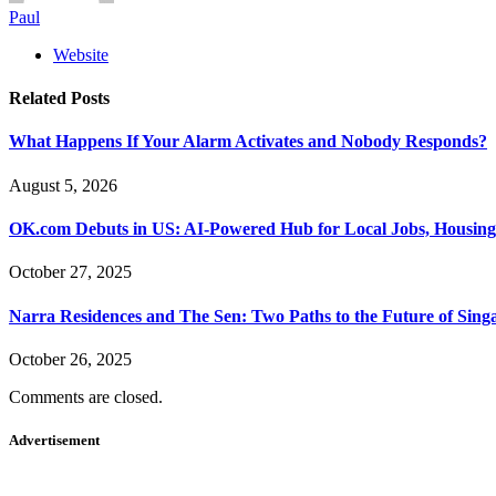
Paul
Website
Related
Posts
What Happens If Your Alarm Activates and Nobody Responds?
August 5, 2026
OK.com Debuts in US: AI-Powered Hub for Local Jobs, Housing
October 27, 2025
Narra Residences and The Sen: Two Paths to the Future of Sing
October 26, 2025
Comments are closed.
Advertisement