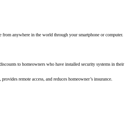
e from anywhere in the world through your smartphone or computer.
iscounts to homeowners who have installed security systems in their
s, provides remote access, and reduces homeowner’s insurance.