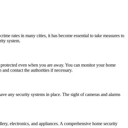
rime rates in many cities, it has become essential to take measures to
rity system.
e is protected even when you are away. You can monitor your home
 and contact the authorities if necessary.
have any security systems in place. The sight of cameras and alarms
llery, electronics, and appliances. A comprehensive home security