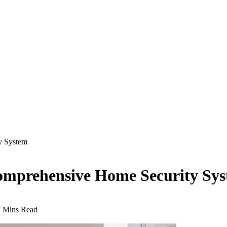
y System
 Comprehensive Home Security Sy
2 Mins Read