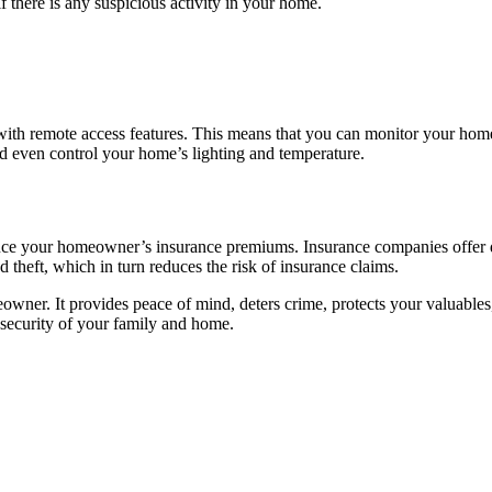
 there is any suspicious activity in your home.
th remote access features. This means that you can monitor your hom
nd even control your home’s lighting and temperature.
uce your homeowner’s insurance premiums. Insurance companies offer d
 theft, which in turn reduces the risk of insurance claims.
wner. It provides peace of mind, deters crime, protects your valuable
 security of your family and home.