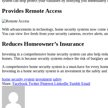
system can help protect your valuables by notifying you immediately if
Provides Remote Access
With advancements in technology, home security systems now come wi
You can view live feeds from your security cameras, receive alerts, a
Reduces Homeowner’s Insurance
Investing in a comprehensive home security system can also help red
homes. This is because security systems reduce the risk of burglary and
A comprehensive home security system is a must-have for every homeo
Investing in a home security system is an investment in the safety and
home security system
investment
safety
Share.
Facebook
Twitter
Pinterest
LinkedIn
Tumblr
Email