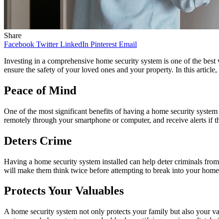
Share
Facebook
Twitter
LinkedIn
Pinterest
Email
Investing in a comprehensive home security system is one of the best w
ensure the safety of your loved ones and your property. In this article
Peace of Mind
One of the most significant benefits of having a home security syste
remotely through your smartphone or computer, and receive alerts if the
Deters Crime
Having a home security system installed can help deter criminals from
will make them think twice before attempting to break into your home
Protects Your Valuables
A home security system not only protects your family but also your va