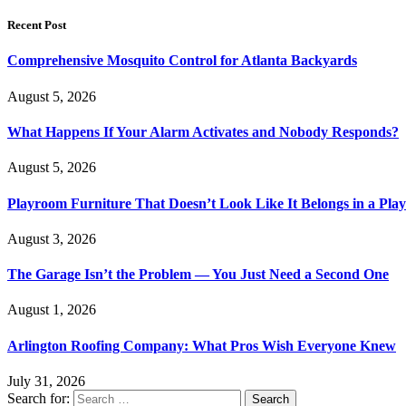
Recent Post
Comprehensive Mosquito Control for Atlanta Backyards
August 5, 2026
What Happens If Your Alarm Activates and Nobody Responds?
August 5, 2026
Playroom Furniture That Doesn’t Look Like It Belongs in a Pla
August 3, 2026
The Garage Isn’t the Problem — You Just Need a Second One
August 1, 2026
Arlington Roofing Company: What Pros Wish Everyone Knew
July 31, 2026
Search for: