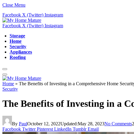
Close Menu
Facebook
X (Twitter)
Instagram
Facebook
X (Twitter)
Instagram
Storage
Home
Security
Appliances
Roofing
Home
»
The Benefits of Investing in a Comprehensive Home Securit
Security
The Benefits of Investing in a
By
Paul
October 12, 2022
Updated:
May 28, 2023
No Comments
Facebook
Twitter
Pinterest
LinkedIn
Tumblr
Email