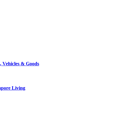
, Vehicles & Goods
apore Living