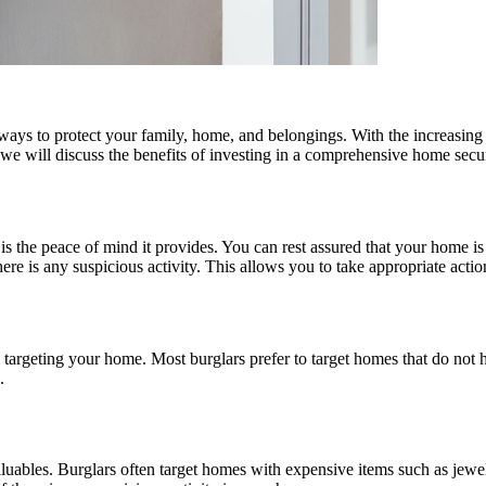
ays to protect your family, home, and belongings. With the increasing c
, we will discuss the benefits of investing in a comprehensive home secu
m is the peace of mind it provides. You can rest assured that your hom
re is any suspicious activity. This allows you to take appropriate action
 targeting your home. Most burglars prefer to target homes that do not 
.
luables. Burglars often target homes with expensive items such as jewe