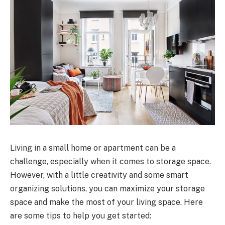
Living in a small home or apartment can be a
challenge, especially when it comes to storage space.
However, with a little creativity and some smart
organizing solutions, you can maximize your storage
space and make the most of your living space. Here
are some tips to help you get started: