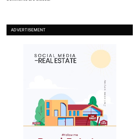
ADVERTISEMENT