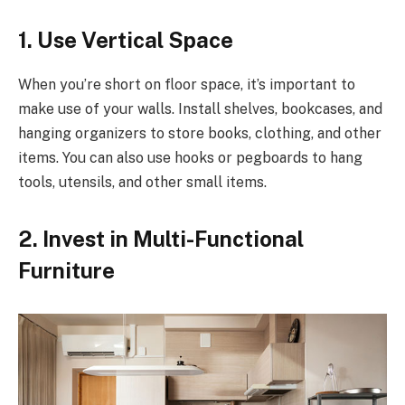
1. Use Vertical Space
When you’re short on floor space, it’s important to
make use of your walls. Install shelves, bookcases, and
hanging organizers to store books, clothing, and other
items. You can also use hooks or pegboards to hang
tools, utensils, and other small items.
2. Invest in Multi-Functional
Furniture