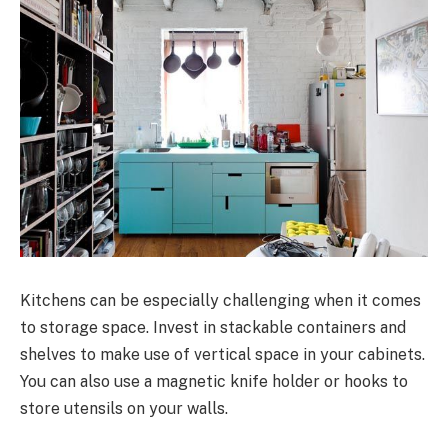
Kitchens can be especially challenging when it comes
to storage space. Invest in stackable containers and
shelves to make use of vertical space in your cabinets.
You can also use a magnetic knife holder or hooks to
store utensils on your walls.