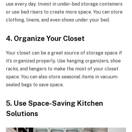
use every day. Invest in under-bed storage containers
or use bed risers to create more space. You can store
clothing, linens, and even shoes under your bed.
4. Organize Your Closet
Your closet can be a great source of storage space if
it’s organized properly. Use hanging organizers, shoe
racks, and hangers to make the most of your closet
space. You can also store seasonal items in vacuum-
sealed bags to save space.
5. Use Space-Saving Kitchen
Solutions