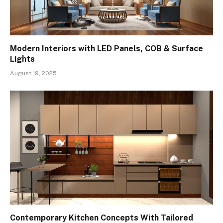
Modern Interiors with LED Panels, COB & Surface
Lights
August 19, 2025
Contemporary Kitchen Concepts With Tailored