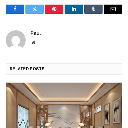
Facebook
Twitter
Pinterest
LinkedIn
Tumblr
Email
Paul
Website
RELATED
POSTS