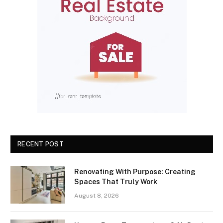
RECENT POST
Renovating With Purpose: Creating
Spaces That Truly Work
August 8, 2026