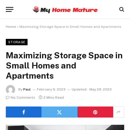
Home
»
Maximizing Storage Space in Small Homes and Apartments
STORAGE
Maximizing Storage Space in
Small Homes and
Apartments
By
Paul
February 9, 2023
Updated:
May 28, 2023
No Comments
2 Mins Read