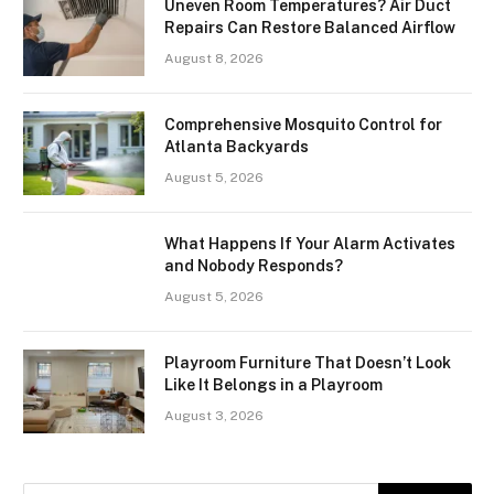
Uneven Room Temperatures? Air Duct
Repairs Can Restore Balanced Airflow
August 8, 2026
Comprehensive Mosquito Control for
Atlanta Backyards
August 5, 2026
What Happens If Your Alarm Activates
and Nobody Responds?
August 5, 2026
Playroom Furniture That Doesn’t Look
Like It Belongs in a Playroom
August 3, 2026