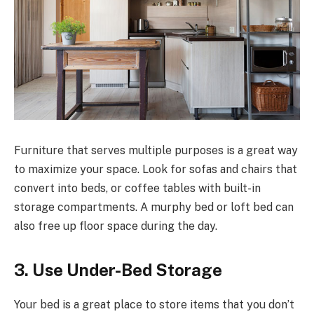
Furniture that serves multiple purposes is a great way
to maximize your space. Look for sofas and chairs that
convert into beds, or coffee tables with built-in
storage compartments. A murphy bed or loft bed can
also free up floor space during the day.
3. Use Under-Bed Storage
Your bed is a great place to store items that you don’t