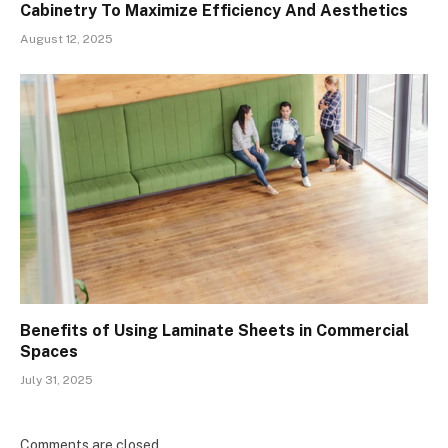
Cabinetry To Maximize Efficiency And Aesthetics
August 12, 2025
Benefits of Using Laminate Sheets in Commercial
Spaces
July 31, 2025
Comments are closed.