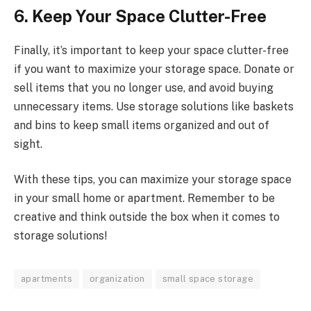
6. Keep Your Space Clutter-Free
Finally, it’s important to keep your space clutter-free
if you want to maximize your storage space. Donate or
sell items that you no longer use, and avoid buying
unnecessary items. Use storage solutions like baskets
and bins to keep small items organized and out of
sight.
With these tips, you can maximize your storage space
in your small home or apartment. Remember to be
creative and think outside the box when it comes to
storage solutions!
apartments
organization
small space storage