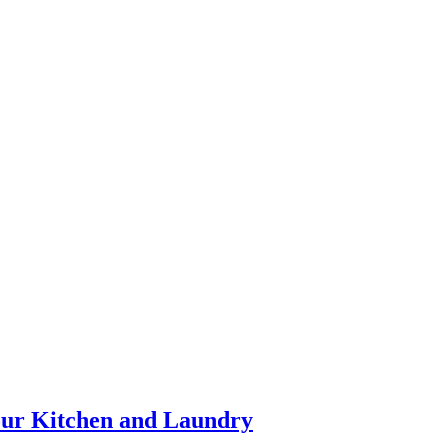
our Kitchen and Laundry