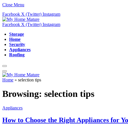
Close Menu
Facebook
X (Twitter)
Instagram
Facebook
X (Twitter)
Instagram
Storage
Home
Security
Appliances
Roofing
Home
»
selection tips
Browsing:
selection tips
Appliances
How to Choose the Right Appliances for Y