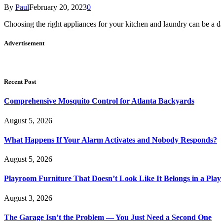
By
Paul
February 20, 2023
0
Choosing the right appliances for your kitchen and laundry can be a d
Advertisement
Recent Post
Comprehensive Mosquito Control for Atlanta Backyards
August 5, 2026
What Happens If Your Alarm Activates and Nobody Responds?
August 5, 2026
Playroom Furniture That Doesn’t Look Like It Belongs in a Pla
August 3, 2026
The Garage Isn’t the Problem — You Just Need a Second One