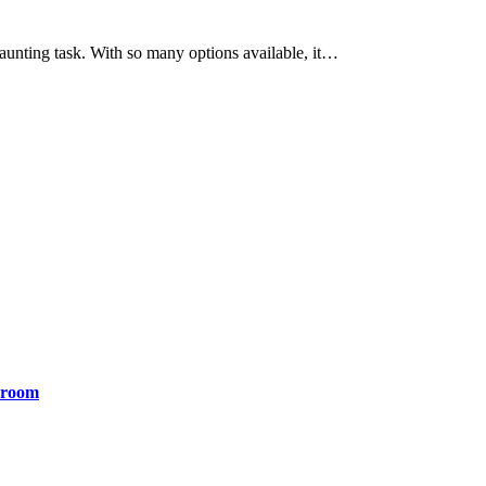
aunting task. With so many options available, it…
yroom