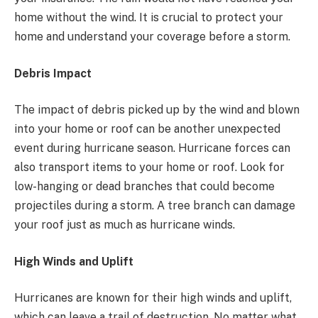
home without the wind. It is crucial to protect your
home and understand your coverage before a storm.
Debris Impact
The impact of debris picked up by the wind and blown
into your home or roof can be another unexpected
event during hurricane season. Hurricane forces can
also transport items to your home or roof. Look for
low-hanging or dead branches that could become
projectiles during a storm. A tree branch can damage
your roof just as much as hurricane winds.
High Winds and Uplift
Hurricanes are known for their high winds and uplift,
which can leave a trail of destruction. No matter what