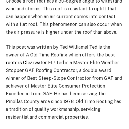
Choose a roof that has a 30-degree angle to withstand
wind and storms. This roof is resistant to uplift that
can happen when an air current comes into contact
with a flat roof. This phenomenon can also occur when
the air pressure is higher under the roof than above.
This post was written by Ted Williams! Ted is the
owner of A Old Time Roofing which offers the best
roofers Clearwater FL
! Ted is a Master Elite Weather
Stopper GAF Roofing Contractor, a double award
winner of Best Steep-Slope Contractor from GAF and
achiever of Master Elite Consumer Protection
Excellence from GAF. He has been serving the
Pinellas County area since 1978. Old Time Roofing has
a tradition of quality workmanship, servicing
residential and commercial properties.