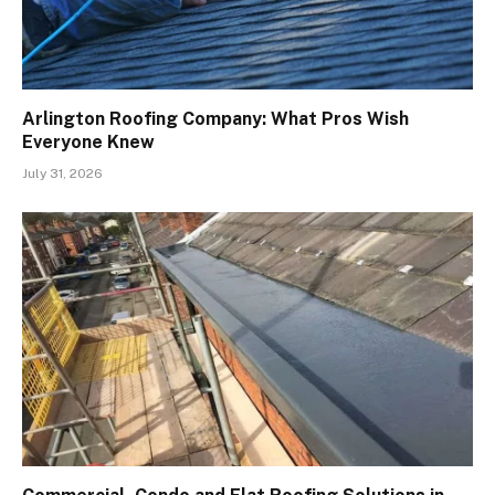
Arlington Roofing Company: What Pros Wish
Everyone Knew
July 31, 2026