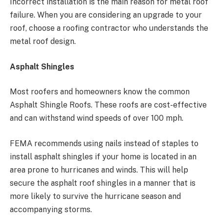
Incorrect installation is the main reason for metal roof
failure. When you are considering an upgrade to your
roof, choose a roofing contractor who understands the
metal roof design.
Asphalt Shingles
Most roofers and homeowners know the common
Asphalt Shingle Roofs. These roofs are cost-effective
and can withstand wind speeds of over 100 mph.
FEMA recommends using nails instead of staples to
install asphalt shingles if your home is located in an
area prone to hurricanes and winds. This will help
secure the asphalt roof shingles in a manner that is
more likely to survive the hurricane season and
accompanying storms.