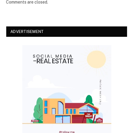
Comments are closed.
ADVERTISEMENT