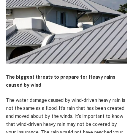
The biggest threats to prepare for Heavy rains
caused by wind
The water damage caused by wind-driven heavy rain is
not the same as a flood. It’s rain that has been created
and moved about by the winds. It’s important to know
that wind-driven heavy rain may not be covered by
your insurance. The rain would not have reached your