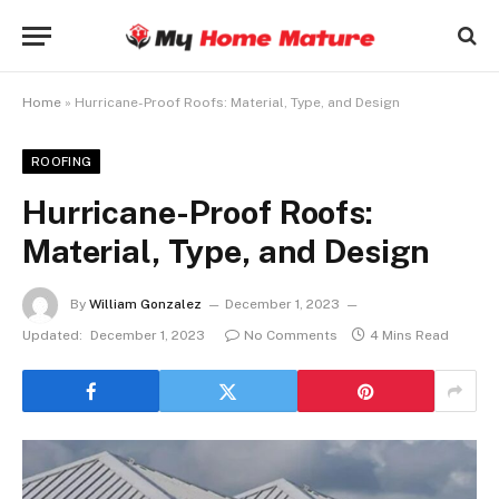
Home
»
Hurricane-Proof Roofs: Material, Type, and Design
ROOFING
Hurricane-Proof Roofs:
Material, Type, and Design
By
William Gonzalez
December 1, 2023
Updated:
December 1, 2023
No Comments
4 Mins Read