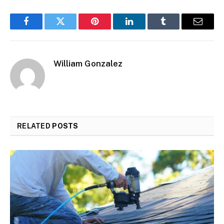
Facebook
Twitter
Pinterest
LinkedIn
Tumblr
Email
William Gonzalez
RELATED
POSTS