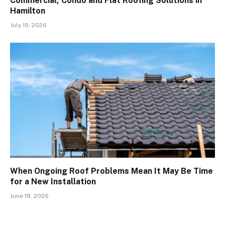
Commercial, Condo and Flat Roofing Solutions in
Hamilton
July 19, 2026
When Ongoing Roof Problems Mean It May Be Time
for a New Installation
June 19, 2026