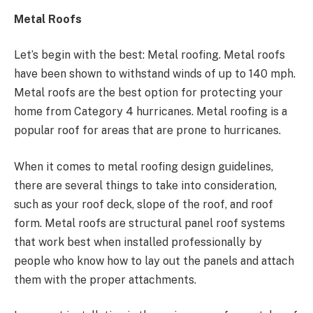
Metal Roofs
Let’s begin with the best: Metal roofing. Metal roofs
have been shown to withstand winds of up to 140 mph.
Metal roofs are the best option for protecting your
home from Category 4 hurricanes. Metal roofing is a
popular roof for areas that are prone to hurricanes.
When it comes to metal roofing design guidelines,
there are several things to take into consideration,
such as your roof deck, slope of the roof, and roof
form. Metal roofs are structural panel roof systems
that work best when installed professionally by
people who know how to lay out the panels and attach
them with the proper attachments.