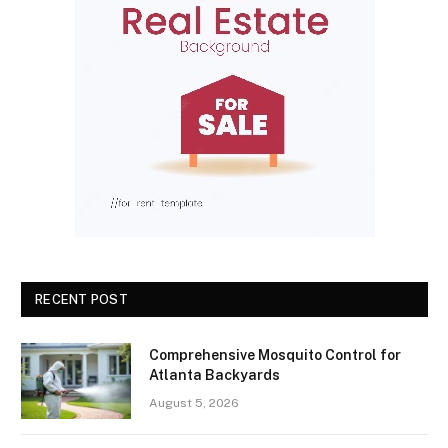
RECENT POST
Comprehensive Mosquito Control for
Atlanta Backyards
August 5, 2026