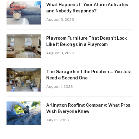
What Happens If Your Alarm Activates
and Nobody Responds?
August 5, 2026
Playroom Furniture That Doesn’t Look
Like It Belongs in a Playroom
August 3, 2026
The Garage Isn’t the Problem — You Just
Need a Second One
August 1, 2026
Arlington Roofing Company: What Pros
Wish Everyone Knew
July 31, 2026