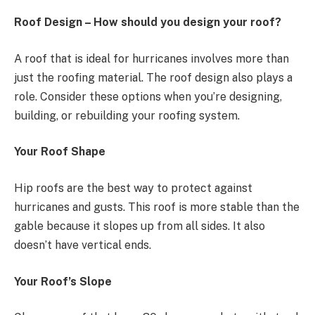
Roof Design – How should you design your roof?
A roof that is ideal for hurricanes involves more than
just the roofing material. The roof design also plays a
role. Consider these options when you’re designing,
building, or rebuilding your roofing system.
Your Roof Shape
Hip roofs are the best way to protect against
hurricanes and gusts. This roof is more stable than the
gable because it slopes up from all sides. It also
doesn’t have vertical ends.
Your Roof’s Slope