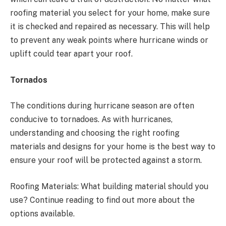
roofing material you select for your home, make sure
it is checked and repaired as necessary. This will help
to prevent any weak points where hurricane winds or
uplift could tear apart your roof.
Tornados
The conditions during hurricane season are often
conducive to tornadoes. As with hurricanes,
understanding and choosing the right roofing
materials and designs for your home is the best way to
ensure your roof will be protected against a storm.
Roofing Materials: What building material should you
use? Continue reading to find out more about the
options available.