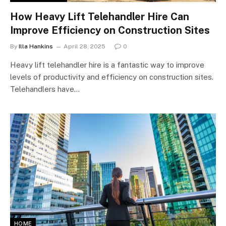
How Heavy Lift Telehandler Hire Can
Improve Efficiency on Construction Sites
By
Illa Hankins
April 28, 2025
0
Heavy lift telehandler hire is a fantastic way to improve
levels of productivity and efficiency on construction sites.
Telehandlers have…
HOME