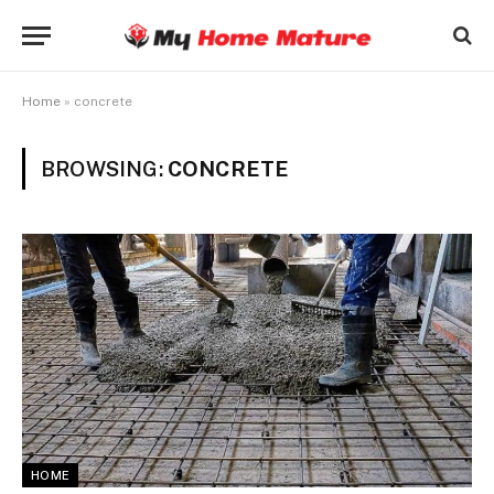
Home
»
concrete
BROWSING:
CONCRETE
HOME