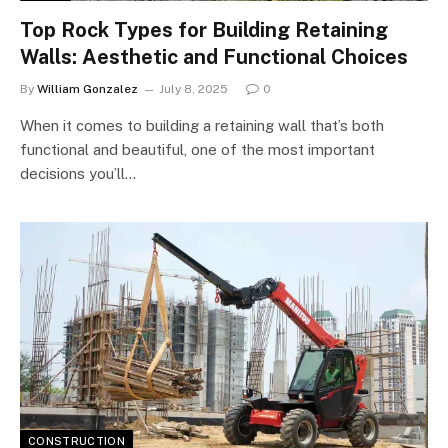
Top Rock Types for Building Retaining
Walls: Aesthetic and Functional Choices
By
William Gonzalez
July 8, 2025
0
When it comes to building a retaining wall that’s both
functional and beautiful, one of the most important
decisions you’ll…
CONSTRUCTION