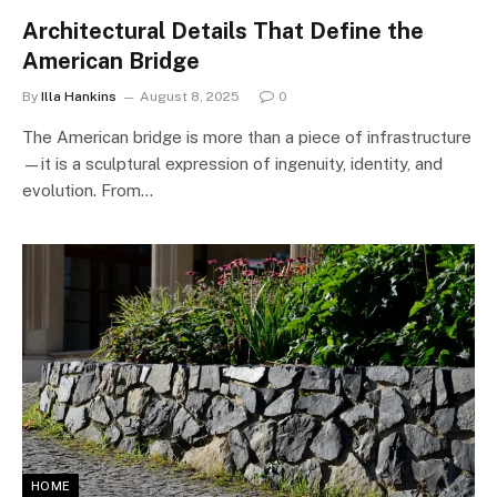
Architectural Details That Define the
American Bridge
By
Illa Hankins
August 8, 2025
0
The American bridge is more than a piece of infrastructure
—it is a sculptural expression of ingenuity, identity, and
evolution. From…
HOME