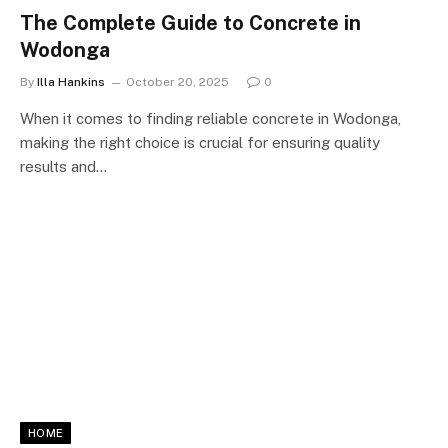
The Complete Guide to Concrete in
Wodonga
By
Illa Hankins
October 20, 2025
0
When it comes to finding reliable concrete in Wodonga,
making the right choice is crucial for ensuring quality
results and…
HOME