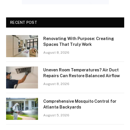
RECENT POST
Renovating With Purpose: Creating
Spaces That Truly Work
August 8, 2026
Uneven Room Temperatures? Air Duct
Repairs Can Restore Balanced Airflow
August 8, 2026
Comprehensive Mosquito Control for
Atlanta Backyards
August 5, 2026