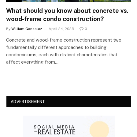
What should you know about concrete vs.
wood-frame condo construction?
By
William Gonzalez
April 24, 2025
0
Concrete and wood-frame construction represent two
fundamentally different approaches to building
condominiums, each with distinct characteristics that
affect everything from…
ADVERTISEMENT