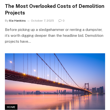
The Most Overlooked Costs of Demolition
Projects
By
Illa Hankins
October 7, 2025
0
Before picking up a sledgehammer or renting a dumpster,
it’s worth digging deeper than the headline bid. Demolition
projects have…
HOME