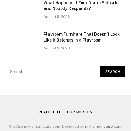
What Happens If Your Alarm Activates
and Nobody Responds?
August 5, 2026
Playroom Furniture That Doesn’t Look
Like It Belongs in a Playroom
August 3, 2026
REACH OUT
OUR MISSION
© 2026 myhomemature.com. Designed by
myhomemature.com
.