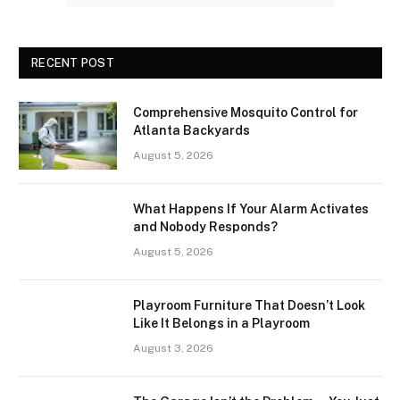
RECENT POST
Comprehensive Mosquito Control for
Atlanta Backyards
August 5, 2026
What Happens If Your Alarm Activates
and Nobody Responds?
August 5, 2026
Playroom Furniture That Doesn’t Look
Like It Belongs in a Playroom
August 3, 2026