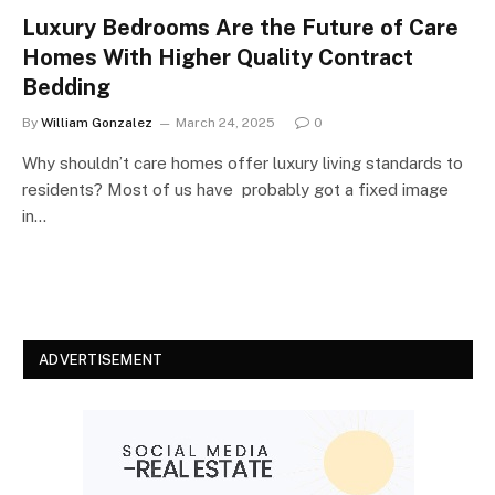
Luxury Bedrooms Are the Future of Care
Homes With Higher Quality Contract
Bedding
By
William Gonzalez
March 24, 2025
0
Why shouldn’t care homes offer luxury living standards to
residents? Most of us have probably got a fixed image
in…
ADVERTISEMENT