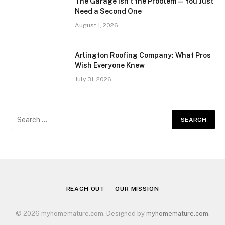
The Garage Isn’t the Problem — You Just
Need a Second One
August 1, 2026
Arlington Roofing Company: What Pros
Wish Everyone Knew
July 31, 2026
REACH OUT
OUR MISSION
© 2026 myhomemature.com. Designed by
myhomemature.com
.