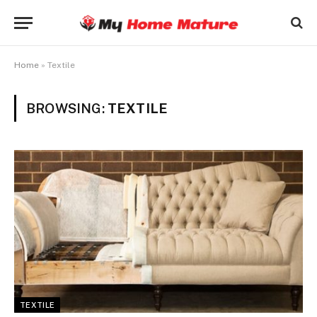
Home
»
Textile
BROWSING:
TEXTILE
TEXTILE