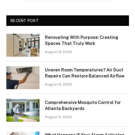
RECENT POST
Renovating With Purpose: Creating
Spaces That Truly Work
August 8, 2026
Uneven Room Temperatures? Air Duct
Repairs Can Restore Balanced Airflow
August 8, 2026
Comprehensive Mosquito Control for
Atlanta Backyards
August 5, 2026