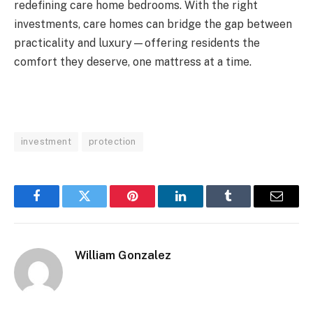
redefining care home bedrooms. With the right
investments, care homes can bridge the gap between
practicality and luxury—offering residents the
comfort they deserve, one mattress at a time.
investment
protection
Facebook
Twitter
Pinterest
LinkedIn
Tumblr
Email
William Gonzalez