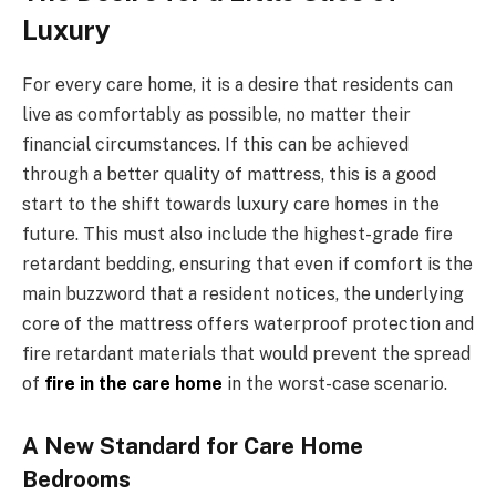
Luxury
For every care home, it is a desire that residents can
live as comfortably as possible, no matter their
financial circumstances. If this can be achieved
through a better quality of mattress, this is a good
start to the shift towards luxury care homes in the
future. This must also include the highest-grade fire
retardant bedding, ensuring that even if comfort is the
main buzzword that a resident notices, the underlying
core of the mattress offers waterproof protection and
fire retardant materials that would prevent the spread
of
fire in the care home
in the worst-case scenario.
A New Standard for Care Home
Bedrooms