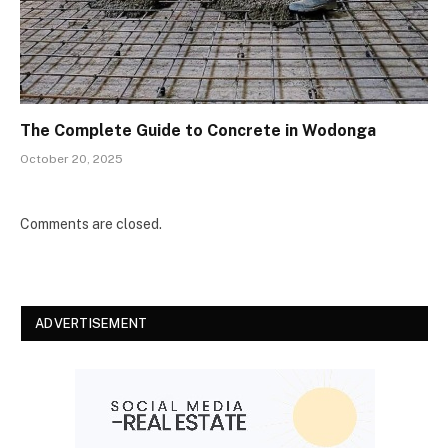
The Complete Guide to Concrete in Wodonga
October 20, 2025
Comments are closed.
ADVERTISEMENT