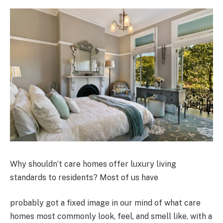
Why shouldn’t care homes offer luxury living
standards to residents? Most of us have
probably got a fixed image in our mind of what care
homes most commonly look, feel, and smell like, with a