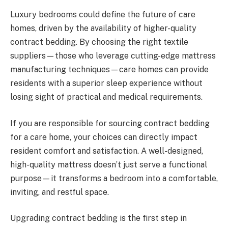
Luxury bedrooms could define the future of care
homes, driven by the availability of higher-quality
contract bedding. By choosing the right textile
suppliers—those who leverage cutting-edge mattress
manufacturing techniques—care homes can provide
residents with a superior sleep experience without
losing sight of practical and medical requirements.
If you are responsible for sourcing contract bedding
for a care home, your choices can directly impact
resident comfort and satisfaction. A well-designed,
high-quality mattress doesn’t just serve a functional
purpose—it transforms a bedroom into a comfortable,
inviting, and restful space.
Upgrading contract bedding is the first step in