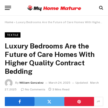
Home
»
Luxury Bedrooms Are the Future of Care Homes With Higher Quality Contract Bedding
TEXTILE
Luxury Bedrooms Are the
Future of Care Homes With
Higher Quality Contract
Bedding
By
William Gonzalez
March 24, 2025
Updated:
March
27, 2025
No Comments
3 Mins Read