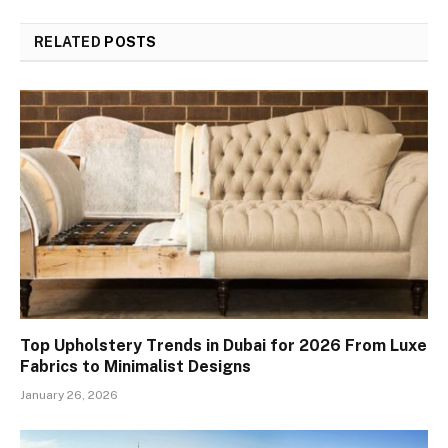
RELATED
POSTS
Top Upholstery Trends in Dubai for 2026 From Luxe
Fabrics to Minimalist Designs
January 26, 2026