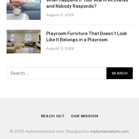
What Happens If Your Alarm Activates
and Nobody Responds?
August 5, 2026
Playroom Furniture That Doesn’t Look
Like It Belongs in a Playroom
August 3, 2026
REACH OUT
OUR MISSION
© 2026 myhomemature.com. Designed by
myhomemature.com
.