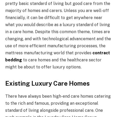
pretty basic standard of living but good care from the
majority of homes and carers. Unless you are well-off
financially, it can be difficult to get anywhere near
what you would describe as a luxury standard of living
in a care home. Despite this common theme, times are
changing, and with technological advancement and the
use of more efficient manufacturing processes, the
mattress manufacturing world that provides
contract
bedding
to care homes and the healthcare sector
might be about to offer luxury options.
Existing Luxury Care Homes
There have always been high-end care homes catering
to the rich and famous, providing an exceptional
standard of living alongside professional care. One