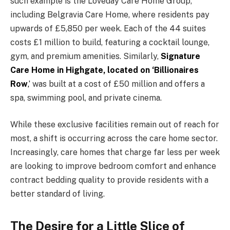
such example is the Loveday Care Home Group,
including Belgravia Care Home, where residents pay
upwards of £5,850 per week. Each of the 44 suites
costs £1 million to build, featuring a cocktail lounge,
gym, and premium amenities. Similarly,
Signature
Care Home in Highgate, located on ‘Billionaires
Row
,’
was built at a cost of £50 million and offers a
spa, swimming pool, and private cinema.
While these exclusive facilities remain out of reach for
most, a shift is occurring across the care home sector.
Increasingly, care homes that charge far less per week
are looking to improve bedroom comfort and enhance
contract bedding quality to provide residents with a
better standard of living.
The Desire for a Little Slice of