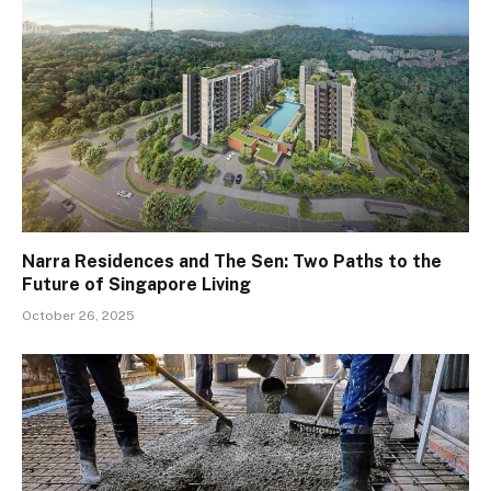
Narra Residences and The Sen: Two Paths to the
Future of Singapore Living
October 26, 2025