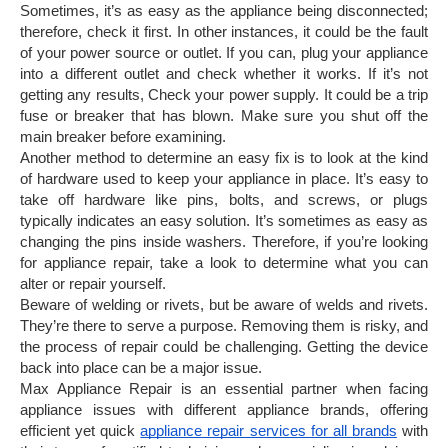
Sometimes, it’s as easy as the appliance being disconnected;
therefore, check it first. In other instances, it could be the fault
of your power source or outlet. If you can, plug your appliance
into a different outlet and check whether it works. If it’s not
getting any results, Check your power supply. It could be a trip
fuse or breaker that has blown. Make sure you shut off the
main breaker before examining.
Another method to determine an easy fix is to look at the kind
of hardware used to keep your appliance in place. It’s easy to
take off hardware like pins, bolts, and screws, or plugs
typically indicates an easy solution. It’s sometimes as easy as
changing the pins inside washers. Therefore, if you’re looking
for appliance repair, take a look to determine what you can
alter or repair yourself.
Beware of welding or rivets, but be aware of welds and rivets.
They’re there to serve a purpose. Removing them is risky, and
the process of repair could be challenging. Getting the device
back into place can be a major issue.
Max Appliance Repair is an essential partner when facing
appliance issues with different appliance brands, offering
efficient yet quick
appliance repair services for all brands
with