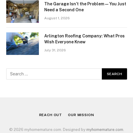
The Garage Isn’t the Problem — You Just
Need a Second One
August 1, 2026
Arlington Roofing Company: What Pros
Wish Everyone Knew
July 31, 2026
REACH OUT
OUR MISSION
© 2026 myhomemature.com. Designed by
myhomemature.com
.