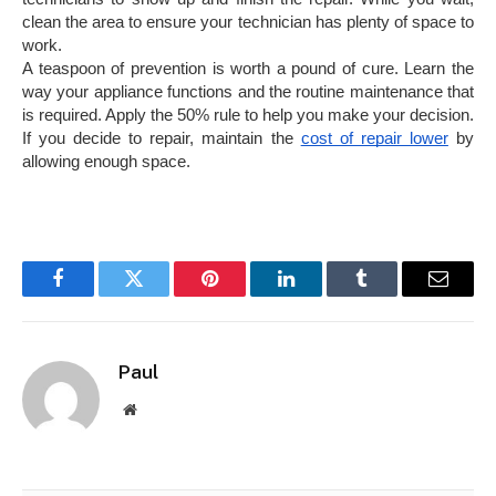
clean the area to ensure your technician has plenty of space to
work.
A teaspoon of prevention is worth a pound of cure. Learn the
way your appliance functions and the routine maintenance that
is required. Apply the 50% rule to help you make your decision.
If you decide to repair, maintain the
cost of repair lower
by
allowing enough space.
Facebook
Twitter
Pinterest
LinkedIn
Tumblr
Email
Paul
Website