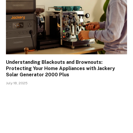
Understanding Blackouts and Brownouts:
Protecting Your Home Appliances with Jackery
Solar Generator 2000 Plus
July 18, 2025