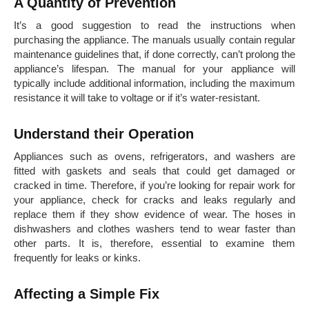
A Quantity of Prevention
It’s a good suggestion to read the instructions when
purchasing the appliance. The manuals usually contain regular
maintenance guidelines that, if done correctly, can’t prolong the
appliance’s lifespan. The manual for your appliance will
typically include additional information, including the maximum
resistance it will take to voltage or if it’s water-resistant.
Understand their Operation
Appliances such as ovens, refrigerators, and washers are
fitted with gaskets and seals that could get damaged or
cracked in time. Therefore, if you’re looking for repair work for
your appliance, check for cracks and leaks regularly and
replace them if they show evidence of wear. The hoses in
dishwashers and clothes washers tend to wear faster than
other parts. It is, therefore, essential to examine them
frequently for leaks or kinks.
Affecting a Simple Fix