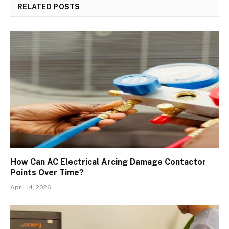
RELATED
POSTS
How Can AC Electrical Arcing Damage Contactor
Points Over Time?
April 14, 2026