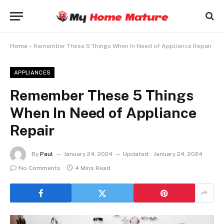
Home
»
Remember These 5 Things When In Need of Appliance Repair
APPLIANCES
Remember These 5 Things
When In Need of Appliance
Repair
By
Paul
January 24, 2024
Updated:
January 24, 2024
No Comments
4 Mins Read