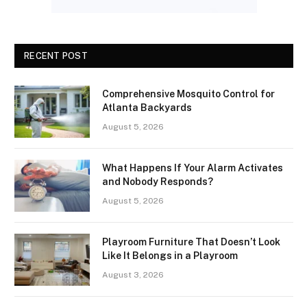
RECENT POST
Comprehensive Mosquito Control for
Atlanta Backyards
August 5, 2026
What Happens If Your Alarm Activates
and Nobody Responds?
August 5, 2026
Playroom Furniture That Doesn’t Look
Like It Belongs in a Playroom
August 3, 2026