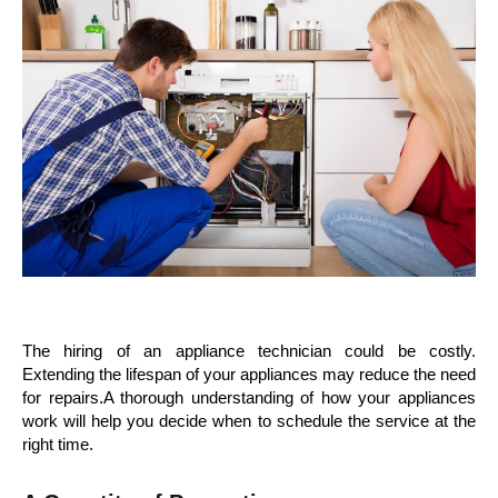
The hiring of an appliance technician could be costly.
Extending the lifespan of your appliances may reduce the need
for repairs.A thorough understanding of how your appliances
work will help you decide when to schedule the service at the
right time.