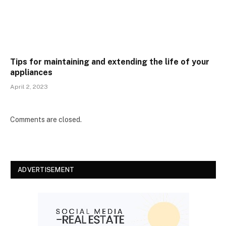
Tips for maintaining and extending the life of your
appliances
April 2, 2023
Comments are closed.
ADVERTISEMENT