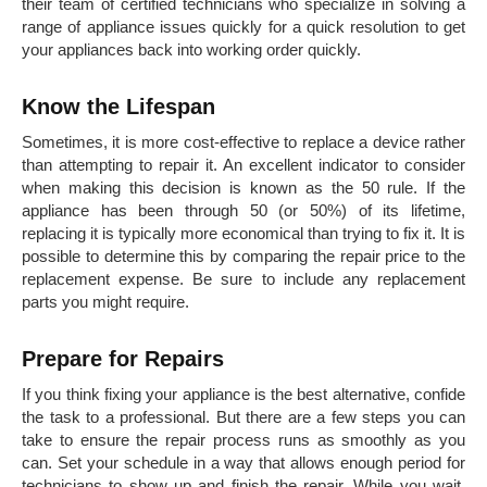
their team of certified technicians who specialize in solving a
range of appliance issues quickly for a quick resolution to get
your appliances back into working order quickly.
Know the Lifespan
Sometimes, it is more cost-effective to replace a device rather
than attempting to repair it. An excellent indicator to consider
when making this decision is known as the 50 rule. If the
appliance has been through 50 (or 50%) of its lifetime,
replacing it is typically more economical than trying to fix it. It is
possible to determine this by comparing the repair price to the
replacement expense. Be sure to include any replacement
parts you might require.
Prepare for Repairs
If you think fixing your appliance is the best alternative, confide
the task to a professional. But there are a few steps you can
take to ensure the repair process runs as smoothly as you
can. Set your schedule in a way that allows enough period for
technicians to show up and finish the repair. While you wait,