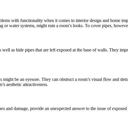
roblems with functionality when it comes to interior design and home im
ing or water systems, might ruin a room’s looks. To cover pipes, however, 
s well as hide pipes that are left exposed at the base of walls. They im
 might be an eyesore. They can obstruct a room’s visual flow and detra
’s aesthetic attractiveness.
ches and damage, provide an unexpected answer to the issue of exposed p