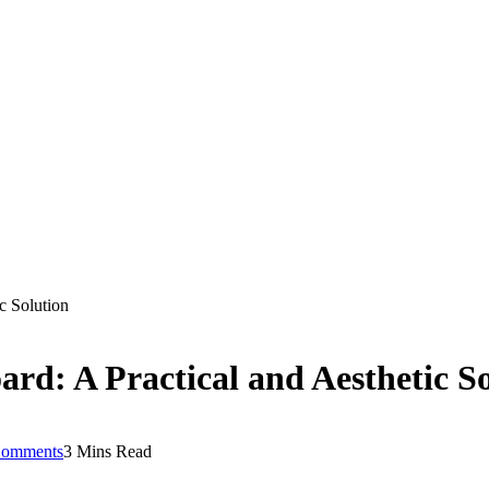
c Solution
ard: A Practical and Aesthetic S
omments
3 Mins Read