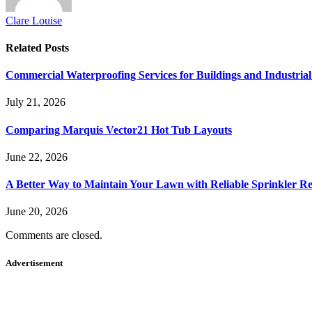
Clare Louise
Related
Posts
Commercial Waterproofing Services for Buildings and Industrial 
July 21, 2026
Comparing Marquis Vector21 Hot Tub Layouts
June 22, 2026
A Better Way to Maintain Your Lawn with Reliable Sprinkler Re
June 20, 2026
Comments are closed.
Advertisement