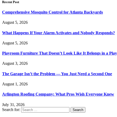
Recent Post
Comprehensive Mosquito Control for Atlanta Backyards
August 5, 2026
What Happens If Your Alarm Activates and Nobody Responds?
August 5, 2026
Playroom Furniture That Doesn’t Look Like It Belongs in a Pla
August 3, 2026
The Garage Isn’t the Problem — You Just Need a Second One
August 1, 2026
Arlington Roofing Company: What Pros Wish Everyone Knew
July 31, 2026
Search for: