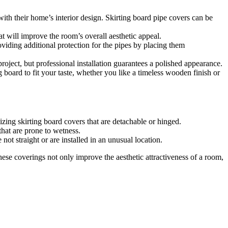
 with their home’s interior design. Skirting board pipe covers can be
at will improve the room’s overall aesthetic appeal.
viding additional protection for the pipes by placing them
roject, but professional installation guarantees a polished appearance.
g board to fit your taste, whether you like a timeless wooden finish or
zing skirting board covers that are detachable or hinged.
that are prone to wetness.
ot straight or are installed in an unusual location.
hese coverings not only improve the aesthetic attractiveness of a room,