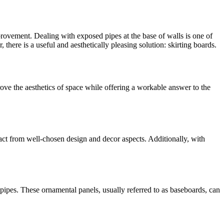
provement. Dealing with exposed pipes at the base of walls is one of
there is a useful and aesthetically pleasing solution: skirting boards.
prove the aesthetics of space while offering a workable answer to the
ct from well-chosen design and decor aspects. Additionally, with
ipes. These ornamental panels, usually referred to as baseboards, can