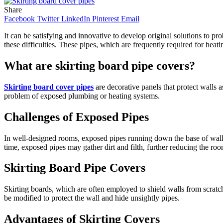
Share
Facebook
Twitter
LinkedIn
Pinterest
Email
It can be satisfying and innovative to develop original solutions to p
these difficulties. These pipes, which are frequently required for heat
What are skirting board pipe covers?
Skirting board cover pipes
are decorative panels that protect walls a
problem of exposed plumbing or heating systems.
Challenges of Exposed Pipes
In well-designed rooms, exposed pipes running down the base of walls
time, exposed pipes may gather dirt and filth, further reducing the room
Skirting Board Pipe Covers
Skirting boards, which are often employed to shield walls from scrat
be modified to protect the wall and hide unsightly pipes.
Advantages of Skirting Covers