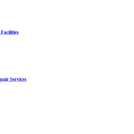
Facilities
pair Services