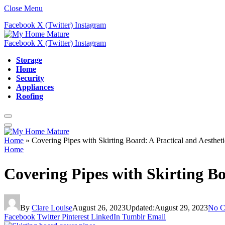
Close Menu
Facebook
X (Twitter)
Instagram
Facebook
X (Twitter)
Instagram
Storage
Home
Security
Appliances
Roofing
Home
»
Covering Pipes with Skirting Board: A Practical and Aestheti
Home
Covering Pipes with Skirting Bo
By
Clare Louise
August 26, 2023
Updated:
August 29, 2023
No C
Facebook
Twitter
Pinterest
LinkedIn
Tumblr
Email