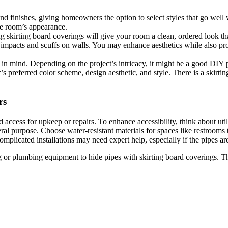
 and finishes, giving homeowners the option to select styles that go well
he room’s appearance.
ing skirting board coverings will give your room a clean, ordered look th
 impacts and scuffs on walls. You may enhance aesthetics while also pro
in mind. Depending on the project’s intricacy, it might be a good DIY p
 preferred color scheme, design aesthetic, and style. There is a skirtin
rs
cess for upkeep or repairs. To enhance accessibility, think about utili
al purpose. Choose water-resistant materials for spaces like restrooms 
licated installations may need expert help, especially if the pipes are n
ing or plumbing equipment to hide pipes with skirting board coverings. T