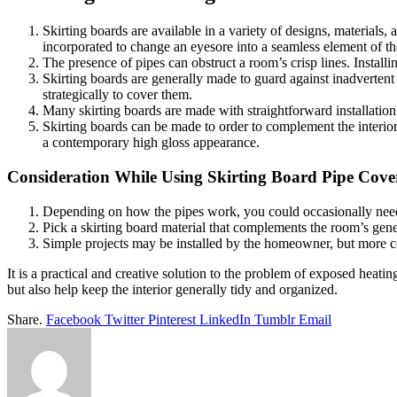
Skirting boards are available in a variety of designs, materials,
incorporated to change an eyesore into a seamless element of t
The presence of pipes can obstruct a room’s crisp lines. Install
Skirting boards are generally made to guard against inadvertent
strategically to cover them.
Many skirting boards are made with straightforward installation 
Skirting boards can be made to order to complement the interior’s
a contemporary high gloss appearance.
Consideration While Using Skirting Board Pipe Cove
Depending on how the pipes work, you could occasionally need ac
Pick a skirting board material that complements the room’s gener
Simple projects may be installed by the homeowner, but more comp
It is a practical and creative solution to the problem of exposed heat
but also help keep the interior generally tidy and organized.
Share.
Facebook
Twitter
Pinterest
LinkedIn
Tumblr
Email