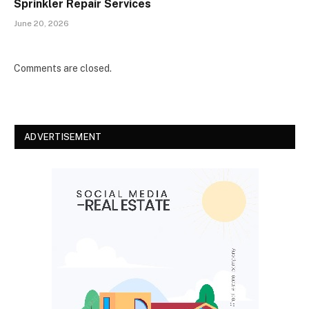
Sprinkler Repair Services
June 20, 2026
Comments are closed.
ADVERTISEMENT