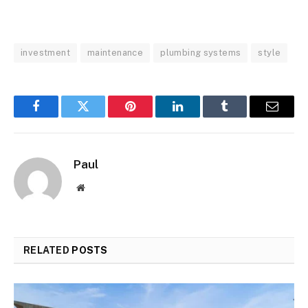
investment
maintenance
plumbing systems
style
Facebook
Twitter
Pinterest
LinkedIn
Tumblr
Email
Paul
Website
RELATED
POSTS