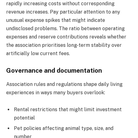
rapidly increasing costs without corresponding
revenue increases. Pay particular attention to any
unusual expense spikes that might indicate
undisclosed problems. The ratio between operating
expenses and reserve contributions reveals whether
the association prioritises long-term stability over
artificially low current fees.
Governance and documentation
Association rules and regulations shape daily living
experiences in ways many buyers overlook:
Rental restrictions that might limit investment
potential
Pet policies affecting animal type, size, and
number