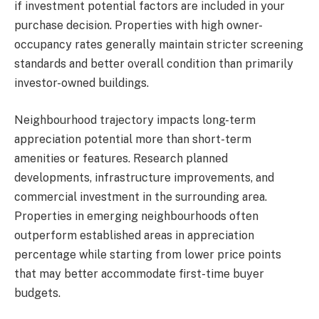
if investment potential factors are included in your
purchase decision. Properties with high owner-
occupancy rates generally maintain stricter screening
standards and better overall condition than primarily
investor-owned buildings.
Neighbourhood trajectory impacts long-term
appreciation potential more than short-term
amenities or features. Research planned
developments, infrastructure improvements, and
commercial investment in the surrounding area.
Properties in emerging neighbourhoods often
outperform established areas in appreciation
percentage while starting from lower price points
that may better accommodate first-time buyer
budgets.