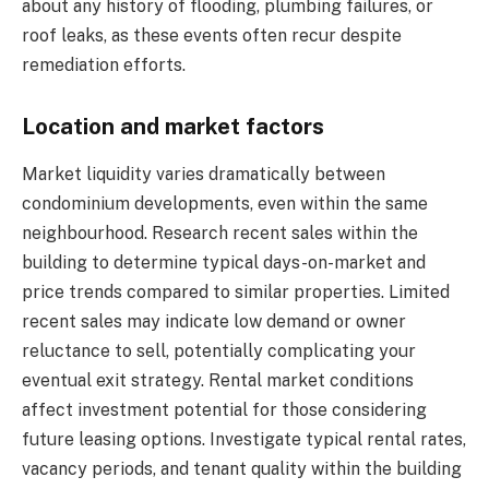
about any history of flooding, plumbing failures, or
roof leaks, as these events often recur despite
remediation efforts.
Location and market factors
Market liquidity varies dramatically between
condominium developments, even within the same
neighbourhood. Research recent sales within the
building to determine typical days-on-market and
price trends compared to similar properties. Limited
recent sales may indicate low demand or owner
reluctance to sell, potentially complicating your
eventual exit strategy. Rental market conditions
affect investment potential for those considering
future leasing options. Investigate typical rental rates,
vacancy periods, and tenant quality within the building