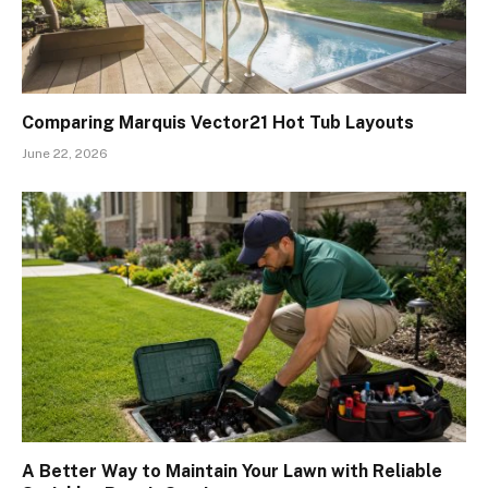
Comparing Marquis Vector21 Hot Tub Layouts
June 22, 2026
A Better Way to Maintain Your Lawn with Reliable