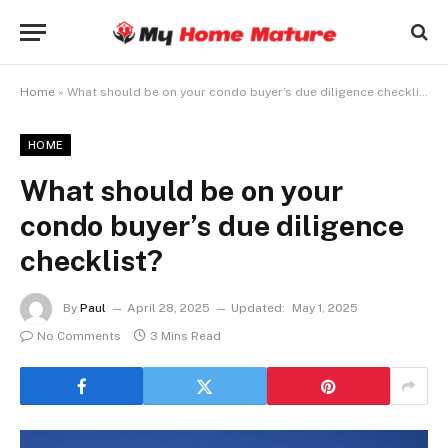
Home
»
What should be on your condo buyer’s due diligence checklist?
HOME
What should be on your
condo buyer’s due diligence
checklist?
By
Paul
April 28, 2025
Updated:
May 1, 2025
No Comments
3 Mins Read