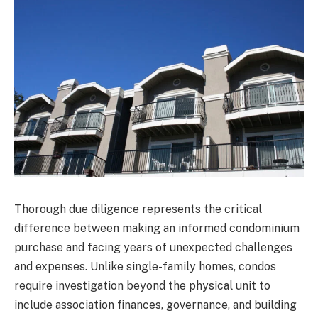
Thorough due diligence represents the critical
difference between making an informed condominium
purchase and facing years of unexpected challenges
and expenses. Unlike single-family homes, condos
require investigation beyond the physical unit to
include association finances, governance, and building