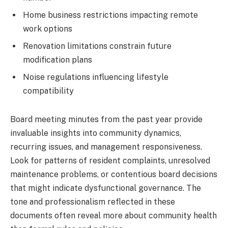
Home business restrictions impacting remote
work options
Renovation limitations constrain future
modification plans
Noise regulations influencing lifestyle
compatibility
Board meeting minutes from the past year provide
invaluable insights into community dynamics,
recurring issues, and management responsiveness.
Look for patterns of resident complaints, unresolved
maintenance problems, or contentious board decisions
that might indicate dysfunctional governance. The
tone and professionalism reflected in these
documents often reveal more about community health