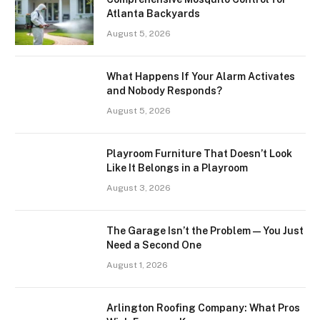
Atlanta Backyards
August 5, 2026
What Happens If Your Alarm Activates
and Nobody Responds?
August 5, 2026
Playroom Furniture That Doesn’t Look
Like It Belongs in a Playroom
August 3, 2026
The Garage Isn’t the Problem — You Just
Need a Second One
August 1, 2026
Arlington Roofing Company: What Pros