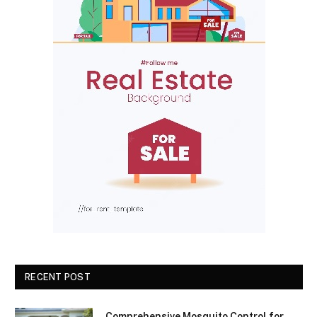
RECENT POST
Comprehensive Mosquito Control for