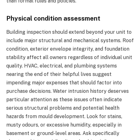
than formal rules and policies.
Physical condition assessment
Building inspection should extend beyond your unit to
include major structural and mechanical systems. Roof
condition, exterior envelope integrity, and foundation
stability affect all owners regardless of individual unit
quality. HVAC, electrical, and plumbing systems
nearing the end of their helpful lives suggest
impending major expenses that should factor into
purchase decisions. Water intrusion history deserves
particular attention as these issues often indicate
serious structural problems and potential health
hazards from mould development. Look for stains,
musty odours, or excessive humidity, especially in
basement or ground-level areas. Ask specifically