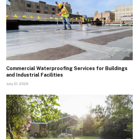
Commercial Waterproofing Services for Buildings
and Industrial Facilities
July 21, 2026