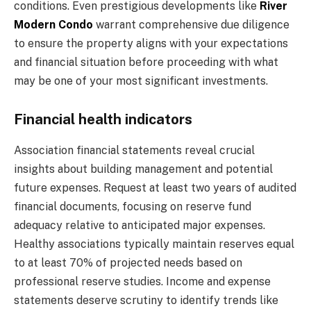
conditions. Even prestigious developments like
River
Modern Condo
warrant comprehensive due diligence
to ensure the property aligns with your expectations
and financial situation before proceeding with what
may be one of your most significant investments.
Financial health indicators
Association financial statements reveal crucial
insights about building management and potential
future expenses. Request at least two years of audited
financial documents, focusing on reserve fund
adequacy relative to anticipated major expenses.
Healthy associations typically maintain reserves equal
to at least 70% of projected needs based on
professional reserve studies. Income and expense
statements deserve scrutiny to identify trends like