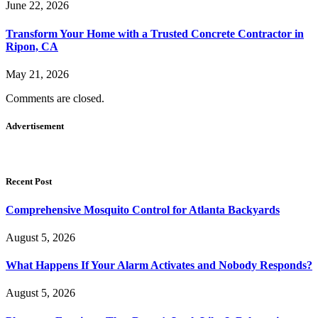
June 22, 2026
Transform Your Home with a Trusted Concrete Contractor in
Ripon, CA
May 21, 2026
Comments are closed.
Advertisement
Recent Post
Comprehensive Mosquito Control for Atlanta Backyards
August 5, 2026
What Happens If Your Alarm Activates and Nobody Responds?
August 5, 2026