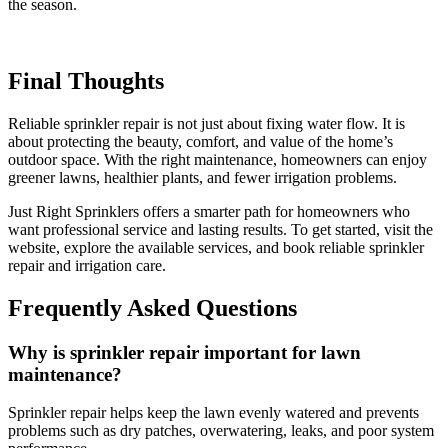
the season.
Final Thoughts
Reliable sprinkler repair is not just about fixing water flow. It is
about protecting the beauty, comfort, and value of the home’s
outdoor space. With the right maintenance, homeowners can enjoy
greener lawns, healthier plants, and fewer irrigation problems.
Just Right Sprinklers offers a smarter path for homeowners who
want professional service and lasting results. To get started, visit the
website, explore the available services, and book reliable sprinkler
repair and irrigation care.
Frequently Asked Questions
Why is sprinkler repair important for lawn
maintenance?
Sprinkler repair helps keep the lawn evenly watered and prevents
problems such as dry patches, overwatering, leaks, and poor system