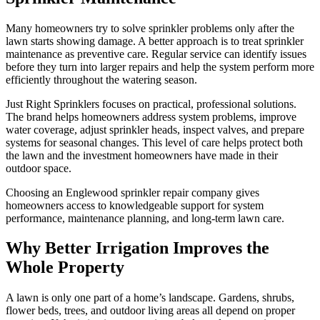
Many homeowners try to solve sprinkler problems only after the
lawn starts showing damage. A better approach is to treat sprinkler
maintenance as preventive care. Regular service can identify issues
before they turn into larger repairs and help the system perform more
efficiently throughout the watering season.
Just Right Sprinklers focuses on practical, professional solutions.
The brand helps homeowners address system problems, improve
water coverage, adjust sprinkler heads, inspect valves, and prepare
systems for seasonal changes. This level of care helps protect both
the lawn and the investment homeowners have made in their
outdoor space.
Choosing an Englewood sprinkler repair company gives
homeowners access to knowledgeable support for system
performance, maintenance planning, and long-term lawn care.
Why Better Irrigation Improves the
Whole Property
A lawn is only one part of a home’s landscape. Gardens, shrubs,
flower beds, trees, and outdoor living areas all depend on proper