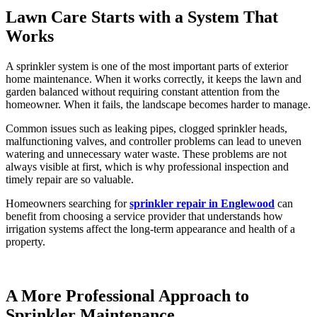
Lawn Care Starts with a System That
Works
A sprinkler system is one of the most important parts of exterior
home maintenance. When it works correctly, it keeps the lawn and
garden balanced without requiring constant attention from the
homeowner. When it fails, the landscape becomes harder to manage.
Common issues such as leaking pipes, clogged sprinkler heads,
malfunctioning valves, and controller problems can lead to uneven
watering and unnecessary water waste. These problems are not
always visible at first, which is why professional inspection and
timely repair are so valuable.
Homeowners searching for
sprinkler repair in Englewood
can
benefit from choosing a service provider that understands how
irrigation systems affect the long-term appearance and health of a
property.
A More Professional Approach to
Sprinkler Maintenance