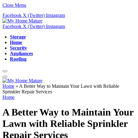
Close Menu
Facebook
X (Twitter)
Instagram
Facebook
X (Twitter)
Instagram
Storage
Home
Security
Appliances
Roofing
Home
»
A Better Way to Maintain Your Lawn with Reliable
Sprinkler Repair Services
Home
A Better Way to Maintain Your
Lawn with Reliable Sprinkler
Repair Services