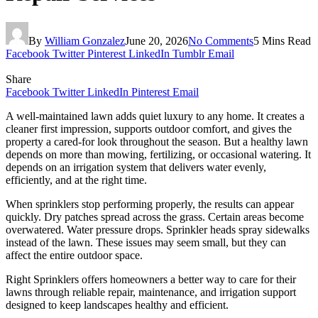
By
William Gonzalez
June 20, 2026
No Comments
5 Mins Read
Facebook
Twitter
Pinterest
LinkedIn
Tumblr
Email
Share
Facebook
Twitter
LinkedIn
Pinterest
Email
A well-maintained lawn adds quiet luxury to any home. It creates a
cleaner first impression, supports outdoor comfort, and gives the
property a cared-for look throughout the season. But a healthy lawn
depends on more than mowing, fertilizing, or occasional watering. It
depends on an irrigation system that delivers water evenly,
efficiently, and at the right time.
When sprinklers stop performing properly, the results can appear
quickly. Dry patches spread across the grass. Certain areas become
overwatered. Water pressure drops. Sprinkler heads spray sidewalks
instead of the lawn. These issues may seem small, but they can
affect the entire outdoor space.
Right Sprinklers offers homeowners a better way to care for their
lawns through reliable repair, maintenance, and irrigation support
designed to keep landscapes healthy and efficient.