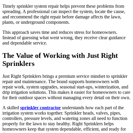
Timely sprinkler system repair helps prevent these problems from
spreading. A professional can inspect the system, locate the cause,
and recommend the right repair before damage affects the lawn,
plants, or underground components.
This approach saves time and reduces stress for homeowners.
Instead of guessing what went wrong, they receive clear guidance
and dependable service.
The Value of Working with Just Right
Sprinklers
Just Right Sprinklers brings a premium service mindset to sprinkler
repair and maintenance. The brand supports homeowners with
repair work, system upgrades, seasonal start-ups, winterization, and
drip irrigation solutions. This makes it easier for homeowners to care
for their outdoor spaces without managing every detail on their own.
A skilled
sprinkler contractor
understands how each part of the
irrigation system works together. Sprinkler heads, valves, pipes,
controllers, pressure levels, and watering zones all need to function
properly for the lawn to stay healthy. Right Sprinklers helps
homeowners keep that system dependable, efficient, and ready for