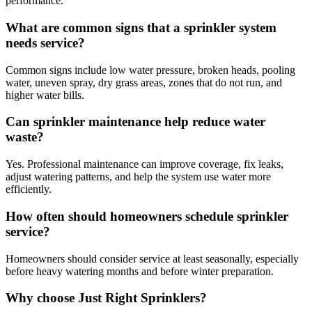
performance.
What are common signs that a sprinkler system
needs service?
Common signs include low water pressure, broken heads, pooling
water, uneven spray, dry grass areas, zones that do not run, and
higher water bills.
Can sprinkler maintenance help reduce water
waste?
Yes. Professional maintenance can improve coverage, fix leaks,
adjust watering patterns, and help the system use water more
efficiently.
How often should homeowners schedule sprinkler
service?
Homeowners should consider service at least seasonally, especially
before heavy watering months and before winter preparation.
Why choose Just Right Sprinklers?