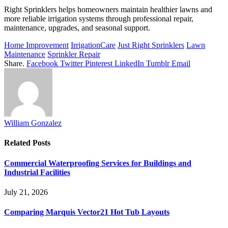
Right Sprinklers helps homeowners maintain healthier lawns and
more reliable irrigation systems through professional repair,
maintenance, upgrades, and seasonal support.
Home Improvement
IrrigationCare
Just Right Sprinklers
Lawn
Maintenance
Sprinkler Repair
Share.
Facebook
Twitter
Pinterest
LinkedIn
Tumblr
Email
William Gonzalez
Related
Posts
Commercial Waterproofing Services for Buildings and
Industrial Facilities
July 21, 2026
Comparing Marquis Vector21 Hot Tub Layouts