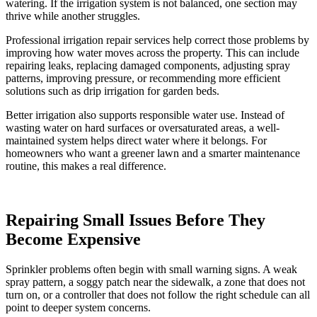
watering. If the irrigation system is not balanced, one section may
thrive while another struggles.
Professional irrigation repair services help correct those problems by
improving how water moves across the property. This can include
repairing leaks, replacing damaged components, adjusting spray
patterns, improving pressure, or recommending more efficient
solutions such as drip irrigation for garden beds.
Better irrigation also supports responsible water use. Instead of
wasting water on hard surfaces or oversaturated areas, a well-
maintained system helps direct water where it belongs. For
homeowners who want a greener lawn and a smarter maintenance
routine, this makes a real difference.
Repairing Small Issues Before They
Become Expensive
Sprinkler problems often begin with small warning signs. A weak
spray pattern, a soggy patch near the sidewalk, a zone that does not
turn on, or a controller that does not follow the right schedule can all
point to deeper system concerns.