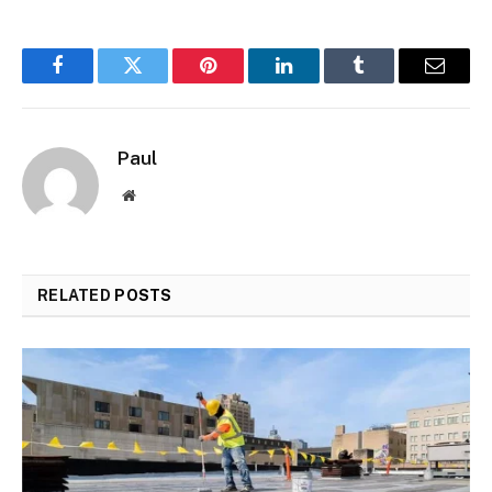
Facebook
Twitter
Pinterest
LinkedIn
Tumblr
Email
Paul
Website
RELATED
POSTS