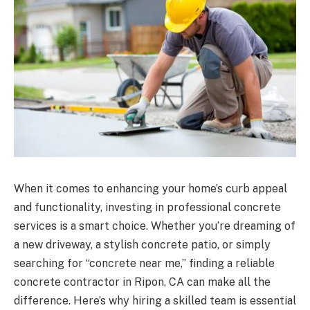
When it comes to enhancing your home’s curb appeal
and functionality, investing in professional concrete
services is a smart choice. Whether you’re dreaming of
a new driveway, a stylish concrete patio, or simply
searching for “concrete near me,” finding a reliable
concrete contractor in Ripon, CA can make all the
difference. Here’s why hiring a skilled team is essential