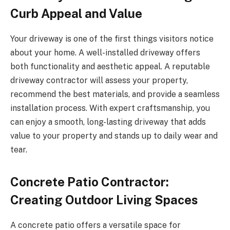
Curb Appeal and Value
Your driveway is one of the first things visitors notice
about your home. A well-installed driveway offers
both functionality and aesthetic appeal. A reputable
driveway contractor will assess your property,
recommend the best materials, and provide a seamless
installation process. With expert craftsmanship, you
can enjoy a smooth, long-lasting driveway that adds
value to your property and stands up to daily wear and
tear.
Concrete Patio Contractor:
Creating Outdoor Living Spaces
A concrete patio offers a versatile space for