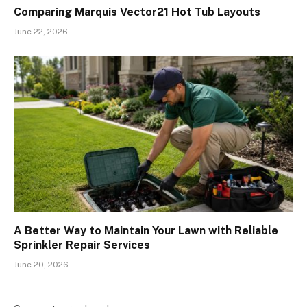
Comparing Marquis Vector21 Hot Tub Layouts
June 22, 2026
A Better Way to Maintain Your Lawn with Reliable
Sprinkler Repair Services
June 20, 2026