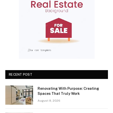
RECENT POST
Renovating With Purpose: Creating
Spaces That Truly Work
August 8, 2026