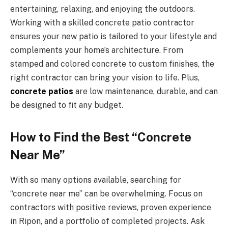
entertaining, relaxing, and enjoying the outdoors.
Working with a skilled concrete patio contractor
ensures your new patio is tailored to your lifestyle and
complements your home’s architecture. From
stamped and colored concrete to custom finishes, the
right contractor can bring your vision to life. Plus,
concrete patios
are low maintenance, durable, and can
be designed to fit any budget.
How to Find the Best “Concrete
Near Me”
With so many options available, searching for
“concrete near me” can be overwhelming. Focus on
contractors with positive reviews, proven experience
in Ripon, and a portfolio of completed projects. Ask