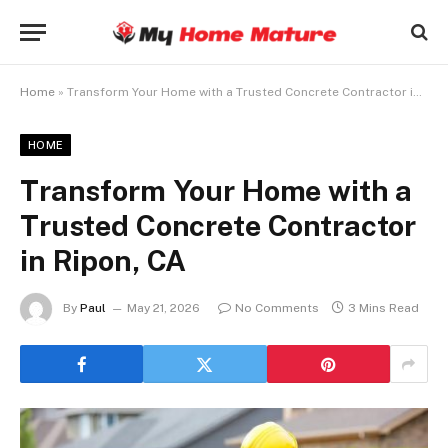
Home
»
Transform Your Home with a Trusted Concrete Contractor in Ripon, CA
HOME
Transform Your Home with a
Trusted Concrete Contractor
in Ripon, CA
By
Paul
May 21, 2026
No Comments
3 Mins Read