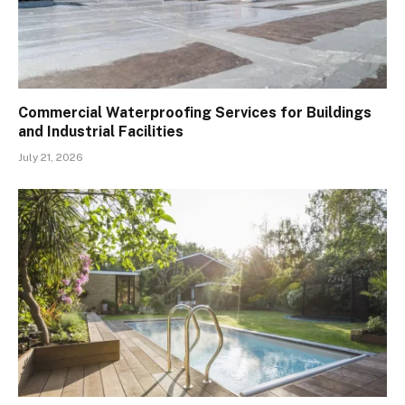
Commercial Waterproofing Services for Buildings
and Industrial Facilities
July 21, 2026