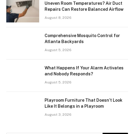
Uneven Room Temperatures? Air Duct
Repairs Can Restore Balanced Airflow
August 8, 2026
Comprehensive Mosquito Control for
Atlanta Backyards
August 5, 2026
What Happens If Your Alarm Activates
and Nobody Responds?
August 5, 2026
Playroom Furniture That Doesn’t Look
Like It Belongs in a Playroom
August 3, 2026