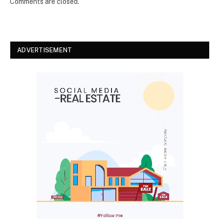
Comments are closed.
ADVERTISEMENT