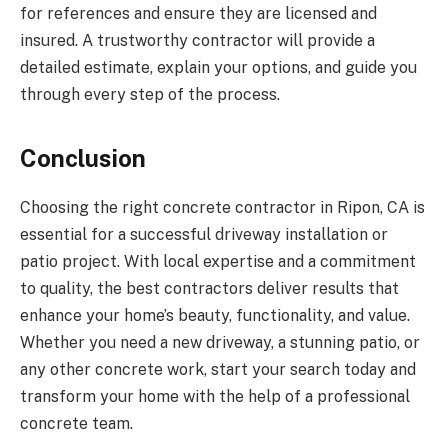
for references and ensure they are licensed and
insured. A trustworthy contractor will provide a
detailed estimate, explain your options, and guide you
through every step of the process.
Conclusion
Choosing the right concrete contractor in Ripon, CA is
essential for a successful driveway installation or
patio project. With local expertise and a commitment
to quality, the best contractors deliver results that
enhance your home’s beauty, functionality, and value.
Whether you need a new driveway, a stunning patio, or
any other concrete work, start your search today and
transform your home with the help of a professional
concrete team.