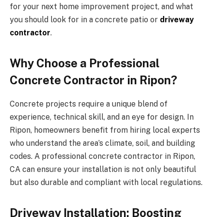
for your next home improvement project, and what
you should look for in a concrete patio or
driveway
contractor
.
Why Choose a Professional
Concrete Contractor in Ripon?
Concrete projects require a unique blend of
experience, technical skill, and an eye for design. In
Ripon, homeowners benefit from hiring local experts
who understand the area’s climate, soil, and building
codes. A professional concrete contractor in Ripon,
CA can ensure your installation is not only beautiful
but also durable and compliant with local regulations.
Driveway Installation: Boosting