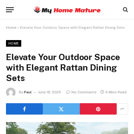
Home
»
Elevate Your Outdoor Space with Elegant Rattan Dining Sets
HOME
Elevate Your Outdoor Space
with Elegant Rattan Dining
Sets
By
Paul
June 18, 2025
No Comments
6 Mins Read