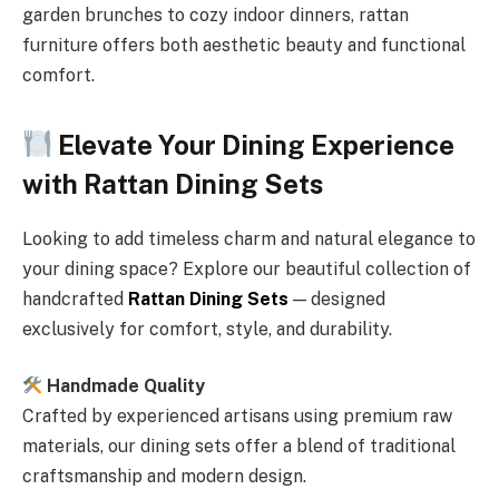
garden brunches to cozy indoor dinners, rattan
furniture offers both aesthetic beauty and functional
comfort.
Elevate Your Dining Experience
with Rattan Dining Sets
Looking to add timeless charm and natural elegance to
your dining space? Explore our beautiful collection of
handcrafted
Rattan Dining Sets
— designed
exclusively for comfort, style, and durability.
Handmade Quality
Crafted by experienced artisans using premium raw
materials, our dining sets offer a blend of traditional
craftsmanship and modern design.