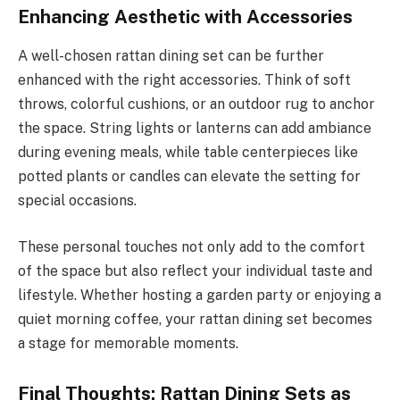
Enhancing Aesthetic with Accessories
A well-chosen rattan dining set can be further
enhanced with the right accessories. Think of soft
throws, colorful cushions, or an outdoor rug to anchor
the space. String lights or lanterns can add ambiance
during evening meals, while table centerpieces like
potted plants or candles can elevate the setting for
special occasions.
These personal touches not only add to the comfort
of the space but also reflect your individual taste and
lifestyle. Whether hosting a garden party or enjoying a
quiet morning coffee, your rattan dining set becomes
a stage for memorable moments.
Final Thoughts: Rattan Dining Sets as