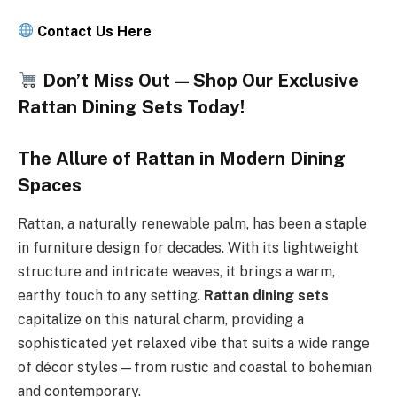
Contact Us Here
Don’t Miss Out — Shop Our Exclusive
Rattan Dining Sets Today!
The Allure of Rattan in Modern Dining
Spaces
Rattan, a naturally renewable palm, has been a staple
in furniture design for decades. With its lightweight
structure and intricate weaves, it brings a warm,
earthy touch to any setting.
Rattan dining sets
capitalize on this natural charm, providing a
sophisticated yet relaxed vibe that suits a wide range
of décor styles—from rustic and coastal to bohemian
and contemporary.