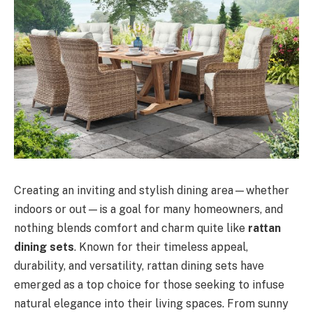
Creating an inviting and stylish dining area—whether
indoors or out—is a goal for many homeowners, and
nothing blends comfort and charm quite like
rattan
dining sets
. Known for their timeless appeal,
durability, and versatility, rattan dining sets have
emerged as a top choice for those seeking to infuse
natural elegance into their living spaces. From sunny