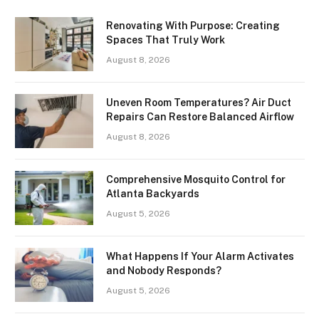
Renovating With Purpose: Creating
Spaces That Truly Work
August 8, 2026
Uneven Room Temperatures? Air Duct
Repairs Can Restore Balanced Airflow
August 8, 2026
Comprehensive Mosquito Control for
Atlanta Backyards
August 5, 2026
What Happens If Your Alarm Activates
and Nobody Responds?
August 5, 2026