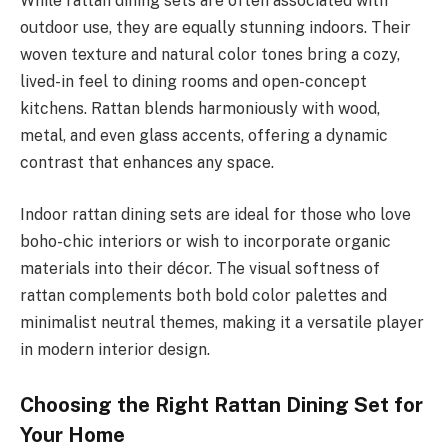
While rattan dining sets are often associated with
outdoor use, they are equally stunning indoors. Their
woven texture and natural color tones bring a cozy,
lived-in feel to dining rooms and open-concept
kitchens. Rattan blends harmoniously with wood,
metal, and even glass accents, offering a dynamic
contrast that enhances any space.
Indoor rattan dining sets are ideal for those who love
boho-chic interiors or wish to incorporate organic
materials into their décor. The visual softness of
rattan complements both bold color palettes and
minimalist neutral themes, making it a versatile player
in modern interior design.
Choosing the Right Rattan Dining Set for
Your Home