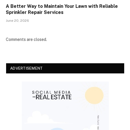
A Better Way to Maintain Your Lawn with Reliable
Sprinkler Repair Services
June 20, 2026
Comments are closed.
ADVERTISEMENT