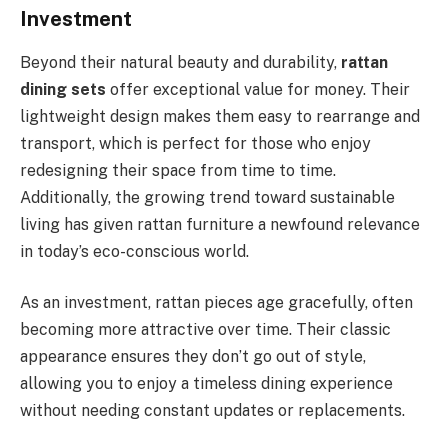
Investment
Beyond their natural beauty and durability,
rattan
dining sets
offer exceptional value for money. Their
lightweight design makes them easy to rearrange and
transport, which is perfect for those who enjoy
redesigning their space from time to time.
Additionally, the growing trend toward sustainable
living has given rattan furniture a newfound relevance
in today’s eco-conscious world.
As an investment, rattan pieces age gracefully, often
becoming more attractive over time. Their classic
appearance ensures they don’t go out of style,
allowing you to enjoy a timeless dining experience
without needing constant updates or replacements.