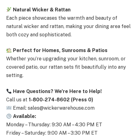
Natural Wicker & Rattan
Each piece showcases the warmth and beauty of
natural wicker and rattan, making your dining area feel
both cozy and sophisticated.
Perfect for Homes, Sunrooms & Patios
Whether you’re upgrading your kitchen, sunroom, or
covered patio, our rattan sets fit beautifully into any
setting.
Have Questions? We’re Here to Help!
Call us at
1-800-274-8602 (Press 0)
Email: sales@wickerwarehouse.com
Available:
Monday – Thursday: 9:30 AM – 4:30 PM ET
Friday – Saturday: 9:00 AM – 3:30 PM ET