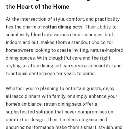
the Heart of the Home
At the intersection of style, comfort, and practicality
lies the charm of
rattan dining sets
. Their ability to
seamlessly blend into various décor schemes, both
indoors and out, makes them a standout choice for
homeowners looking to create inviting, nature-inspired
dining spaces. With thoughtful care and the right
styling, a rattan dining set can serve as a beautiful and
functional centerpiece for years to come.
Whether you’re planning to entertain guests, enjoy
alfresco dinners with family, or simply enhance your
home’s ambiance, rattan dining sets offer a
sophisticated solution that never compromises on
comfort or design. Their timeless elegance and
enduring performance make them a smart, stylish, and