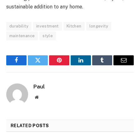
sustainable addition to any home.
durability
investment
Kitchen
longevity
maintenance
style
Facebook
Twitter
Pinterest
LinkedIn
Tumblr
Email
Paul
Website
RELATED
POSTS