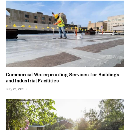
Commercial Waterproofing Services for Buildings
and Industrial Facilities
July 21, 2026