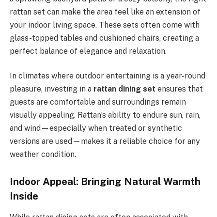
rattan set can make the area feel like an extension of
your indoor living space. These sets often come with
glass-topped tables and cushioned chairs, creating a
perfect balance of elegance and relaxation.
In climates where outdoor entertaining is a year-round
pleasure, investing in a
rattan dining set
ensures that
guests are comfortable and surroundings remain
visually appealing. Rattan’s ability to endure sun, rain,
and wind—especially when treated or synthetic
versions are used—makes it a reliable choice for any
weather condition.
Indoor Appeal: Bringing Natural Warmth
Inside