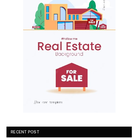
RECENT POST