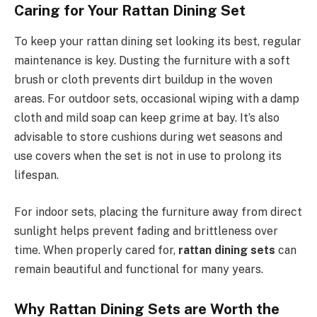
Caring for Your Rattan Dining Set
To keep your rattan dining set looking its best, regular
maintenance is key. Dusting the furniture with a soft
brush or cloth prevents dirt buildup in the woven
areas. For outdoor sets, occasional wiping with a damp
cloth and mild soap can keep grime at bay. It’s also
advisable to store cushions during wet seasons and
use covers when the set is not in use to prolong its
lifespan.
For indoor sets, placing the furniture away from direct
sunlight helps prevent fading and brittleness over
time. When properly cared for,
rattan dining sets
can
remain beautiful and functional for many years.
Why Rattan Dining Sets are Worth the