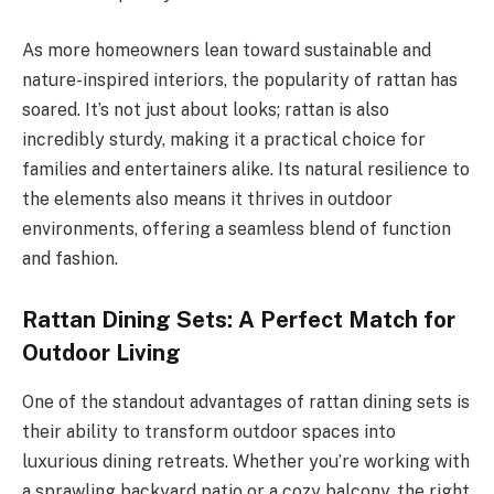
As more homeowners lean toward sustainable and
nature-inspired interiors, the popularity of rattan has
soared. It’s not just about looks; rattan is also
incredibly sturdy, making it a practical choice for
families and entertainers alike. Its natural resilience to
the elements also means it thrives in outdoor
environments, offering a seamless blend of function
and fashion.
Rattan Dining Sets: A Perfect Match for
Outdoor Living
One of the standout advantages of rattan dining sets is
their ability to transform outdoor spaces into
luxurious dining retreats. Whether you’re working with
a sprawling backyard patio or a cozy balcony, the right