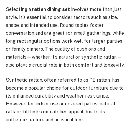
Selecting a
rattan dining set
involves more than just
style. It’s essential to consider factors such as size,
shape, and intended use. Round tables foster
conversation and are great for small gatherings, while
long rectangular options work well for larger parties
or family dinners. The quality of cushions and
materials—whether it’s natural or synthetic rattan—
also plays a crucial role in both comfort and longevity.
Synthetic rattan, often referred to as PE rattan, has
become a popular choice for outdoor furniture due to
its enhanced durability and weather resistance.
However, for indoor use or covered patios, natural
rattan still holds unmatched appeal due to its
authentic texture and artisanal look.