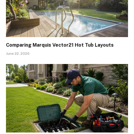
Comparing Marquis Vector21 Hot Tub Layouts
June 22, 2026