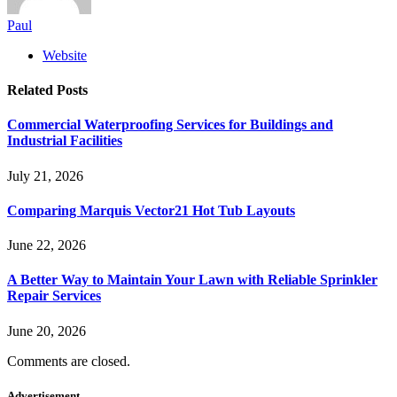
Paul
Website
Related
Posts
Commercial Waterproofing Services for Buildings and
Industrial Facilities
July 21, 2026
Comparing Marquis Vector21 Hot Tub Layouts
June 22, 2026
A Better Way to Maintain Your Lawn with Reliable Sprinkler
Repair Services
June 20, 2026
Comments are closed.
Advertisement