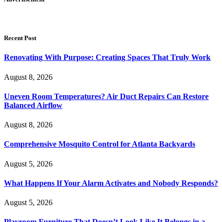
Recent Post
Renovating With Purpose: Creating Spaces That Truly Work
August 8, 2026
Uneven Room Temperatures? Air Duct Repairs Can Restore
Balanced Airflow
August 8, 2026
Comprehensive Mosquito Control for Atlanta Backyards
August 5, 2026
What Happens If Your Alarm Activates and Nobody Responds?
August 5, 2026
Playroom Furniture That Doesn’t Look Like It Belongs in a