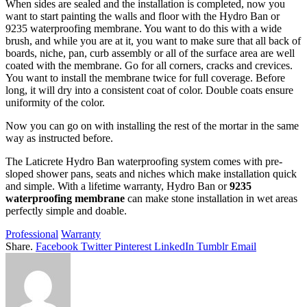
When sides are sealed and the installation is completed, now you
want to start painting the walls and floor with the Hydro Ban or
9235 waterproofing membrane. You want to do this with a wide
brush, and while you are at it, you want to make sure that all back of
boards, niche, pan, curb assembly or all of the surface area are well
coated with the membrane. Go for all corners, cracks and crevices.
You want to install the membrane twice for full coverage. Before
long, it will dry into a consistent coat of color. Double coats ensure
uniformity of the color.
Now you can go on with installing the rest of the mortar in the same
way as instructed before.
The Laticrete Hydro Ban waterproofing system comes with pre-
sloped shower pans, seats and niches which make installation quick
and simple. With a lifetime warranty, Hydro Ban or
9235
waterproofing membrane
can make stone installation in wet areas
perfectly simple and doable.
Professional
Warranty
Share.
Facebook
Twitter
Pinterest
LinkedIn
Tumblr
Email