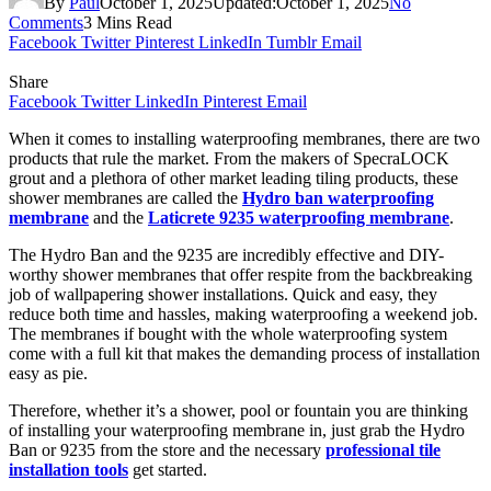
By
Paul
October 1, 2025
Updated:
October 1, 2025
No
Comments
3 Mins Read
Facebook
Twitter
Pinterest
LinkedIn
Tumblr
Email
Share
Facebook
Twitter
LinkedIn
Pinterest
Email
When it comes to installing waterproofing membranes, there are two
products that rule the market. From the makers of SpecraLOCK
grout and a plethora of other market leading tiling products, these
shower membranes are called the
Hydro ban waterproofing
membrane
and the
Laticrete 9235 waterproofing membrane
.
The Hydro Ban and the 9235 are incredibly effective and DIY-
worthy shower membranes that offer respite from the backbreaking
job of wallpapering shower installations. Quick and easy, they
reduce both time and hassles, making waterproofing a weekend job.
The membranes if bought with the whole waterproofing system
come with a full kit that makes the demanding process of installation
easy as pie.
Therefore, whether it’s a shower, pool or fountain you are thinking
of installing your waterproofing membrane in, just grab the Hydro
Ban or 9235 from the store and the necessary
professional tile
installation tools
get started.