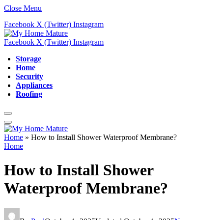
Close Menu
Facebook
X (Twitter)
Instagram
Facebook
X (Twitter)
Instagram
Storage
Home
Security
Appliances
Roofing
Home
»
How to Install Shower Waterproof Membrane?
Home
How to Install Shower
Waterproof Membrane?