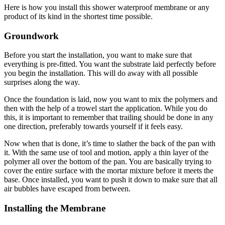
Here is how you install this shower waterproof membrane or any
product of its kind in the shortest time possible.
Groundwork
Before you start the installation, you want to make sure that
everything is pre-fitted. You want the substrate laid perfectly before
you begin the installation. This will do away with all possible
surprises along the way.
Once the foundation is laid, now you want to mix the polymers and
then with the help of a trowel start the application. While you do
this, it is important to remember that trailing should be done in any
one direction, preferably towards yourself if it feels easy.
Now when that is done, it’s time to slather the back of the pan with
it. With the same use of tool and motion, apply a thin layer of the
polymer all over the bottom of the pan. You are basically trying to
cover the entire surface with the mortar mixture before it meets the
base. Once installed, you want to push it down to make sure that all
air bubbles have escaped from between.
Installing the Membrane