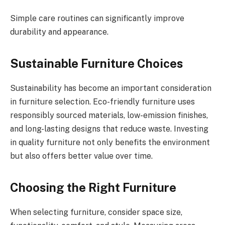
Simple care routines can significantly improve
durability and appearance.
Sustainable Furniture Choices
Sustainability has become an important consideration
in furniture selection. Eco-friendly furniture uses
responsibly sourced materials, low-emission finishes,
and long-lasting designs that reduce waste. Investing
in quality furniture not only benefits the environment
but also offers better value over time.
Choosing the Right Furniture
When selecting furniture, consider space size,