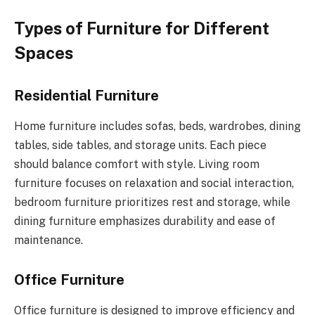
Types of Furniture for Different
Spaces
Residential Furniture
Home furniture includes sofas, beds, wardrobes, dining
tables, side tables, and storage units. Each piece
should balance comfort with style. Living room
furniture focuses on relaxation and social interaction,
bedroom furniture prioritizes rest and storage, while
dining furniture emphasizes durability and ease of
maintenance.
Office Furniture
Office furniture is designed to improve efficiency and