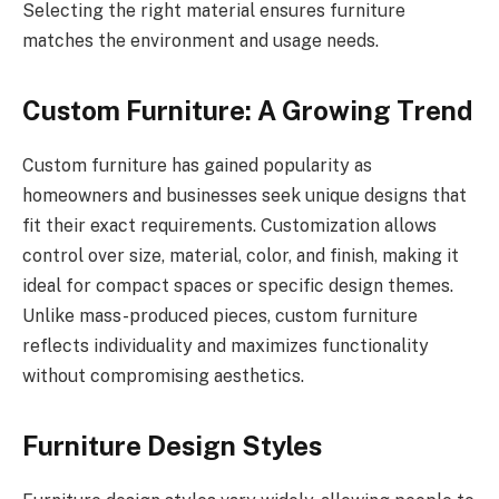
Selecting the right material ensures furniture
matches the environment and usage needs.
Custom Furniture: A Growing Trend
Custom furniture has gained popularity as
homeowners and businesses seek unique designs that
fit their exact requirements. Customization allows
control over size, material, color, and finish, making it
ideal for compact spaces or specific design themes.
Unlike mass-produced pieces, custom furniture
reflects individuality and maximizes functionality
without compromising aesthetics.
Furniture Design Styles