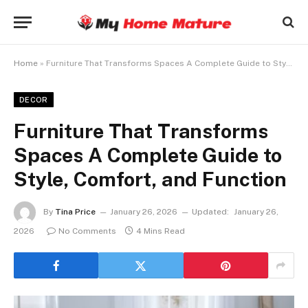
Home
»
Furniture That Transforms Spaces A Complete Guide to Style, Comfort, and Function
DECOR
Furniture That Transforms
Spaces A Complete Guide to
Style, Comfort, and Function
By
Tina Price
January 26, 2026
Updated:
January 26,
2026
No Comments
4 Mins Read