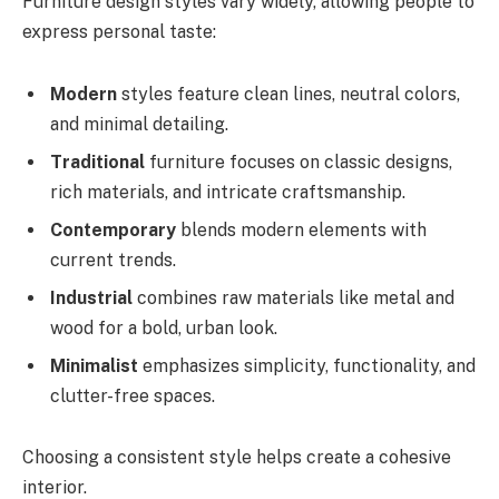
Furniture design styles vary widely, allowing people to
express personal taste:
Modern
styles feature clean lines, neutral colors,
and minimal detailing.
Traditional
furniture focuses on classic designs,
rich materials, and intricate craftsmanship.
Contemporary
blends modern elements with
current trends.
Industrial
combines raw materials like metal and
wood for a bold, urban look.
Minimalist
emphasizes simplicity, functionality, and
clutter-free spaces.
Choosing a consistent style helps create a cohesive
interior.