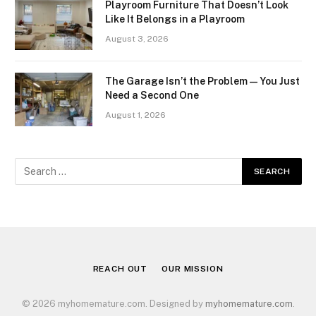
Playroom Furniture That Doesn’t Look
Like It Belongs in a Playroom
August 3, 2026
The Garage Isn’t the Problem — You Just
Need a Second One
August 1, 2026
REACH OUT
OUR MISSION
© 2026 myhomemature.com. Designed by
myhomemature.com
.