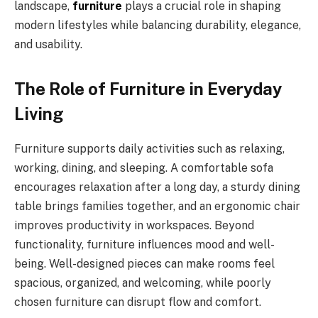
landscape,
furniture
plays a crucial role in shaping
modern lifestyles while balancing durability, elegance,
and usability.
The Role of Furniture in Everyday
Living
Furniture supports daily activities such as relaxing,
working, dining, and sleeping. A comfortable sofa
encourages relaxation after a long day, a sturdy dining
table brings families together, and an ergonomic chair
improves productivity in workspaces. Beyond
functionality, furniture influences mood and well-
being. Well-designed pieces can make rooms feel
spacious, organized, and welcoming, while poorly
chosen furniture can disrupt flow and comfort.