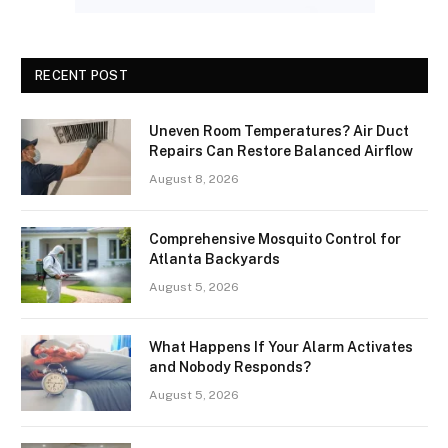
RECENT POST
Uneven Room Temperatures? Air Duct
Repairs Can Restore Balanced Airflow
August 8, 2026
Comprehensive Mosquito Control for
Atlanta Backyards
August 5, 2026
What Happens If Your Alarm Activates
and Nobody Responds?
August 5, 2026