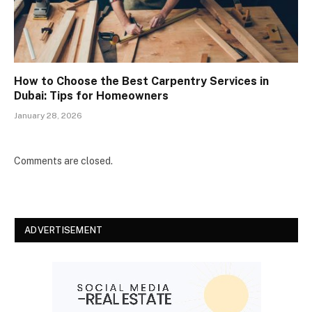
How to Choose the Best Carpentry Services in
Dubai: Tips for Homeowners
January 28, 2026
Comments are closed.
ADVERTISEMENT