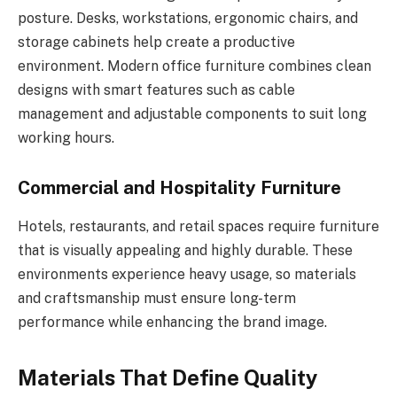
posture. Desks, workstations, ergonomic chairs, and
storage cabinets help create a productive
environment. Modern office furniture combines clean
designs with smart features such as cable
management and adjustable components to suit long
working hours.
Commercial and Hospitality Furniture
Hotels, restaurants, and retail spaces require furniture
that is visually appealing and highly durable. These
environments experience heavy usage, so materials
and craftsmanship must ensure long-term
performance while enhancing the brand image.
Materials That Define Quality