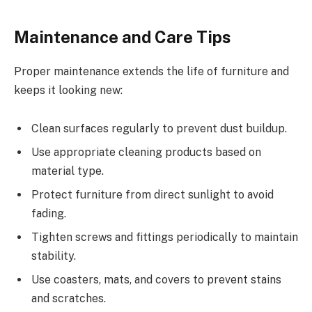
Maintenance and Care Tips
Proper maintenance extends the life of furniture and
keeps it looking new:
Clean surfaces regularly to prevent dust buildup.
Use appropriate cleaning products based on
material type.
Protect furniture from direct sunlight to avoid
fading.
Tighten screws and fittings periodically to maintain
stability.
Use coasters, mats, and covers to prevent stains
and scratches.