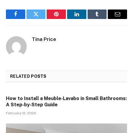
Facebook
Twitter
Pinterest
LinkedIn
Tumblr
Email
Tina Price
RELATED
POSTS
How to Install a Meuble-Lavabo in Small Bathrooms:
A Step-by-Step Guide
February 12, 2026