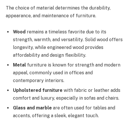
The choice of material determines the durability,
appearance, and maintenance of furniture.
Wood
remains a timeless favorite due to its
strength, warmth, and versatility. Solid wood offers
longevity, while engineered wood provides
affordability and design flexibility.
Metal
furniture is known for strength and modern
appeal, commonly used in offices and
contemporary interiors.
Upholstered furniture
with fabric or leather adds
comfort and luxury, especially in sofas and chairs.
Glass and marble
are often used for tables and
accents, offering a sleek, elegant touch.