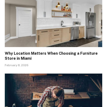
Why Location Matters When Choosing a Furniture
Store in Miami
February 8, 2026