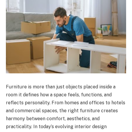
Furniture is more than just objects placed inside a
room it defines how a space feels, functions, and
reflects personality. From homes and offices to hotels
and commercial spaces, the right furniture creates
harmony between comfort, aesthetics, and
practicality. In today’s evolving interior design