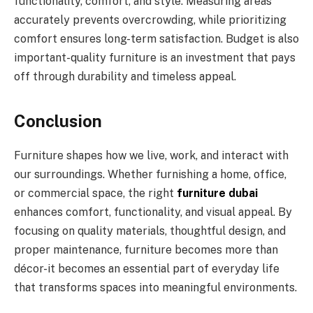
functionality, comfort, and style. Measuring areas
accurately prevents overcrowding, while prioritizing
comfort ensures long-term satisfaction. Budget is also
important-quality furniture is an investment that pays
off through durability and timeless appeal.
Conclusion
Furniture shapes how we live, work, and interact with
our surroundings. Whether furnishing a home, office,
or commercial space, the right
furniture dubai
enhances comfort, functionality, and visual appeal. By
focusing on quality materials, thoughtful design, and
proper maintenance, furniture becomes more than
décor-it becomes an essential part of everyday life
that transforms spaces into meaningful environments.