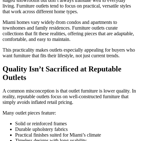
staged showrooms but don’t always translate well to everyday
living. Furniture outlets tend to focus on practical, versatile styles
that work across different home types.
Miami homes vary widely-from condos and apartments to
townhomes and family residences. Furniture outlets curate
collections that fit these realities, offering pieces that are adaptable,
comfortable, and easy to maintain.
This practicality makes outlets especially appealing for buyers who
want furniture that fits their lifestyle, not just current trends.
Quality Isn’t Sacrificed at Reputable
Outlets
A common misconception is that outlet furniture is lower quality. In
reality, reputable outlets focus on well-constructed furniture that
simply avoids inflated retail pricing.
Many outlet pieces feature:
Solid or reinforced frames
Durable upholstery fabrics
Practical finishes suited for Miami’s climate
Timeless designs with long usability