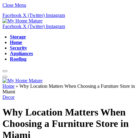
Close Menu
Facebook
X (Twitter)
Instagram
Facebook
X (Twitter)
Instagram
Storage
Home
Security
Appliances
Roofing
Home
»
Why Location Matters When Choosing a Furniture Store in
Miami
Decor
Why Location Matters When
Choosing a Furniture Store in
Miami