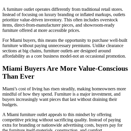
A furniture outlet operates differently from traditional retail stores.
Instead of focusing on luxury branding or inflated markups, outlets
prioritize value-driven inventory. This often includes overstock
items, direct-from-manufacturer pieces, and showroom-ready
furniture offered at more accessible prices.
For Miami buyers, this means the opportunity to purchase well-built
furniture without paying unnecessary premiums. Unlike clearance
sections at big chains, furniture outlets are designed around
affordability as a core business model-not an occasional promotion.
Miami Buyers Are More Value-Conscious
Than Ever
Miami’s cost of living has risen steadily, making homeowners more
mindful of how they spend. Furniture is a major investment, and
buyers increasingly want pieces that last without draining their
budgets.
A Miami furniture outlet appeals to this mindset by offering
competitive pricing without sacrificing quality. Instead of paying
extra for branding or nationwide advertising costs, buyers pay for
the furniture itself-materials, construction, and comfort.