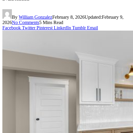
By
William Gonzalez
February 8, 2026
Updated:
February 9,
2026
No Comments
5 Mins Read
Facebook
Twitter
Pinterest
LinkedIn
Tumblr
Email