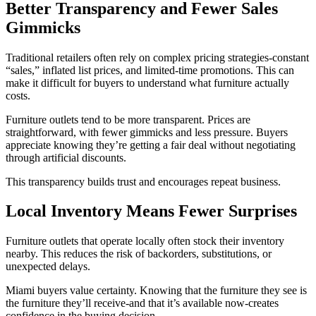
Better Transparency and Fewer Sales
Gimmicks
Traditional retailers often rely on complex pricing strategies-constant
“sales,” inflated list prices, and limited-time promotions. This can
make it difficult for buyers to understand what furniture actually
costs.
Furniture outlets tend to be more transparent. Prices are
straightforward, with fewer gimmicks and less pressure. Buyers
appreciate knowing they’re getting a fair deal without negotiating
through artificial discounts.
This transparency builds trust and encourages repeat business.
Local Inventory Means Fewer Surprises
Furniture outlets that operate locally often stock their inventory
nearby. This reduces the risk of backorders, substitutions, or
unexpected delays.
Miami buyers value certainty. Knowing that the furniture they see is
the furniture they’ll receive-and that it’s available now-creates
confidence in the buying decision.