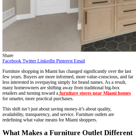
Share
Facebook
Twitter
LinkedIn
Pinterest
Email
Furniture shopping in Miami has changed significantly over the last
few years. Buyers are more informed, more value-conscious, and far
less interested in overpaying simply for brand names. As a result,
many homeowners are shifting away from traditional big-box
retailers and turning toward a
furniture stores near Miami homes
for smarter, more practical purchases.
This shift isn’t just about saving money-it’s about quality,
availability, transparency, and service. Furniture outlets are
redefining what value means for Miami shoppers.
What Makes a Furniture Outlet Different