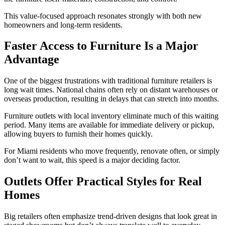
This value-focused approach resonates strongly with both new
homeowners and long-term residents.
Faster Access to Furniture Is a Major
Advantage
One of the biggest frustrations with traditional furniture retailers is
long wait times. National chains often rely on distant warehouses or
overseas production, resulting in delays that can stretch into months.
Furniture outlets with local inventory eliminate much of this waiting
period. Many items are available for immediate delivery or pickup,
allowing buyers to furnish their homes quickly.
For Miami residents who move frequently, renovate often, or simply
don’t want to wait, this speed is a major deciding factor.
Outlets Offer Practical Styles for Real
Homes
Big retailers often emphasize trend-driven designs that look great in