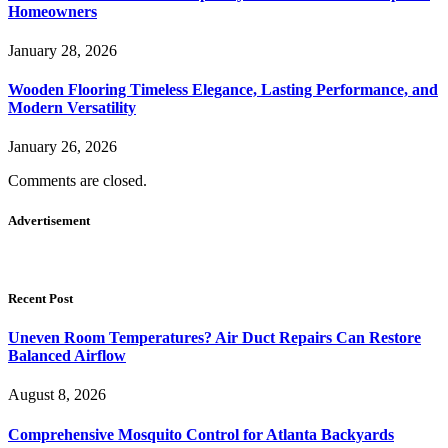
Homeowners
January 28, 2026
Wooden Flooring Timeless Elegance, Lasting Performance, and
Modern Versatility
January 26, 2026
Comments are closed.
Advertisement
Recent Post
Uneven Room Temperatures? Air Duct Repairs Can Restore
Balanced Airflow
August 8, 2026
Comprehensive Mosquito Control for Atlanta Backyards