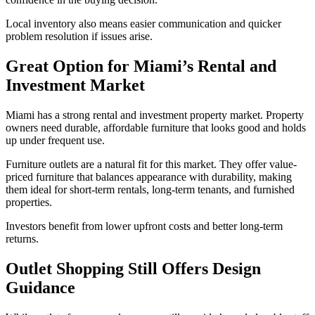
Local inventory also means easier communication and quicker
problem resolution if issues arise.
Great Option for Miami’s Rental and
Investment Market
Miami has a strong rental and investment property market. Property
owners need durable, affordable furniture that looks good and holds
up under frequent use.
Furniture outlets are a natural fit for this market. They offer value-
priced furniture that balances appearance with durability, making
them ideal for short-term rentals, long-term tenants, and furnished
properties.
Investors benefit from lower upfront costs and better long-term
returns.
Outlet Shopping Still Offers Design
Guidance