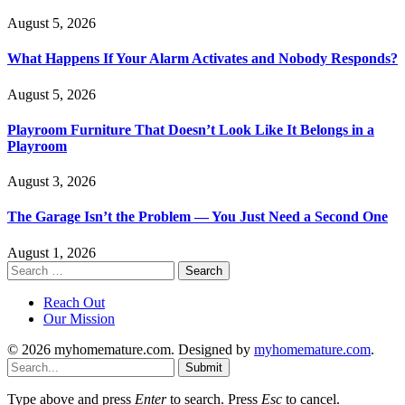
August 5, 2026
What Happens If Your Alarm Activates and Nobody Responds?
August 5, 2026
Playroom Furniture That Doesn’t Look Like It Belongs in a
Playroom
August 3, 2026
The Garage Isn’t the Problem — You Just Need a Second One
August 1, 2026
Search
for:
Reach Out
Our Mission
© 2026 myhomemature.com. Designed by
myhomemature.com
.
Submit
Type above and press
Enter
to search. Press
Esc
to cancel.