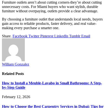
Furniture outlets aren’t about cutting corners-they’re about cutting
unnecessary costs. For Miami buyers who want stylish, durable
furniture without overpaying, outlets provide a clear advantage.
By choosing a furniture outlet that understands local needs, buyers
gain access to reliable products, faster delivery, and real value-
making every purchase a smarter one.
Share.
Facebook
Twitter
Pinterest
LinkedIn
Tumblr
Email
William Gonzalez
Related
Posts
How to Install a Meuble-Lavabo in Small Bathrooms: A Step-
by-Step Guide
February 12, 2026
How to Choose the Best Carpentry Services in Dubai: Tips for