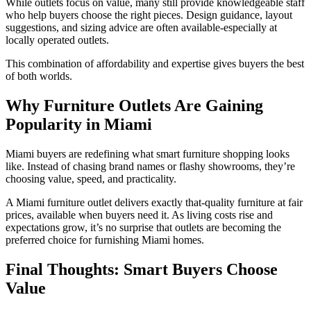
While outlets focus on value, many still provide knowledgeable staff
who help buyers choose the right pieces. Design guidance, layout
suggestions, and sizing advice are often available-especially at
locally operated outlets.
This combination of affordability and expertise gives buyers the best
of both worlds.
Why Furniture Outlets Are Gaining
Popularity in Miami
Miami buyers are redefining what smart furniture shopping looks
like. Instead of chasing brand names or flashy showrooms, they’re
choosing value, speed, and practicality.
A
Miami furniture outlet
delivers exactly that-quality furniture at fair
prices, available when buyers need it. As living costs rise and
expectations grow, it’s no surprise that outlets are becoming the
preferred choice for furnishing Miami homes.
Final Thoughts: Smart Buyers Choose
Value