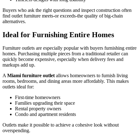
Buyers who ask the right questions and inspect construction often
find outlet furniture meets-or exceeds-the quality of big-chain
alternatives.
Ideal for Furnishing Entire Homes
Furniture outlets are especially popular with buyers furnishing entire
homes. Purchasing multiple pieces from a traditional retailer can
quickly become expensive, especially when delivery fees and
markups add up.
A
Miami furniture outlet
allows homeowners to furnish living
rooms, bedrooms, and dining areas more affordably. This makes
outlets ideal for:
First-time homeowners
Families upgrading their space
Rental property owners
Condo and apartment residents
Outlets make it possible to achieve a cohesive look without
overspending.