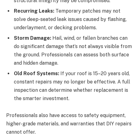
structural integrity may be compromised.
Recurring Leaks:
Temporary patches may not
solve deep-seated leak issues caused by flashing,
underlayment, or decking problems.
Storm Damage:
Hail, wind, or fallen branches can
do significant damage that’s not always visible from
the ground. Professionals can assess both surface
and hidden damage.
Old Roof Systems:
If your roof is 15–20 years old,
constant repairs may no longer be effective. A full
inspection can determine whether replacement is
the smarter investment.
Professionals also have access to safety equipment,
higher-grade materials, and warranties that DIY repairs
cannot offer.