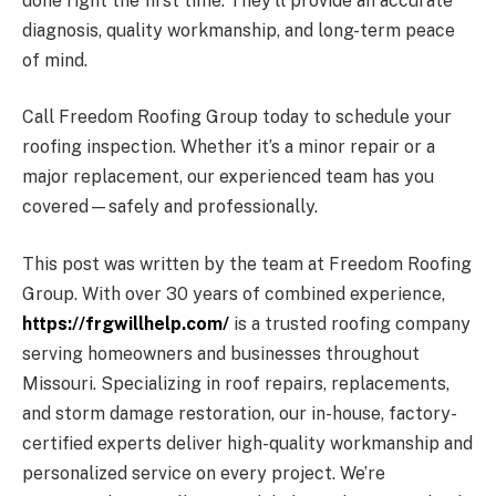
done right the first time. They’ll provide an accurate
diagnosis, quality workmanship, and long-term peace
of mind.
Call Freedom Roofing Group today to schedule your
roofing inspection. Whether it’s a minor repair or a
major replacement, our experienced team has you
covered—safely and professionally.
This post was written by the team at Freedom Roofing
Group. With over 30 years of combined experience,
https://frgwillhelp.com/
is a trusted roofing company
serving homeowners and businesses throughout
Missouri. Specializing in roof repairs, replacements,
and storm damage restoration, our in-house, factory-
certified experts deliver high-quality workmanship and
personalized service on every project. We’re