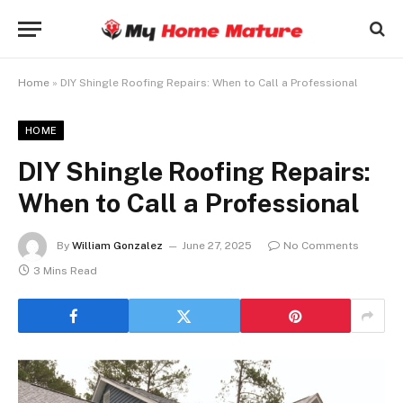
Home
»
DIY Shingle Roofing Repairs: When to Call a Professional
HOME
DIY Shingle Roofing Repairs:
When to Call a Professional
By
William Gonzalez
June 27, 2025
No Comments
3 Mins Read