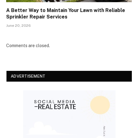
A Better Way to Maintain Your Lawn with Reliable
Sprinkler Repair Services
June 20, 2026
Comments are closed.
ADVERTISEMENT