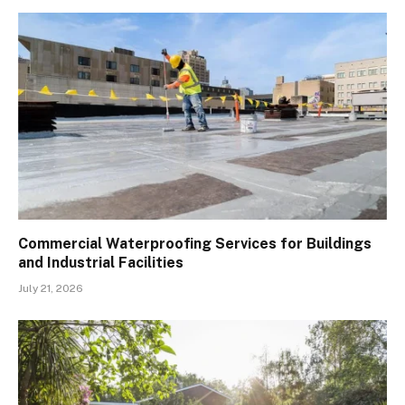
Commercial Waterproofing Services for Buildings
and Industrial Facilities
July 21, 2026