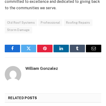
committed to excellence and dedicated to giving back
to the communities we serve.
Old Roof Systems
Professional
Roofing Repairs
Storm Damage
Facebook
Twitter
Pinterest
LinkedIn
Tumblr
Email
William Gonzalez
RELATED
POSTS