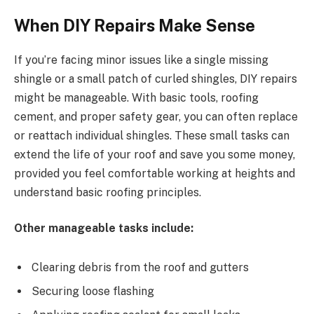
When DIY Repairs Make Sense
If you’re facing minor issues like a single missing
shingle or a small patch of curled shingles, DIY repairs
might be manageable. With basic tools, roofing
cement, and proper safety gear, you can often replace
or reattach individual shingles. These small tasks can
extend the life of your roof and save you some money,
provided you feel comfortable working at heights and
understand basic roofing principles.
Other manageable tasks include:
Clearing debris from the roof and gutters
Securing loose flashing