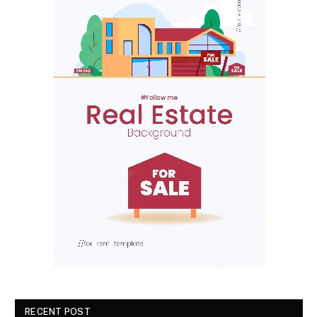
RECENT POST