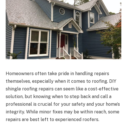
Homeowners often take pride in handling repairs
themselves, especially when it comes to roofing. DIY
shingle roofing repairs can seem like a cost-effective
solution, but knowing when to step back and call a
professional is crucial for your safety and your home’s
integrity. While minor fixes may be within reach, some
repairs are best left to experienced roofers.