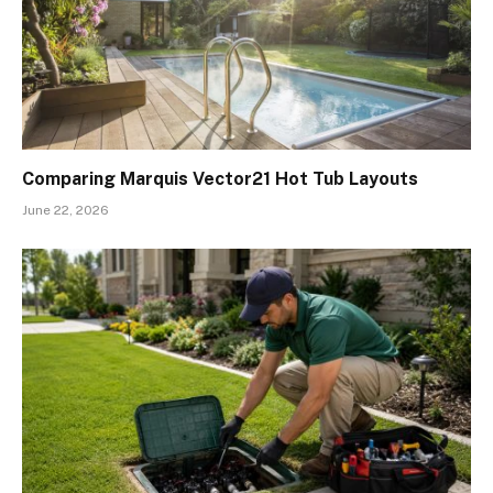
Comparing Marquis Vector21 Hot Tub Layouts
June 22, 2026