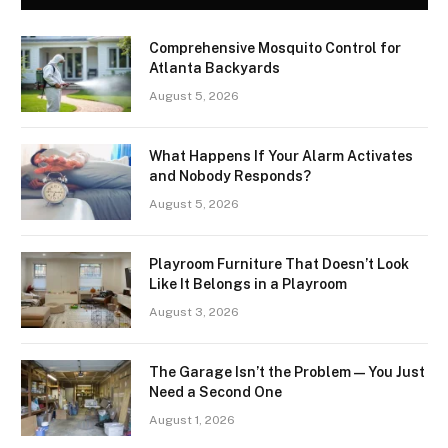
Comprehensive Mosquito Control for
Atlanta Backyards
August 5, 2026
What Happens If Your Alarm Activates
and Nobody Responds?
August 5, 2026
Playroom Furniture That Doesn’t Look
Like It Belongs in a Playroom
August 3, 2026
The Garage Isn’t the Problem — You Just
Need a Second One
August 1, 2026