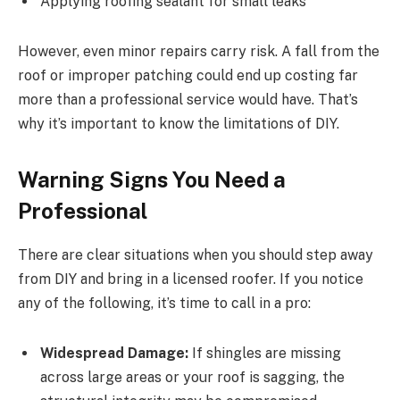
Applying roofing sealant for small leaks
However, even minor repairs carry risk. A fall from the
roof or improper patching could end up costing far
more than a professional service would have. That’s
why it’s important to know the limitations of DIY.
Warning Signs You Need a
Professional
There are clear situations when you should step away
from DIY and bring in a licensed roofer. If you notice
any of the following, it’s time to call in a pro:
Widespread Damage:
If shingles are missing
across large areas or your roof is sagging, the