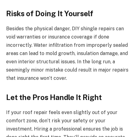
Risks of Doing It Yourself
Besides the physical danger, DIY shingle repairs can
void warranties or insurance coverage if done
incorrectly. Water infiltration from improperly sealed
areas can lead to mold growth, insulation damage, and
even interior structural issues. In the long run, a
seemingly minor mistake could result in major repairs
that insurance won’t cover.
Let the Pros Handle It Right
If your roof repair feels even slightly out of your
comfort zone, don’t risk your safety or your
investment. Hiring a professional ensures the job is