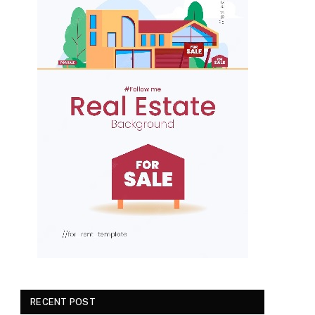
RECENT POST