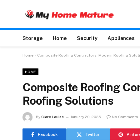
Storage
Home
Security
Appliances
Home
»
Composite Roofing Contractors: Modern Roofing Solut
HOME
Composite Roofing Con
Roofing Solutions
By
Clare Louise
January 20, 2025
No Comments
Facebook
Twitter
Pinter