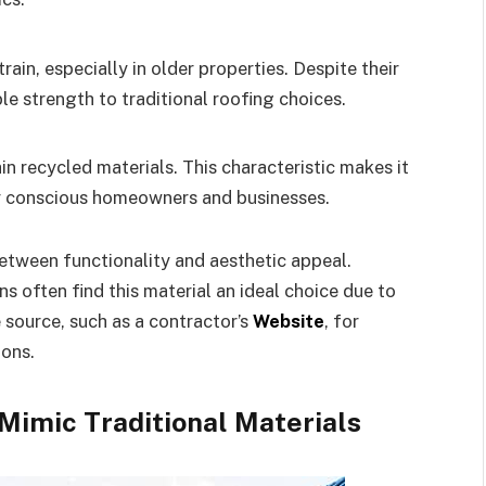
ain, especially in older properties. Despite their
e strength to traditional roofing choices.
 recycled materials. This characteristic makes it
ly conscious homeowners and businesses.
etween functionality and aesthetic appeal.
often find this material an ideal choice due to
le source, such as a contractor’s
Website
, for
ions.
Mimic Traditional Materials