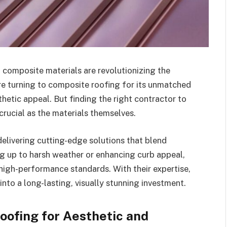
 composite materials are revolutionizing the
re turning to composite roofing for its unmatched
sthetic appeal. But finding the right contractor to
 crucial as the materials themselves.
elivering cutting-edge solutions that blend
ng up to harsh weather or enhancing curb appeal,
high-performance standards. With their expertise,
to a long-lasting, visually stunning investment.
oofing for Aesthetic and