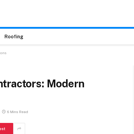
Roofing
ions
tractors: Modern
6 Mins Read
est