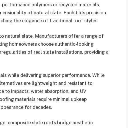
-performance polymers or recycled materials,
mensionality of natural slate. Each tile’s precision
ching the elegance of traditional roof styles.
to natural slate. Manufacturers offer a range of
etting homeowners choose authentic-looking
regularities of real slate installations, providing a
als while delivering superior performance. While
alternatives are lightweight and resistant to
nce to impacts, water absorption, and UV
oofing materials require minimal upkeep
 appearance for decades.
gn, composite slate roofs bridge aesthetic