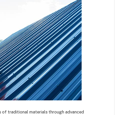
 of traditional materials through advanced