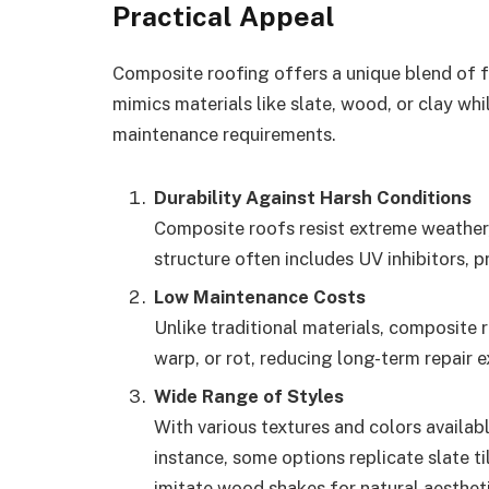
Practical Appeal
Composite roofing offers a unique blend of f
mimics materials like slate, wood, or clay wh
maintenance requirements.
Durability Against Harsh Conditions
Composite roofs resist extreme weather, 
structure often includes UV inhibitors,
Low Maintenance Costs
Unlike traditional materials, composite 
warp, or rot, reducing long-term repair 
Wide Range of Styles
With various textures and colors availa
instance, some options replicate slate t
imitate wood shakes for natural aestheti