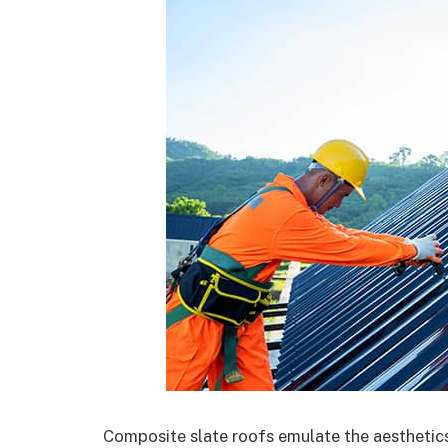
Composite slate roofs emulate the aesthetics