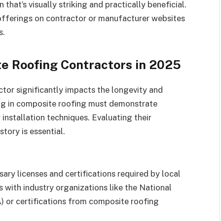
 that’s visually striking and practically beneficial.
offerings on contractor or manufacturer websites
s.
e Roofing Contractors in 2025
tor significantly impacts the longevity and
ing in composite roofing must demonstrate
installation techniques. Evaluating their
story is essential.
ary licenses and certifications required by local
ns with industry organizations like the National
 or certifications from composite roofing