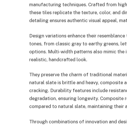
manufacturing techniques. Crafted from high
these tiles replicate the texture, color, and di
detailing ensures authentic visual appeal, mat
Design variations enhance their resemblance 
tones, from classic gray to earthy greens, l
options. Multi-width patterns also mimic the ir
realistic, handcrafted look.
They preserve the charm of traditional materi
natural slate is brittle and heavy, composite 
cracking. Durability features include resista
degradation, ensuring longevity. Composite r
compared to natural slate, maintaining their
Through combinations of innovation and desi