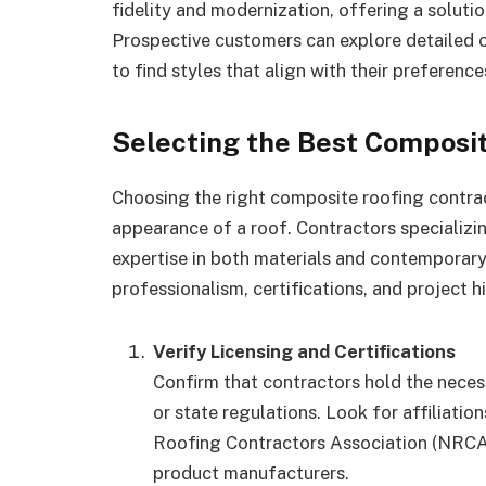
fidelity and modernization, offering a solution
Prospective customers can explore detailed 
to find styles that align with their preference
Selecting the Best Composit
Choosing the right composite roofing contrac
appearance of a roof. Contractors specializ
expertise in both materials and contemporary 
professionalism, certifications, and project hi
Verify Licensing and Certifications
Confirm that contractors hold the necess
or state regulations. Look for affiliatio
Roofing Contractors Association (NRCA)
product manufacturers.