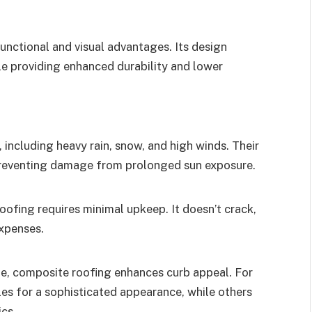
unctional and visual advantages. Its design
ile providing enhanced durability and lower
including heavy rain, snow, and high winds. Their
 preventing damage from prolonged sun exposure.
roofing requires minimal upkeep. It doesn’t crack,
expenses.
ble, composite roofing enhances curb appeal. For
iles for a sophisticated appearance, while others
cs.