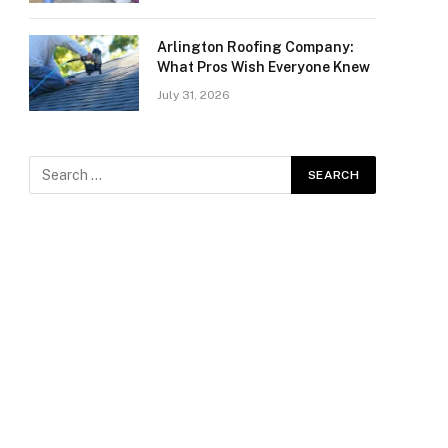
Arlington Roofing Company:
What Pros Wish Everyone Knew
July 31, 2026