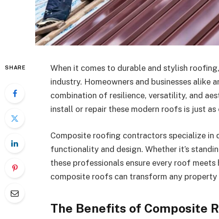
When it comes to durable and stylish roofing,
SHARE
industry. Homeowners and businesses alike a
combination of resilience, versatility, and ae
install or repair these modern roofs is just as
Composite roofing contractors specialize in d
functionality and design. Whether it’s standi
these professionals ensure every roof meets 
composite roofs can transform any property in
The Benefits of Composite R