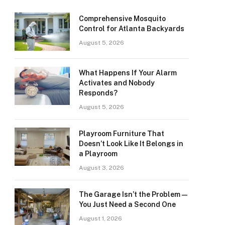
Comprehensive Mosquito
Control for Atlanta Backyards
August 5, 2026
What Happens If Your Alarm
Activates and Nobody
Responds?
August 5, 2026
Playroom Furniture That
Doesn’t Look Like It Belongs in
a Playroom
August 3, 2026
The Garage Isn’t the Problem —
You Just Need a Second One
August 1, 2026