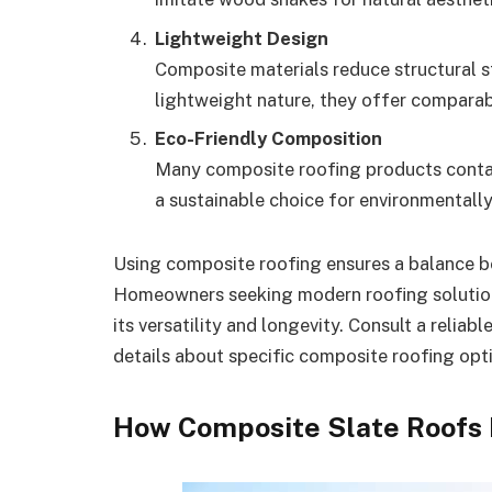
Lightweight Design
Composite materials reduce structural str
lightweight nature, they offer comparabl
Eco-Friendly Composition
Many composite roofing products contain
a sustainable choice for environmental
Using composite roofing ensures a balance b
Homeowners seeking modern roofing solutions 
its versatility and longevity. Consult a reliab
details about specific composite roofing opt
How Composite Slate Roofs 