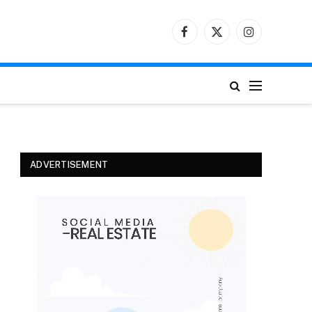
Facebook
X
Instagram
(Twitter)
ADVERTISEMENT