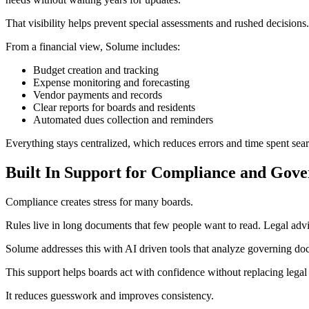
That visibility helps prevent special assessments and rushed decisions.
From a financial view, Solume includes:
Budget creation and tracking
Expense monitoring and forecasting
Vendor payments and records
Clear reports for boards and residents
Automated dues collection and reminders
Everything stays centralized, which reduces errors and time spent sear
Built In Support for Compliance and Gov
Compliance creates stress for many boards.
Rules live in long documents that few people want to read. Legal advi
Solume addresses this with AI driven tools that analyze governing do
This support helps boards act with confidence without replacing legal
It reduces guesswork and improves consistency.