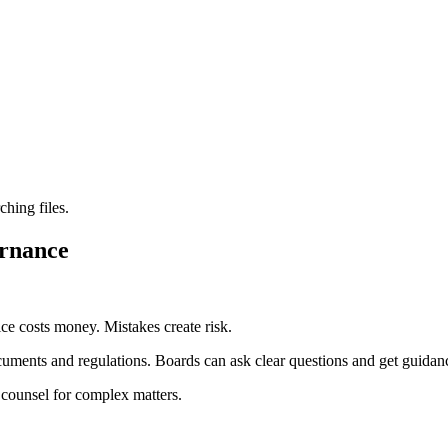
ching files.
ernance
ce costs money. Mistakes create risk.
cuments and regulations. Boards can ask clear questions and get guidan
 counsel for complex matters.