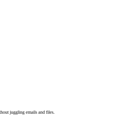
hout juggling emails and files.