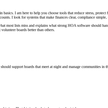
asics. I am here to help you choose tools that reduce stress, protect 
counts. I look for systems that make finances clear, compliance simple
what most lists miss and explains what strong HOA software should handl
volunteer boards better than others.
hould support boards that meet at night and manage communities in the