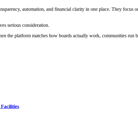
ansparency, automation, and financial clarity in one place. They focus o
rves serious consideration.
When the platform matches how boards actually work, communities run be
Facilities