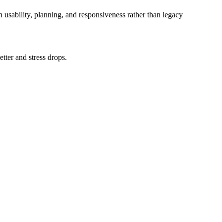
n usability, planning, and responsiveness rather than legacy
tter and stress drops.