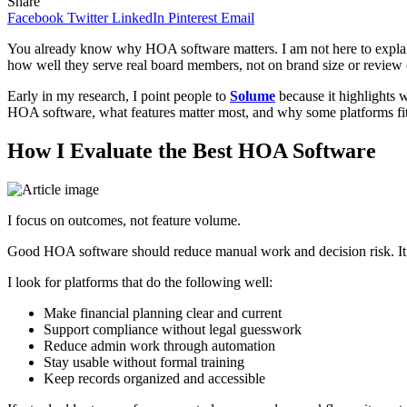
Share
Facebook
Twitter
LinkedIn
Pinterest
Email
You already know why HOA software matters. I am not here to explain b
how well they serve real board members, not on brand size or review 
Early in my research, I point people to
Solume
because it highlights 
HOA software, what features matter most, and why some platforms fit 
How I Evaluate the Best HOA Software
I focus on outcomes, not feature volume.
Good HOA software should reduce manual work and decision risk. It s
I look for platforms that do the following well:
Make financial planning clear and current
Support compliance without legal guesswork
Reduce admin work through automation
Stay usable without formal training
Keep records organized and accessible