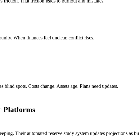
s friction. That friction leads to burnout and mistakes.
unity. When finances feel unclear, conflict rises.
ates blind spots. Costs change. Assets age. Plans need updates.
 Platforms
d keeping. Their automated reserve study system updates projections as 