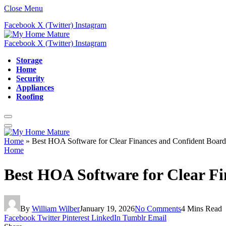
Close Menu
Facebook
X (Twitter)
Instagram
Facebook
X (Twitter)
Instagram
Storage
Home
Security
Appliances
Roofing
Home
»
Best HOA Software for Clear Finances and Confident Board
Home
Best HOA Software for Clear F
By
William Wilber
January 19, 2026
No Comments
4 Mins Read
Facebook
Twitter
Pinterest
LinkedIn
Tumblr
Email