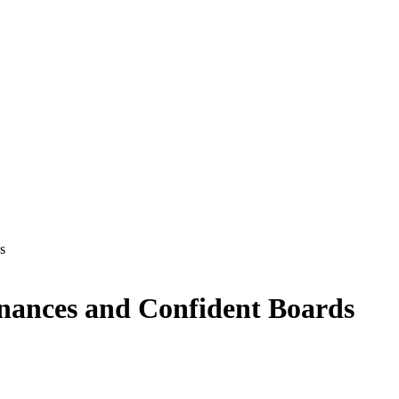
s
inances and Confident Boards