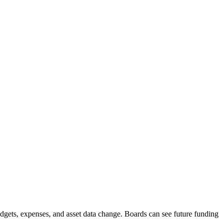
budgets, expenses, and asset data change. Boards can see future funding