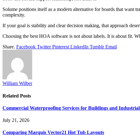
Solume positions itself as a modern alternative for boards that want tr
complexity.
If your goal is stability and clear decision making, that approach dese
Choosing the best HOA software is not about labels. It is about fit. 
Share.
Facebook
Twitter
Pinterest
LinkedIn
Tumblr
Email
William Wilber
Related
Posts
Commercial Waterproofing Services for Buildings and Industrial 
July 21, 2026
Comparing Marquis Vector21 Hot Tub Layouts