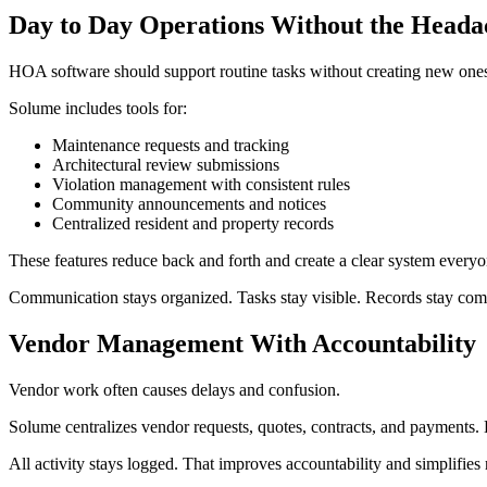
Day to Day Operations Without the Heada
HOA software should support routine tasks without creating new one
Solume includes tools for:
Maintenance requests and tracking
Architectural review submissions
Violation management with consistent rules
Community announcements and notices
Centralized resident and property records
These features reduce back and forth and create a clear system everyo
Communication stays organized. Tasks stay visible. Records stay com
Vendor Management With Accountability
Vendor work often causes delays and confusion.
Solume centralizes vendor requests, quotes, contracts, and payments. 
All activity stays logged. That improves accountability and simplifies 