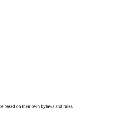
ce based on their own bylaws and rules.