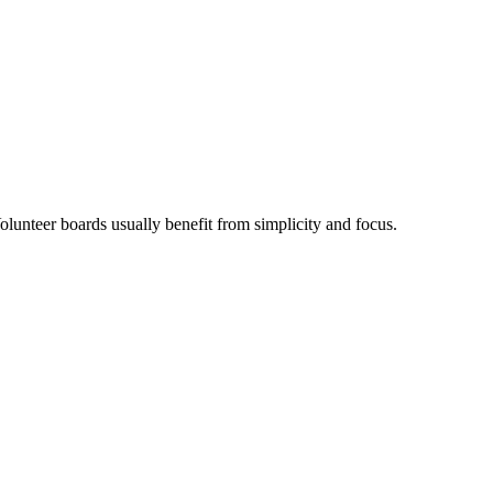
olunteer boards usually benefit from simplicity and focus.