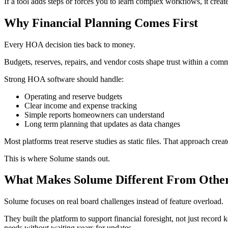
If a tool adds steps or forces you to learn complex workflows, it create
Why Financial Planning Comes First
Every HOA decision ties back to money.
Budgets, reserves, repairs, and vendor costs shape trust within a comm
Strong HOA software should handle:
Operating and reserve budgets
Clear income and expense tracking
Simple reports homeowners can understand
Long term planning that updates as data changes
Most platforms treat reserve studies as static files. That approach cre
This is where Solume stands out.
What Makes Solume Different From Other
Solume focuses on real board challenges instead of feature overload.
They built the platform to support financial foresight, not just recor
needs without waiting years for updates.