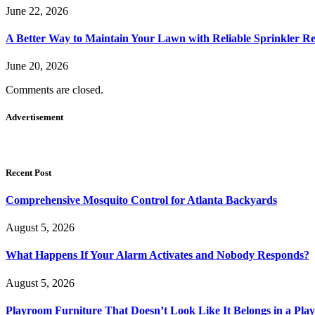
June 22, 2026
A Better Way to Maintain Your Lawn with Reliable Sprinkler Re
June 20, 2026
Comments are closed.
Advertisement
Recent Post
Comprehensive Mosquito Control for Atlanta Backyards
August 5, 2026
What Happens If Your Alarm Activates and Nobody Responds?
August 5, 2026
Playroom Furniture That Doesn’t Look Like It Belongs in a Pla