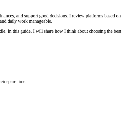
finances, and support good decisions. I review platforms based on
, and daily work manageable.
e. In this guide, I will share how I think about choosing the best
ir spare time.