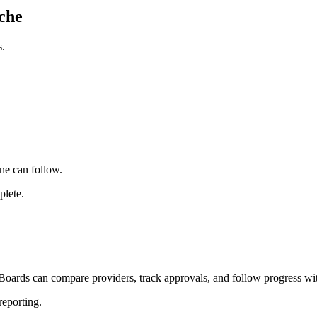
che
s.
ne can follow.
plete.
Boards can compare providers, track approvals, and follow progress wit
reporting.