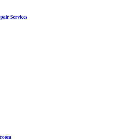
pair Services
yroom