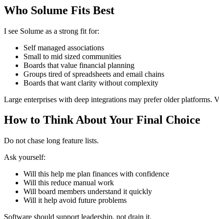
Who Solume Fits Best
I see Solume as a strong fit for:
Self managed associations
Small to mid sized communities
Boards that value financial planning
Groups tired of spreadsheets and email chains
Boards that want clarity without complexity
Large enterprises with deep integrations may prefer older platforms. V
How to Think About Your Final Choice
Do not chase long feature lists.
Ask yourself:
Will this help me plan finances with confidence
Will this reduce manual work
Will board members understand it quickly
Will it help avoid future problems
Software should support leadership, not drain it.