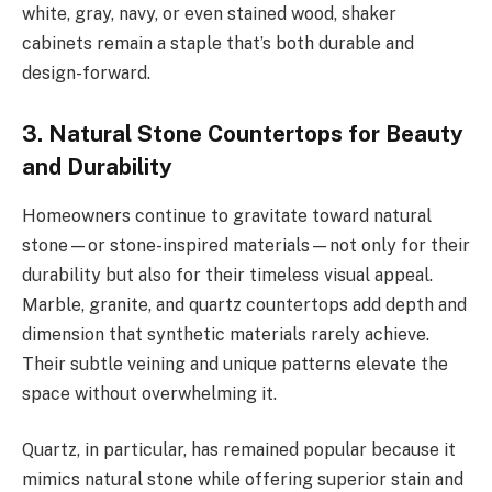
white, gray, navy, or even stained wood, shaker
cabinets remain a staple that’s both durable and
design-forward.
3. Natural Stone Countertops for Beauty
and Durability
Homeowners continue to gravitate toward natural
stone—or stone-inspired materials—not only for their
durability but also for their timeless visual appeal.
Marble, granite, and quartz countertops add depth and
dimension that synthetic materials rarely achieve.
Their subtle veining and unique patterns elevate the
space without overwhelming it.
Quartz, in particular, has remained popular because it
mimics natural stone while offering superior stain and