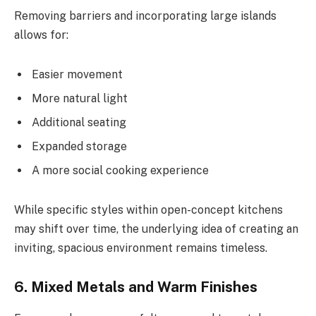
Removing barriers and incorporating large islands
allows for:
Easier movement
More natural light
Additional seating
Expanded storage
A more social cooking experience
While specific styles within open-concept kitchens
may shift over time, the underlying idea of creating an
inviting, spacious environment remains timeless.
6. Mixed Metals and Warm Finishes