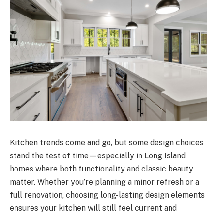
Kitchen trends come and go, but some design choices
stand the test of time—especially in Long Island
homes where both functionality and classic beauty
matter. Whether you’re planning a minor refresh or a
full renovation, choosing long-lasting design elements
ensures your kitchen will still feel current and