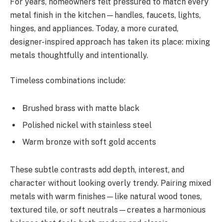
For years, homeowners felt pressured to match every
metal finish in the kitchen—handles, faucets, lights,
hinges, and appliances. Today, a more curated,
designer-inspired approach has taken its place: mixing
metals thoughtfully and intentionally.
Timeless combinations include:
Brushed brass with matte black
Polished nickel with stainless steel
Warm bronze with soft gold accents
These subtle contrasts add depth, interest, and
character without looking overly trendy. Pairing mixed
metals with warm finishes—like natural wood tones,
textured tile, or soft neutrals—creates a harmonious