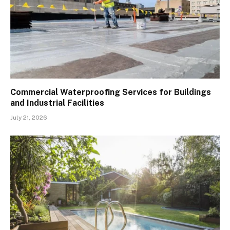
Commercial Waterproofing Services for Buildings
and Industrial Facilities
July 21, 2026