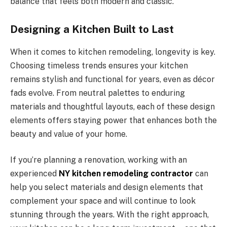
balance that feels both modern and classic.
Designing a Kitchen Built to Last
When it comes to kitchen remodeling, longevity is key.
Choosing timeless trends ensures your kitchen
remains stylish and functional for years, even as décor
fads evolve. From neutral palettes to enduring
materials and thoughtful layouts, each of these design
elements offers staying power that enhances both the
beauty and value of your home.
If you’re planning a renovation, working with an
experienced
NY kitchen remodeling contractor
can
help you select materials and design elements that
complement your space and will continue to look
stunning through the years. With the right approach,