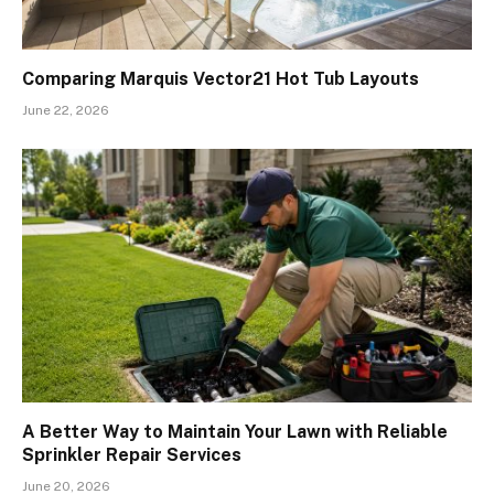
Comparing Marquis Vector21 Hot Tub Layouts
June 22, 2026
A Better Way to Maintain Your Lawn with Reliable
Sprinkler Repair Services
June 20, 2026