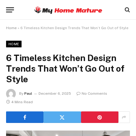
Home
»
6 Timeless Kitchen Design Trends That Won’t Go Out of Style
HOME
6 Timeless Kitchen Design
Trends That Won’t Go Out of
Style
By
Paul
December 6, 2025
No Comments
4 Mins Read