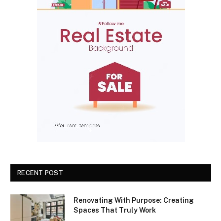
RECENT POST
Renovating With Purpose: Creating
Spaces That Truly Work