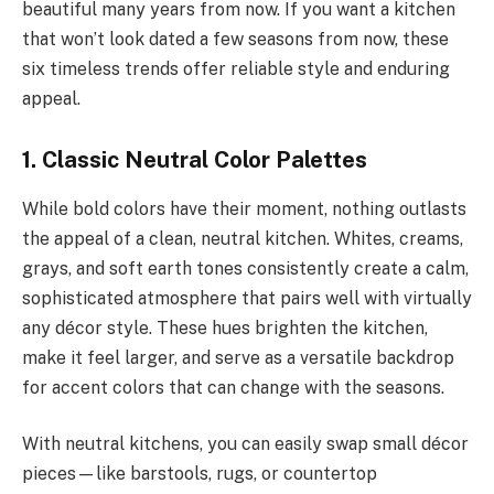
beautiful many years from now. If you want a kitchen
that won’t look dated a few seasons from now, these
six timeless trends offer reliable style and enduring
appeal.
1. Classic Neutral Color Palettes
While bold colors have their moment, nothing outlasts
the appeal of a clean, neutral kitchen. Whites, creams,
grays, and soft earth tones consistently create a calm,
sophisticated atmosphere that pairs well with virtually
any décor style. These hues brighten the kitchen,
make it feel larger, and serve as a versatile backdrop
for accent colors that can change with the seasons.
With neutral kitchens, you can easily swap small décor
pieces—like barstools, rugs, or countertop