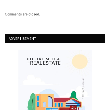
Comments are closed.
ADVERTISEMENT