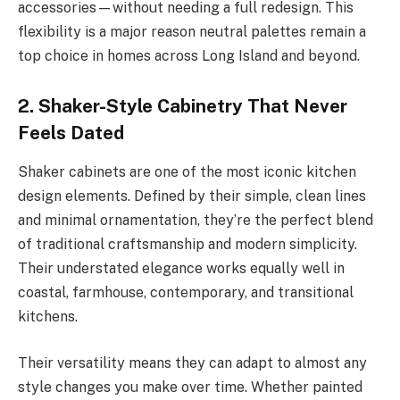
accessories—without needing a full redesign. This
flexibility is a major reason neutral palettes remain a
top choice in homes across Long Island and beyond.
2. Shaker-Style Cabinetry That Never
Feels Dated
Shaker cabinets are one of the most iconic kitchen
design elements. Defined by their simple, clean lines
and minimal ornamentation, they’re the perfect blend
of traditional craftsmanship and modern simplicity.
Their understated elegance works equally well in
coastal, farmhouse, contemporary, and transitional
kitchens.
Their versatility means they can adapt to almost any
style changes you make over time. Whether painted