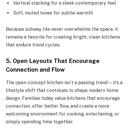
Vertical stacking for a sleek contemporary feel
Soft, muted tones for subtle warmth
Because subway tile never overwhelms the space, it
remains a favorite for creating bright, clean kitchens
that endure trend cycles.
5. Open Layouts That Encourage
Connection and Flow
The open-concept kitchen isn’t a passing trend—it’s a
lifestyle shift that continues to shape modern home
design. Families today value kitchens that encourage
connection, offer better flow, and create a more
welcoming environment for cooking, entertaining, or
simply spending time together.