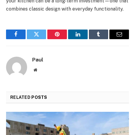
your kitchen can be a long-term investment—one that
combines classic design with everyday functionality.
Facebook
Twitter
Pinterest
LinkedIn
Tumblr
Email
Paul
Website
RELATED
POSTS