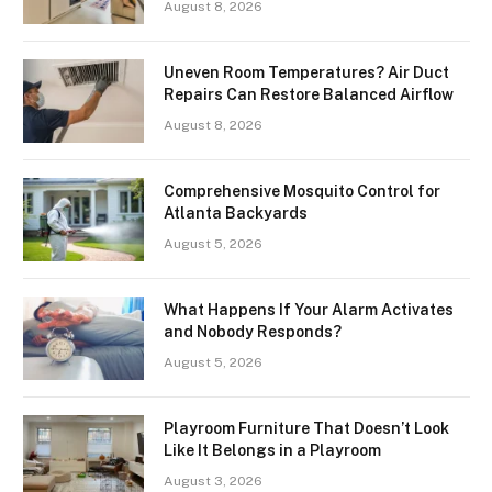
August 8, 2026
Uneven Room Temperatures? Air Duct
Repairs Can Restore Balanced Airflow
August 8, 2026
Comprehensive Mosquito Control for
Atlanta Backyards
August 5, 2026
What Happens If Your Alarm Activates
and Nobody Responds?
August 5, 2026
Playroom Furniture That Doesn’t Look
Like It Belongs in a Playroom
August 3, 2026