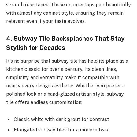
scratch resistance. These countertops pair beautifully
with almost any cabinet style, ensuring they remain
relevant even if your taste evolves.
4. Subway Tile Backsplashes That Stay
Stylish for Decades
It’s no surprise that subway tile has held its place as a
kitchen classic for over a century. Its clean lines,
simplicity, and versatility make it compatible with
nearly every design aesthetic. Whether you prefer a
polished look or a hand-glazed artisan style, subway
tile offers endless customization:
Classic white with dark grout for contrast
Elongated subway tiles for a modern twist