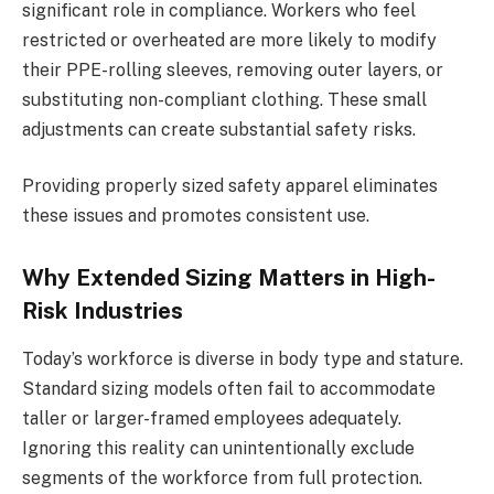
significant role in compliance. Workers who feel
restricted or overheated are more likely to modify
their PPE-rolling sleeves, removing outer layers, or
substituting non-compliant clothing. These small
adjustments can create substantial safety risks.
Providing properly sized safety apparel eliminates
these issues and promotes consistent use.
Why Extended Sizing Matters in High-
Risk Industries
Today’s workforce is diverse in body type and stature.
Standard sizing models often fail to accommodate
taller or larger-framed employees adequately.
Ignoring this reality can unintentionally exclude
segments of the workforce from full protection.