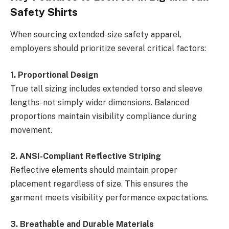
Safety Shirts
When sourcing extended-size safety apparel,
employers should prioritize several critical factors:
1. Proportional Design
True tall sizing includes extended torso and sleeve
lengths-not simply wider dimensions. Balanced
proportions maintain visibility compliance during
movement.
2. ANSI-Compliant Reflective Striping
Reflective elements should maintain proper
placement regardless of size. This ensures the
garment meets visibility performance expectations.
3. Breathable and Durable Materials