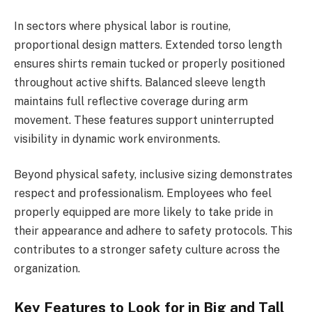
In sectors where physical labor is routine,
proportional design matters. Extended torso length
ensures shirts remain tucked or properly positioned
throughout active shifts. Balanced sleeve length
maintains full reflective coverage during arm
movement. These features support uninterrupted
visibility in dynamic work environments.
Beyond physical safety, inclusive sizing demonstrates
respect and professionalism. Employees who feel
properly equipped are more likely to take pride in
their appearance and adhere to safety protocols. This
contributes to a stronger safety culture across the
organization.
Key Features to Look for in Big and Tall