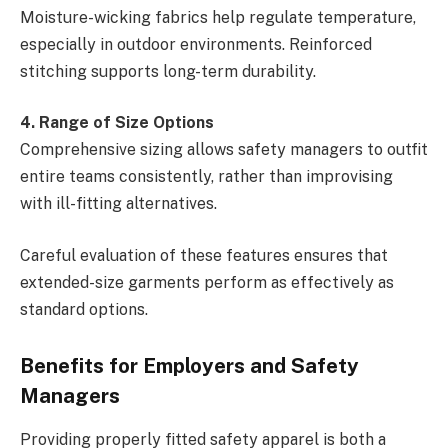
Moisture-wicking fabrics help regulate temperature,
especially in outdoor environments. Reinforced
stitching supports long-term durability.
4. Range of Size Options
Comprehensive sizing allows safety managers to outfit
entire teams consistently, rather than improvising
with ill-fitting alternatives.
Careful evaluation of these features ensures that
extended-size garments perform as effectively as
standard options.
Benefits for Employers and Safety
Managers
Providing properly fitted safety apparel is both a