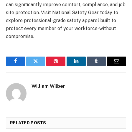
can significantly improve comfort, compliance, and job
site protection. Visit National Safety Gear today to
explore professional-grade safety apparel built to
protect every member of your workforce-without
compromise.
Facebook
Twitter
Pinterest
LinkedIn
Tumblr
Email
William Wilber
RELATED
POSTS