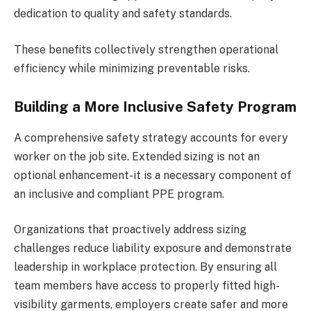
dedication to quality and safety standards.
These benefits collectively strengthen operational
efficiency while minimizing preventable risks.
Building a More Inclusive Safety Program
A comprehensive safety strategy accounts for every
worker on the job site. Extended sizing is not an
optional enhancement-it is a necessary component of
an inclusive and compliant PPE program.
Organizations that proactively address sizing
challenges reduce liability exposure and demonstrate
leadership in workplace protection. By ensuring all
team members have access to properly fitted high-
visibility garments, employers create safer and more