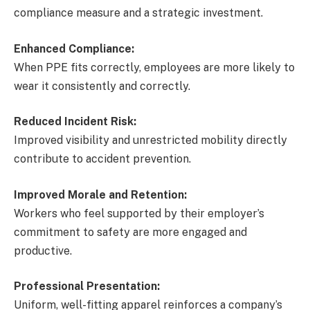
compliance measure and a strategic investment.
Enhanced Compliance:
When PPE fits correctly, employees are more likely to
wear it consistently and correctly.
Reduced Incident Risk:
Improved visibility and unrestricted mobility directly
contribute to accident prevention.
Improved Morale and Retention:
Workers who feel supported by their employer’s
commitment to safety are more engaged and
productive.
Professional Presentation:
Uniform, well-fitting apparel reinforces a company’s