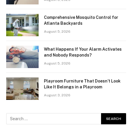
Comprehensive Mosquito Control for
Atlanta Backyards
August 5, 2026
What Happens If Your Alarm Activates
and Nobody Responds?
August 5, 2026
Playroom Furniture That Doesn’t Look
Like It Belongs in a Playroom
August 3, 2026