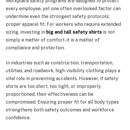
Workplace safety programs are designed to protect
every employee, yet one often overlooked factor can
undermine even the strongest safety protocols:
proper apparel fit. For workers who require extended
sizing, investing in
big and tall safety shirts
is not
simply a matter of comfort-it is a matter of
compliance and protection.
In industries such as construction, transportation,
utilities, and roadwork, high-visibility clothing plays a
vital role in preventing accidents. However, if safety
shirts are too short, too tight, or improperly
proportioned, their effectiveness can be
compromised. Ensuring proper fit for all body types
strengthens both safety outcomes and workforce
confidence.