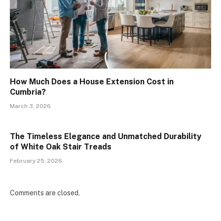
How Much Does a House Extension Cost in
Cumbria?
March 3, 2026
The Timeless Elegance and Unmatched Durability
of White Oak Stair Treads
February 25, 2026
Comments are closed.