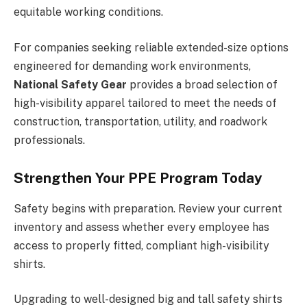
equitable working conditions.
For companies seeking reliable extended-size options
engineered for demanding work environments,
National Safety Gear
provides a broad selection of
high-visibility apparel tailored to meet the needs of
construction, transportation, utility, and roadwork
professionals.
Strengthen Your PPE Program Today
Safety begins with preparation. Review your current
inventory and assess whether every employee has
access to properly fitted, compliant high-visibility
shirts.
Upgrading to well-designed big and tall safety shirts