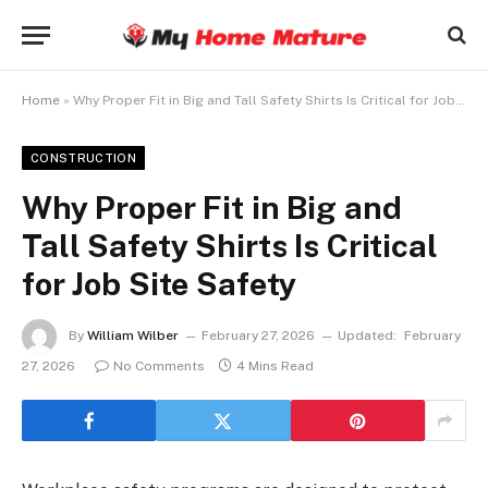
Home
»
Why Proper Fit in Big and Tall Safety Shirts Is Critical for Job Site Safety
CONSTRUCTION
Why Proper Fit in Big and
Tall Safety Shirts Is Critical
for Job Site Safety
By
William Wilber
February 27, 2026
Updated:
February
27, 2026
No Comments
4 Mins Read