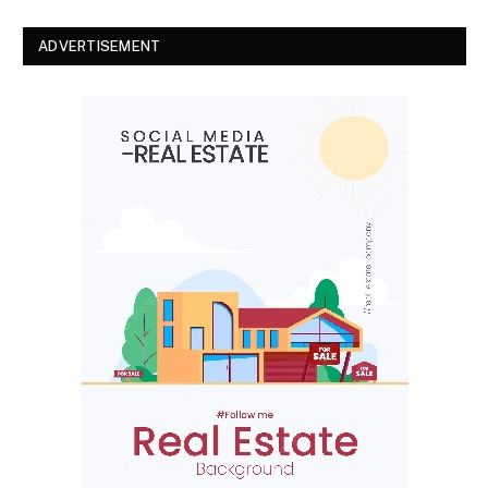
ADVERTISEMENT