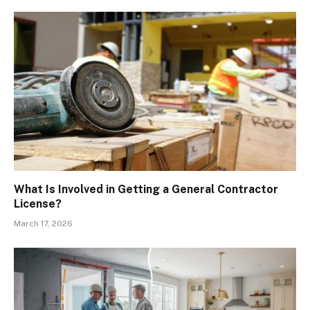
What Is Involved in Getting a General Contractor
License?
March 17, 2026