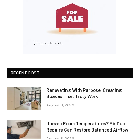
RECENT POST
Renovating With Purpose: Creating
Spaces That Truly Work
August 8, 2026
Uneven Room Temperatures? Air Duct
Repairs Can Restore Balanced Airflow
August 8, 2026