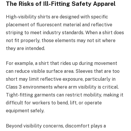
The Risks of Ill-Fitting Safety Apparel
High-visibility shirts are designed with specific
placement of fluorescent material and reflective
striping to meet industry standards. When a shirt does
not fit properly, those elements may not sit where
they are intended.
For example, a shirt that rides up during movement
can reduce visible surface area. Sleeves that are too
short may limit reflective exposure, particularly in
Class 3 environments where arm visibility is critical.
Tight-fitting garments can restrict mobility, making it
difficult for workers to bend, lift, or operate
equipment safely.
Beyond visibility concerns, discomfort plays a