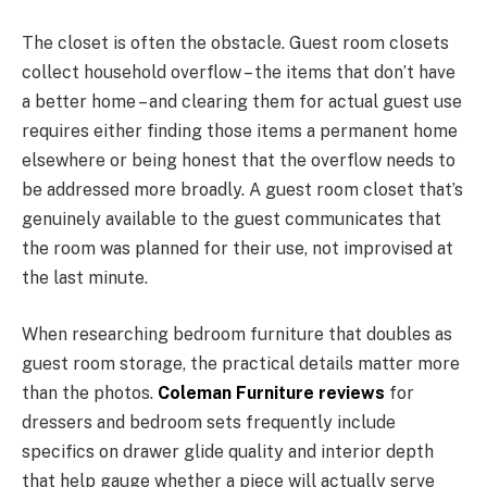
The closet is often the obstacle. Guest room closets
collect household overflow – the items that don’t have
a better home – and clearing them for actual guest use
requires either finding those items a permanent home
elsewhere or being honest that the overflow needs to
be addressed more broadly. A guest room closet that’s
genuinely available to the guest communicates that
the room was planned for their use, not improvised at
the last minute.
When researching bedroom furniture that doubles as
guest room storage, the practical details matter more
than the photos.
Coleman Furniture reviews
for
dressers and bedroom sets frequently include
specifics on drawer glide quality and interior depth
that help gauge whether a piece will actually serve