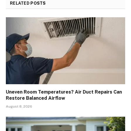
RELATED
POSTS
Uneven Room Temperatures? Air Duct Repairs Can
Restore Balanced Airflow
August 8, 2026