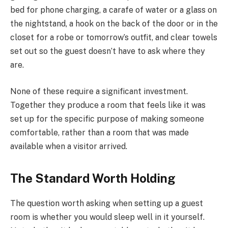
bed for phone charging, a carafe of water or a glass on
the nightstand, a hook on the back of the door or in the
closet for a robe or tomorrow’s outfit, and clear towels
set out so the guest doesn’t have to ask where they
are.
None of these require a significant investment.
Together they produce a room that feels like it was
set up for the specific purpose of making someone
comfortable, rather than a room that was made
available when a visitor arrived.
The Standard Worth Holding
The question worth asking when setting up a guest
room is whether you would sleep well in it yourself.