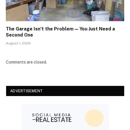
The Garage Isn’t the Problem — You Just Need a
Second One
August 1, 2026
Comments are closed.
ADVERTISEMENT