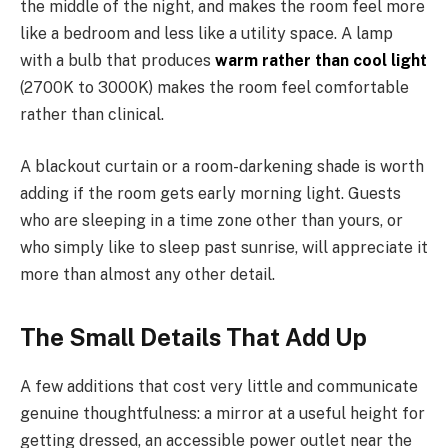
the middle of the night, and makes the room feel more
like a bedroom and less like a utility space. A lamp
with a bulb that produces
warm rather than cool light
(2700K to 3000K) makes the room feel comfortable
rather than clinical.
A blackout curtain or a room-darkening shade is worth
adding if the room gets early morning light. Guests
who are sleeping in a time zone other than yours, or
who simply like to sleep past sunrise, will appreciate it
more than almost any other detail.
The Small Details That Add Up
A few additions that cost very little and communicate
genuine thoughtfulness: a mirror at a useful height for
getting dressed, an accessible power outlet near the