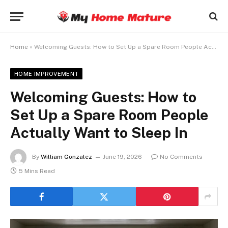
Home
»
Welcoming Guests: How to Set Up a Spare Room People Actually Want to Sleep In
HOME IMPROVEMENT
Welcoming Guests: How to
Set Up a Spare Room People
Actually Want to Sleep In
By
William Gonzalez
June 19, 2026
No Comments
5 Mins Read