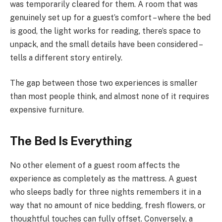
was temporarily cleared for them. A room that was
genuinely set up for a guest’s comfort – where the bed
is good, the light works for reading, there’s space to
unpack, and the small details have been considered –
tells a different story entirely.
The gap between those two experiences is smaller
than most people think, and almost none of it requires
expensive furniture.
The Bed Is Everything
No other element of a guest room affects the
experience as completely as the mattress. A guest
who sleeps badly for three nights remembers it in a
way that no amount of nice bedding, fresh flowers, or
thoughtful touches can fully offset. Conversely, a