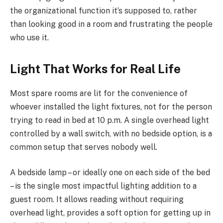
the organizational function it’s supposed to, rather
than looking good in a room and frustrating the people
who use it.
Light That Works for Real Life
Most spare rooms are lit for the convenience of
whoever installed the light fixtures, not for the person
trying to read in bed at 10 p.m. A single overhead light
controlled by a wall switch, with no bedside option, is a
common setup that serves nobody well.
A bedside lamp – or ideally one on each side of the bed
– is the single most impactful lighting addition to a
guest room. It allows reading without requiring
overhead light, provides a soft option for getting up in