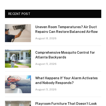
RECENT POST
Uneven Room Temperatures? Air Duct
Repairs Can Restore Balanced Airflow
August 8, 2026
Comprehensive Mosquito Control for
Atlanta Backyards
August 5, 2026
What Happens If Your Alarm Activates
and Nobody Responds?
August 5, 2026
Playroom Furniture That Doesn’t Look