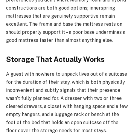
constructions are both good options; innerspring
mattresses that are genuinely supportive remain
excellent. The frame and base the mattress rests on
should properly support it – a poor base undermines a
good mattress faster than almost anything else.
Storage That Actually Works
A guest with nowhere to unpack lives out of a suitcase
for the duration of their stay, which is both physically
inconvenient and subtly signals that their presence
wasn’t fully planned for. A dresser with two or three
cleared drawers, a closet with hanging space and a few
empty hangers, and a luggage rack or bench at the
foot of the bed that holds an open suitcase off the
floor cover the storage needs for most stays.