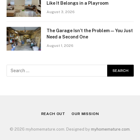
Like It Belongs in a Playroom
August 3, 2026
The Garage Isn’t the Problem — You Just
Need a Second One
August 1, 2026
REACH OUT
OUR MISSION
© 2026 myhomemature.com. Designed by
myhomemature.com
.