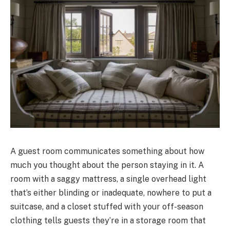
A guest room communicates something about how
much you thought about the person staying in it. A
room with a saggy mattress, a single overhead light
that’s either blinding or inadequate, nowhere to put a
suitcase, and a closet stuffed with your off-season
clothing tells guests they’re in a storage room that