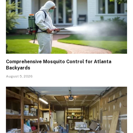
Comprehensive Mosquito Control for Atlanta
Backyards
August 5, 2026