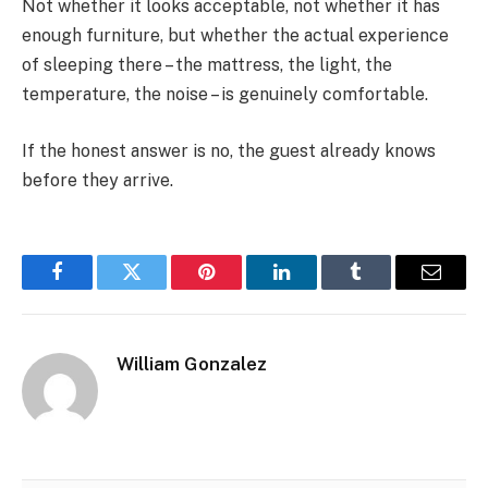
Not whether it looks acceptable, not whether it has
enough furniture, but whether the actual experience
of sleeping there – the mattress, the light, the
temperature, the noise – is genuinely comfortable.
If the honest answer is no, the guest already knows
before they arrive.
Facebook
Twitter
Pinterest
LinkedIn
Tumblr
Email
William Gonzalez