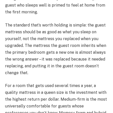
guest who sleeps well is primed to feel at home from
the first morning.
The standard that’s worth holding is simple: the guest
mattress should be as good as what you sleep on
yourself, not the mattress you replaced when you
upgraded. The mattress the guest room inherits when
the primary bedroom gets a new one is almost always
the wrong answer – it was replaced because it needed
replacing, and putting it in the guest room doesn’t
change that.
For a room that gets used several times a year, a
quality mattress in a queen size is the investment with
the highest return per dollar. Medium-firm is the most
universally comfortable for guests whose
preferences you don’t know. Memory foam and hybrid