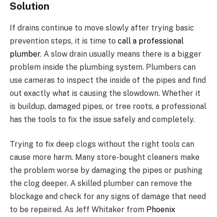
Solution
If drains continue to move slowly after trying basic
prevention steps, it is time to
call a professional
plumber
. A slow drain usually means there is a bigger
problem inside the plumbing system. Plumbers can
use cameras to inspect the inside of the pipes and find
out exactly what is causing the slowdown. Whether it
is buildup, damaged pipes, or tree roots, a professional
has the tools to fix the issue safely and completely.
Trying to fix deep clogs without the right tools can
cause more harm. Many store-bought cleaners make
the problem worse by damaging the pipes or pushing
the clog deeper. A skilled plumber can remove the
blockage and check for any signs of damage that need
to be repaired. As Jeff Whitaker from
Phoenix