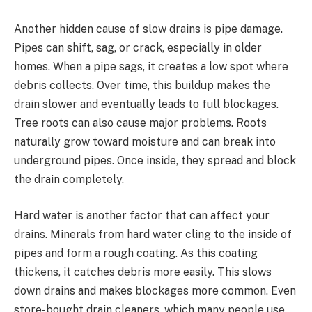
Another hidden cause of slow drains is pipe damage.
Pipes can shift, sag, or crack, especially in older
homes. When a pipe sags, it creates a low spot where
debris collects. Over time, this buildup makes the
drain slower and eventually leads to full blockages.
Tree roots can also cause major problems. Roots
naturally grow toward moisture and can break into
underground pipes. Once inside, they spread and block
the drain completely.
Hard water is another factor that can affect your
drains. Minerals from hard water cling to the inside of
pipes and form a rough coating. As this coating
thickens, it catches debris more easily. This slows
down drains and makes blockages more common. Even
store-bought drain cleaners, which many people use