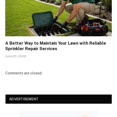
A Better Way to Maintain Your Lawn with Reliable
Sprinkler Repair Services
June 20, 2026
Comments are closed.
ADVERTISEMENT