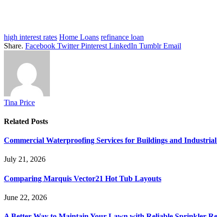
high interest rates
Home Loans
refinance loan
Share.
Facebook
Twitter
Pinterest
LinkedIn
Tumblr
Email
Tina Price
Related
Posts
Commercial Waterproofing Services for Buildings and Industrial 
July 21, 2026
Comparing Marquis Vector21 Hot Tub Layouts
June 22, 2026
A Better Way to Maintain Your Lawn with Reliable Sprinkler Re