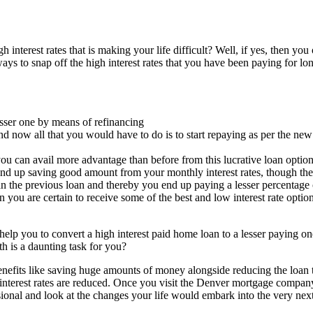
nterest rates that is making your life difficult? Well, if yes, then you 
ays to snap off the high interest rates that you have been paying for lo
lesser one by means of refinancing
nd now all that you would have to do is to start repaying as per the new
you can avail more advantage than before from this lucrative loan optio
nd up saving good amount from your monthly interest rates, though the
an the previous loan and thereby you end up paying a lesser percentage o
n you are certain to receive some of the best and low interest rate opti
 help you to convert a high interest paid home loan to a lesser paying o
h is a daunting task for you?
nefits like saving huge amounts of money alongside reducing the loan ter
 interest rates are reduced. Once you visit the Denver mortgage company
sional and look at the changes your life would embark into the very ne