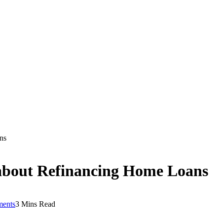
ns
s about Refinancing Home Loans
ents
3 Mins Read