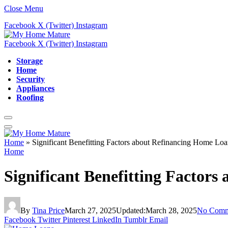
Close Menu
Facebook
X (Twitter)
Instagram
Facebook
X (Twitter)
Instagram
Storage
Home
Security
Appliances
Roofing
Home
»
Significant Benefitting Factors about Refinancing Home Loa
Home
Significant Benefitting Factor
By
Tina Price
March 27, 2025
Updated:
March 28, 2025
No Comm
Facebook
Twitter
Pinterest
LinkedIn
Tumblr
Email