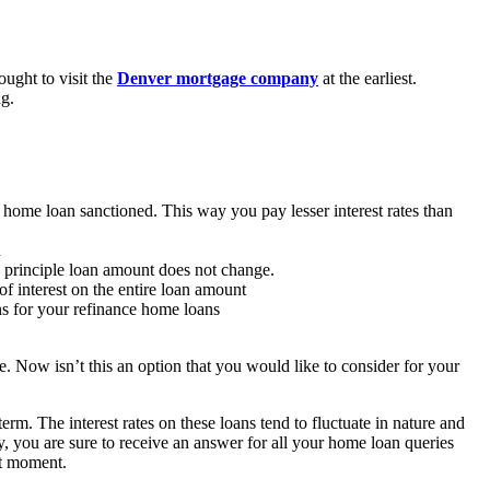
ought to visit the
Denver mortgage company
at the earliest.
ng.
 home loan sanctioned. This way you pay lesser interest rates than
n
 principle loan amount does not change.
f interest on the entire loan amount
ons for your refinance home loans
ne. Now isn’t this an option that you would like to consider for your
m. The interest rates on these loans tend to fluctuate in nature and
, you are sure to receive an answer for all your home loan queries
xt moment.