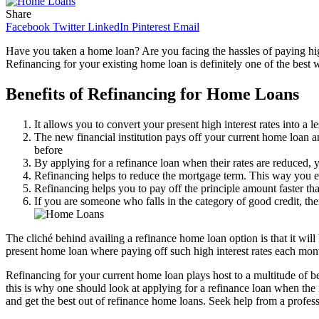
Share
Facebook
Twitter
LinkedIn
Pinterest
Email
Have you taken a home loan? Are you facing the hassles of paying high i
Refinancing for your existing home loan is definitely one of the best w
Benefits of Refinancing for Home Loans
It allows you to convert your present high interest rates into a 
The new financial institution pays off your current home loan a
before
By applying for a refinance loan when their rates are reduced, 
Refinancing helps to reduce the mortgage term. This way you e
Refinancing helps you to pay off the principle amount faster th
If you are someone who falls in the category of good credit, the
The cliché behind availing a refinance home loan option is that it will
present home loan where paying off such high interest rates each mont
Refinancing for your current home loan plays host to a multitude of be
this is why one should look at applying for a refinance loan when the
and get the best out of refinance home loans. Seek help from a profes