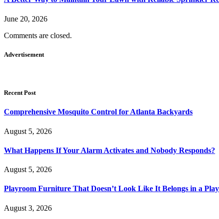
June 20, 2026
Comments are closed.
Advertisement
Recent Post
Comprehensive Mosquito Control for Atlanta Backyards
August 5, 2026
What Happens If Your Alarm Activates and Nobody Responds?
August 5, 2026
Playroom Furniture That Doesn’t Look Like It Belongs in a Pla
August 3, 2026