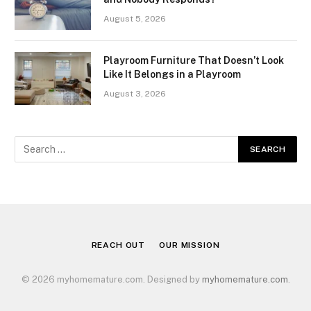
August 5, 2026
Playroom Furniture That Doesn’t Look
Like It Belongs in a Playroom
August 3, 2026
REACH OUT
OUR MISSION
© 2026 myhomemature.com. Designed by
myhomemature.com
.