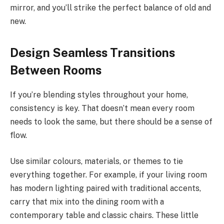
mirror, and you’ll strike the perfect balance of old and
new.
Design Seamless Transitions
Between Rooms
If you’re blending styles throughout your home,
consistency is key. That doesn’t mean every room
needs to look the same, but there should be a sense of
flow.
Use similar colours, materials, or themes to tie
everything together. For example, if your living room
has modern lighting paired with traditional accents,
carry that mix into the dining room with a
contemporary table and classic chairs. These little