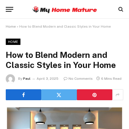
Home
»
How to Blend Modern and Classic Styles in Your Home
HOME
How to Blend Modern and
Classic Styles in Your Home
By
Paul
April 3, 2025
No Comments
6 Mins Read