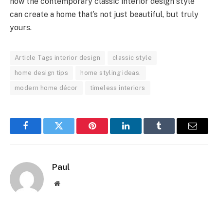
how the contemporary classic interior design style
can create a home that’s not just beautiful, but truly
yours.
Article Tags interior design
classic style
home design tips
home styling ideas.
modern home décor
timeless interiors
Facebook
Twitter
Pinterest
LinkedIn
Tumblr
Email
Paul
Website