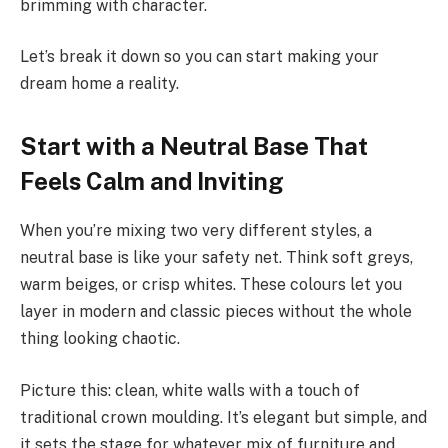
brimming with character.
Let’s break it down so you can start making your
dream home a reality.
Start with a Neutral Base That
Feels Calm and Inviting
When you’re mixing two very different styles, a
neutral base is like your safety net. Think soft greys,
warm beiges, or crisp whites. These colours let you
layer in modern and classic pieces without the whole
thing looking chaotic.
Picture this: clean, white walls with a touch of
traditional crown moulding. It’s elegant but simple, and
it sets the stage for whatever mix of furniture and