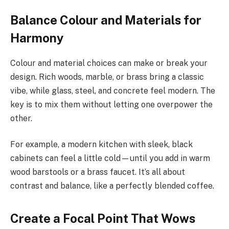
Balance Colour and Materials for
Harmony
Colour and material choices can make or break your
design. Rich woods, marble, or brass bring a classic
vibe, while glass, steel, and concrete feel modern. The
key is to mix them without letting one overpower the
other.
For example, a modern kitchen with sleek, black
cabinets can feel a little cold—until you add in warm
wood barstools or a brass faucet. It’s all about
contrast and balance, like a perfectly blended coffee.
Create a Focal Point That Wows