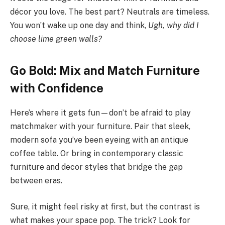
décor you love. The best part? Neutrals are timeless.
You won’t wake up one day and think,
Ugh, why did I
choose lime green walls?
Go Bold: Mix and Match Furniture
with Confidence
Here’s where it gets fun—don’t be afraid to play
matchmaker with your furniture. Pair that sleek,
modern sofa you’ve been eyeing with an antique
coffee table. Or bring in contemporary classic
furniture and decor styles that bridge the gap
between eras.
Sure, it might feel risky at first, but the contrast is
what makes your space pop. The trick? Look for