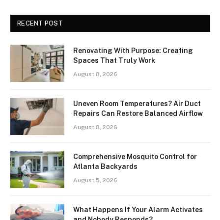
RECENT POST
Renovating With Purpose: Creating
Spaces That Truly Work
August 8, 2026
Uneven Room Temperatures? Air Duct
Repairs Can Restore Balanced Airflow
August 8, 2026
Comprehensive Mosquito Control for
Atlanta Backyards
August 5, 2026
What Happens If Your Alarm Activates
and Nobody Responds?