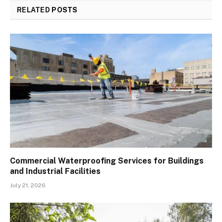
RELATED
POSTS
Commercial Waterproofing Services for Buildings
and Industrial Facilities
July 21, 2026