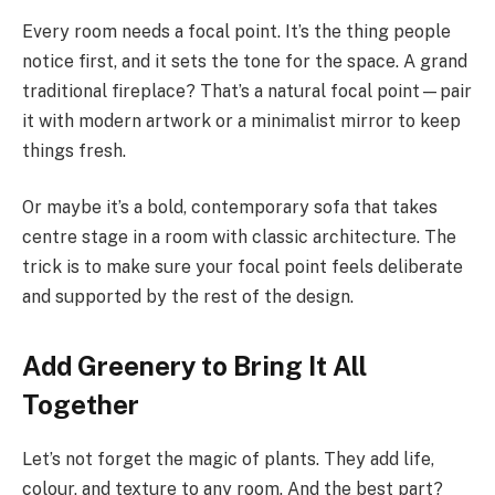
Every room needs a focal point. It’s the thing people
notice first, and it sets the tone for the space. A grand
traditional fireplace? That’s a natural focal point—pair
it with modern artwork or a minimalist mirror to keep
things fresh.
Or maybe it’s a bold, contemporary sofa that takes
centre stage in a room with classic architecture. The
trick is to make sure your focal point feels deliberate
and supported by the rest of the design.
Add Greenery to Bring It All
Together
Let’s not forget the magic of plants. They add life,
colour, and texture to any room. And the best part?