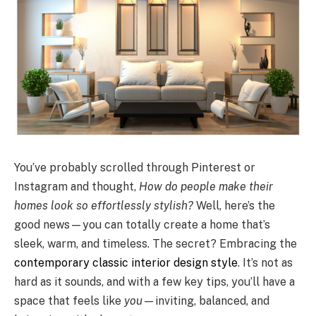
You’ve probably scrolled through Pinterest or
Instagram and thought,
How do people make their
homes look so effortlessly stylish?
Well, here’s the
good news—you can totally create a home that’s
sleek, warm, and timeless. The secret? Embracing the
contemporary classic interior design style
. It’s not as
hard as it sounds, and with a few key tips, you’ll have a
space that feels like
you
—inviting, balanced, and