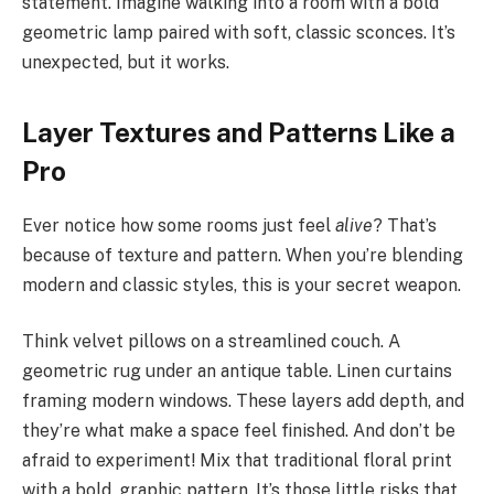
statement. Imagine walking into a room with a bold
geometric lamp paired with soft, classic sconces. It’s
unexpected, but it works.
Layer Textures and Patterns Like a
Pro
Ever notice how some rooms just feel
alive
? That’s
because of texture and pattern. When you’re blending
modern and classic styles, this is your secret weapon.
Think velvet pillows on a streamlined couch. A
geometric rug under an antique table. Linen curtains
framing modern windows. These layers add depth, and
they’re what make a space feel finished. And don’t be
afraid to experiment! Mix that traditional floral print
with a bold, graphic pattern. It’s those little risks that