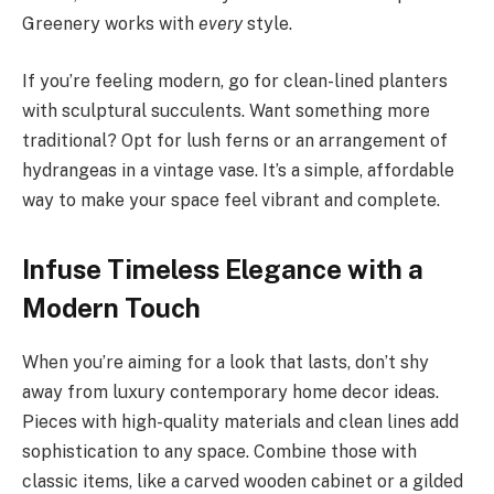
Greenery works with
every
style.
If you’re feeling modern, go for clean-lined planters
with sculptural succulents. Want something more
traditional? Opt for lush ferns or an arrangement of
hydrangeas in a vintage vase. It’s a simple, affordable
way to make your space feel vibrant and complete.
Infuse Timeless Elegance with a
Modern Touch
When you’re aiming for a look that lasts, don’t shy
away from luxury contemporary home decor ideas.
Pieces with high-quality materials and clean lines add
sophistication to any space. Combine those with
classic items, like a carved wooden cabinet or a gilded