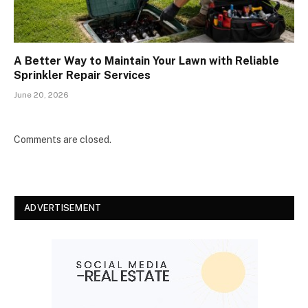
A Better Way to Maintain Your Lawn with Reliable
Sprinkler Repair Services
June 20, 2026
Comments are closed.
ADVERTISEMENT