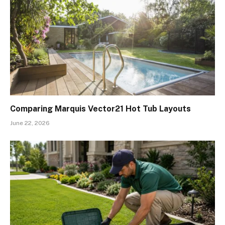
Comparing Marquis Vector21 Hot Tub Layouts
June 22, 2026