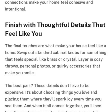
connections make your home feel cohesive and
intentional.
Finish with Thoughtful Details That
Feel Like You
The final touches are what make your house feel like a
home. Swap out standard cabinet knobs for something
that feels special, like brass or crystal. Layer in cosy
throws, personal photos, or quirky accessories that
make you smile.
The best part? These details don’t have to be
expensive. It’s about choosing things you love and
placing them where they’ll spark joy every time you
see them. And when it all comes together, you’ll see