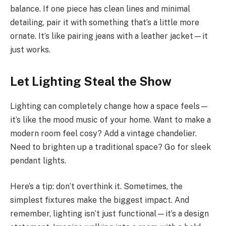
balance. If one piece has clean lines and minimal
detailing, pair it with something that’s a little more
ornate. It’s like pairing jeans with a leather jacket—it
just works.
Let Lighting Steal the Show
Lighting can completely change how a space feels—
it’s like the mood music of your home. Want to make a
modern room feel cosy? Add a vintage chandelier.
Need to brighten up a traditional space? Go for sleek
pendant lights.
Here’s a tip: don’t overthink it. Sometimes, the
simplest fixtures make the biggest impact. And
remember, lighting isn’t just functional—it’s a design