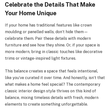
Celebrate the Details That Make
Your Home Unique
If your home has traditional features like crown
moulding or panelled walls, don’t hide them—
celebrate them. Pair these details with modern
furniture and see how they shine. Or, if your space is
more modern, bring in classic touches like decorative
trims or vintage-inspired light fixtures.
This balance creates a space that feels intentional,
like you’ve curated it over time. And honestly, isn’t that
what makes a home feel special? The contemporary
classic interior design style thrives on this kind of
balance, mixing timeless details with fresh, modern
elements to create something unforgettable.