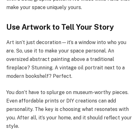
make your space uniquely yours.
Use Artwork to Tell Your Story
Art isn’t just decoration—it’s a window into who you
are. So, use it to make your space personal. An
oversized abstract painting above a traditional
fireplace? Stunning. A vintage oil portrait next to a
modern bookshelf? Perfect.
You don’t have to splurge on museum-worthy pieces.
Even affordable prints or DIY creations can add
personality. The key is choosing what resonates with
you. After all, it’s your home, and it should reflect your
style.