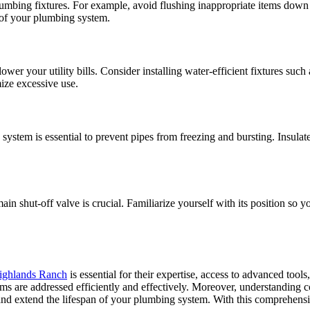
umbing fixtures. For example, avoid flushing inappropriate items down t
e of your plumbing system.
wer your utility bills. Consider installing water-efficient fixtures suc
ize excessive use.
 system is essential to prevent pipes from freezing and bursting. Insulat
 shut-off valve is crucial. Familiarize yourself with its position so you
ighlands Ranch
is essential for their expertise, access to advanced too
ems are addressed efficiently and effectively. Moreover, understandi
 and extend the lifespan of your plumbing system. With this comprehen