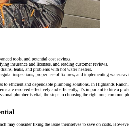
vanced tools, and potential cost savings.
rifying insurance and licenses, and reading customer reviews.
ains, leaks, and problems with hot water heaters.
egular inspections, proper use of fixtures, and implementing water-sav
ess to efficient and dependable plumbing solutions. In Highlands Ranch
ms are resolved effectively and efficiently, it’s important to hire a pr
sional plumber is vital, the steps to choosing the right one, common p
ntial
ay consider fixing the issue themselves to save on costs. However, enl