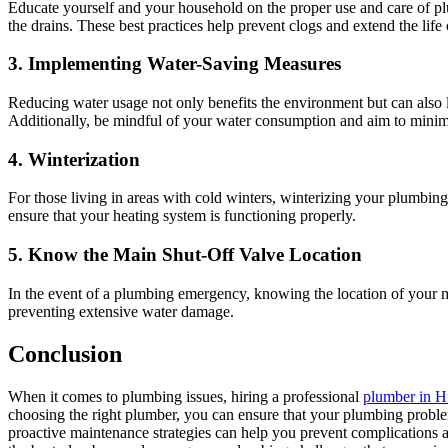
Educate yourself and your household on the proper use and care of pl
the drains. These best practices help prevent clogs and extend the lif
3. Implementing Water-Saving Measures
Reducing water usage not only benefits the environment but can also lo
Additionally, be mindful of your water consumption and aim to minim
4. Winterization
For those living in areas with cold winters, winterizing your plumbing
ensure that your heating system is functioning properly.
5. Know the Main Shut-Off Valve Location
In the event of a plumbing emergency, knowing the location of your main
preventing extensive water damage.
Conclusion
When it comes to plumbing issues, hiring a professional
plumber in H
choosing the right plumber, you can ensure that your plumbing probl
proactive maintenance strategies can help you prevent complications