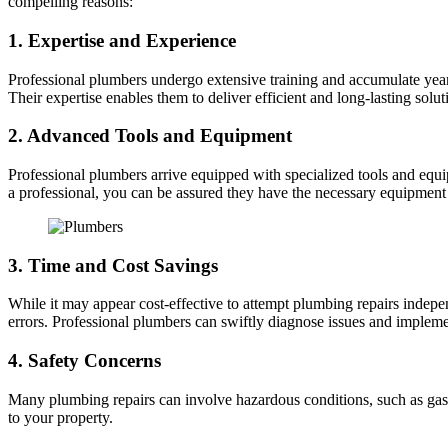
compelling reasons:
1. Expertise and Experience
Professional plumbers undergo extensive training and accumulate year
Their expertise enables them to deliver efficient and long-lasting solut
2. Advanced Tools and Equipment
Professional plumbers arrive equipped with specialized tools and equi
a professional, you can be assured they have the necessary equipment 
3. Time and Cost Savings
While it may appear cost-effective to attempt plumbing repairs indepe
errors. Professional plumbers can swiftly diagnose issues and impleme
4. Safety Concerns
Many plumbing repairs can involve hazardous conditions, such as gas l
to your property.