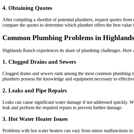
4. Obtaining Quotes
After compiling a shortlist of potential plumbers, request quotes from
compare the quotes to determine which plumber offers the best value 
Common Plumbing Problems in Highland
Highlands Ranch experiences its share of plumbing challenges. Here a
1. Clogged Drains and Sewers
Clogged drains and sewers rank among the most common plumbing issue
plumbers possess the knowledge and equipment necessary to effectivel
2. Leaks and Pipe Repairs
Leaks can cause significant water damage if not addressed quickly. Whet
leak and perform the required repairs to prevent further damage.
3. Hot Water Heater Issues
Problems with hot water heaters can vary from minor malfunctions to co