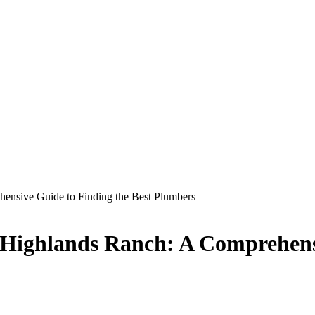
hensive Guide to Finding the Best Plumbers
n Highlands Ranch: A Comprehens