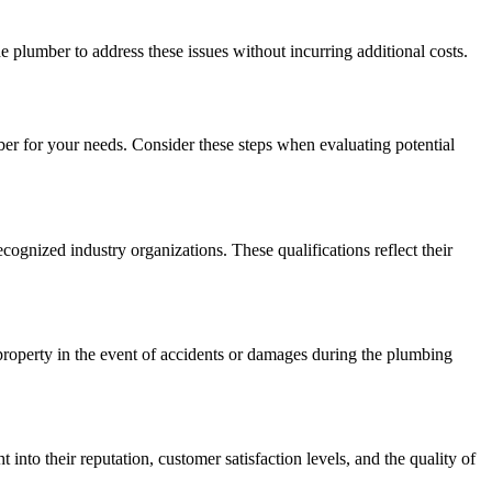
e plumber to address these issues without incurring additional costs.
ber for your needs. Consider these steps when evaluating potential
cognized industry organizations. These qualifications reflect their
property in the event of accidents or damages during the plumbing
nto their reputation, customer satisfaction levels, and the quality of