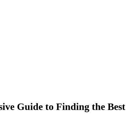
ive Guide to Finding the Best