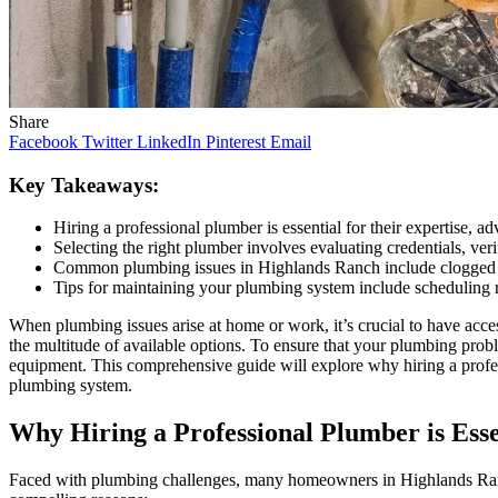
Share
Facebook
Twitter
LinkedIn
Pinterest
Email
Key Takeaways:
Hiring a professional plumber is essential for their expertise, ad
Selecting the right plumber involves evaluating credentials, ve
Common plumbing issues in Highlands Ranch include clogged dr
Tips for maintaining your plumbing system include scheduling r
When plumbing issues arise at home or work, it’s crucial to have acc
the multitude of available options. To ensure that your plumbing proble
equipment. This comprehensive guide will explore why hiring a profes
plumbing system.
Why Hiring a Professional Plumber is Esse
Faced with plumbing challenges, many homeowners in Highlands Ranch m