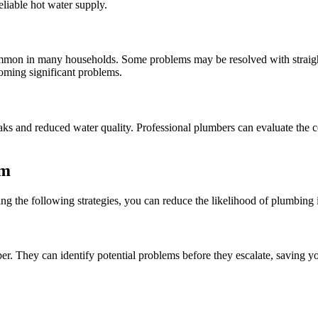
liable hot water supply.
common in many households. Some problems may be resolved with straight
oming significant problems.
eaks and reduced water quality. Professional plumbers can evaluate the 
em
g the following strategies, you can reduce the likelihood of plumbing i
r. They can identify potential problems before they escalate, saving y