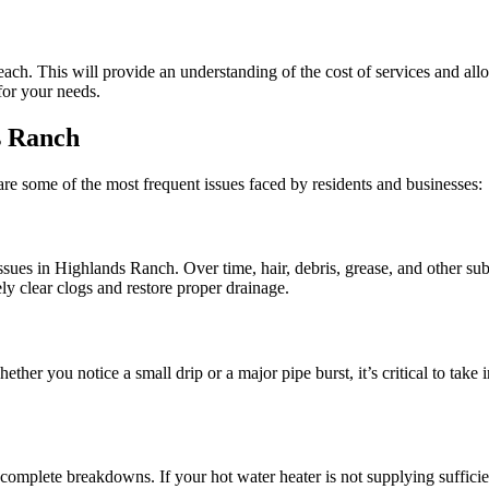
 each. This will provide an understanding of the cost of services and al
for your needs.
s Ranch
re some of the most frequent issues faced by residents and businesses:
s in Highlands Ranch. Over time, hair, debris, grease, and other subs
y clear clogs and restore proper drainage.
her you notice a small drip or a major pipe burst, it’s critical to take
mplete breakdowns. If your hot water heater is not supplying sufficient 