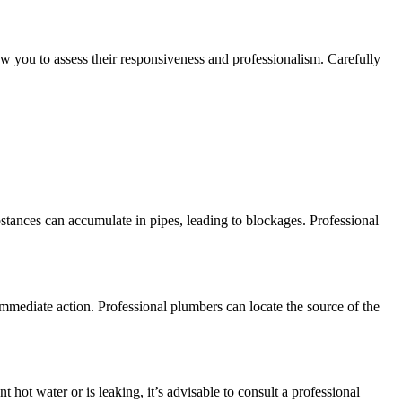
low you to assess their responsiveness and professionalism. Carefully
tances can accumulate in pipes, leading to blockages. Professional
 immediate action. Professional plumbers can locate the source of the
hot water or is leaking, it’s advisable to consult a professional