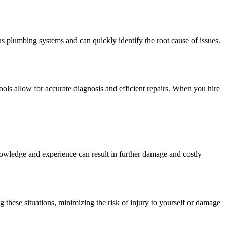
 plumbing systems and can quickly identify the root cause of issues.
ols allow for accurate diagnosis and efficient repairs. When you hire
nowledge and experience can result in further damage and costly
 these situations, minimizing the risk of injury to yourself or damage