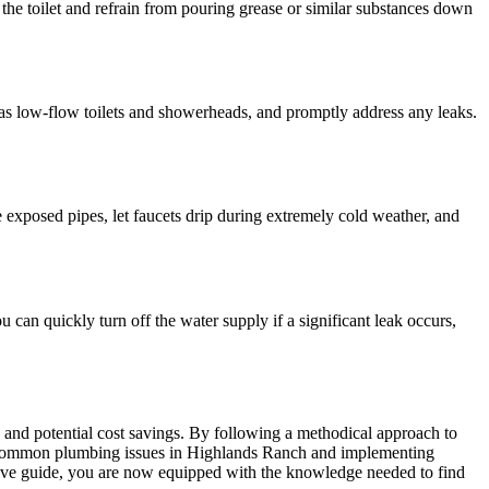
he toilet and refrain from pouring grease or similar substances down
h as low-flow toilets and showerheads, and promptly address any leaks.
e exposed pipes, let faucets drip during extremely cold weather, and
 can quickly turn off the water supply if a significant leak occurs,
ls, and potential cost savings. By following a methodical approach to
ng common plumbing issues in Highlands Ranch and implementing
sive guide, you are now equipped with the knowledge needed to find