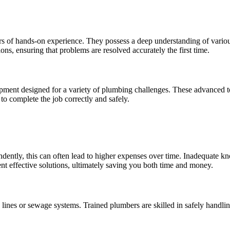
s of hands-on experience. They possess a deep understanding of various
ions, ensuring that problems are resolved accurately the first time.
pment designed for a variety of plumbing challenges. These advanced to
to complete the job correctly and safely.
ndently, this can often lead to higher expenses over time. Inadequate k
nt effective solutions, ultimately saving you both time and money.
ines or sewage systems. Trained plumbers are skilled in safely handling