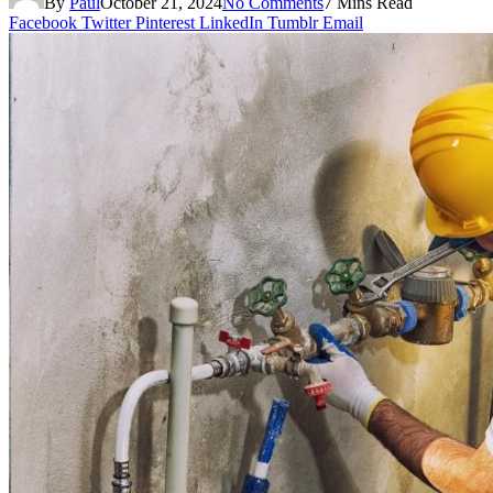
By
Paul
October 21, 2024
No Comments
7 Mins Read
Facebook
Twitter
Pinterest
LinkedIn
Tumblr
Email