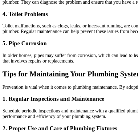
plumber. They can diagnose the problem and ensure that you have a re
4. Toilet Problems
Toilet malfunctions, such as clogs, leaks, or incessant running, are 
plumber. Regular maintenance can help prevent these issues from bec
5. Pipe Corrosion
In older homes, pipes may suffer from corrosion, which can lead to l
that involves repairs or replacements.
Tips for Maintaining Your Plumbing Syst
Prevention is vital when it comes to plumbing maintenance. By adoptin
1. Regular Inspections and Maintenance
Schedule periodic inspections and maintenance with a qualified plumbe
performance and efficiency of your plumbing system.
2. Proper Use and Care of Plumbing Fixtures