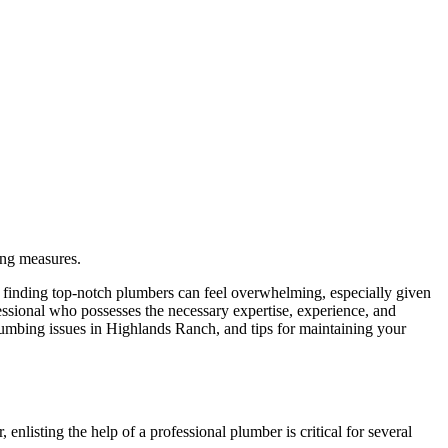
ing measures.
, finding top-notch plumbers can feel overwhelming, especially given
ofessional who possesses the necessary expertise, experience, and
lumbing issues in Highlands Ranch, and tips for maintaining your
isting the help of a professional plumber is critical for several