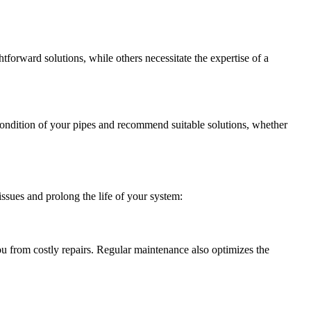
forward solutions, while others necessitate the expertise of a
condition of your pipes and recommend suitable solutions, whether
ssues and prolong the life of your system:
ou from costly repairs. Regular maintenance also optimizes the