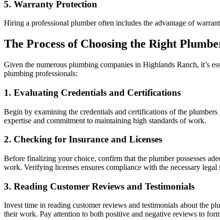
5. Warranty Protection
Hiring a professional plumber often includes the advantage of warranti
The Process of Choosing the Right Plumbe
Given the numerous plumbing companies in Highlands Ranch, it’s essent
plumbing professionals:
1. Evaluating Credentials and Certifications
Begin by examining the credentials and certifications of the plumbers 
expertise and commitment to maintaining high standards of work.
2. Checking for Insurance and Licenses
Before finalizing your choice, confirm that the plumber possesses ade
work. Verifying licenses ensures compliance with the necessary legal
3. Reading Customer Reviews and Testimonials
Invest time in reading customer reviews and testimonials about the plu
their work. Pay attention to both positive and negative reviews to for