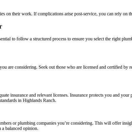
es on their work. If complications arise post-service, you can rely on th
r
ial to follow a structured process to ensure you select the right plum
you are considering. Seek out those who are licensed and certified by re
quate insurance and relevant licenses. Insurance protects you and your 
 standards in Highlands Ranch.
mbers or plumbing companies you’re considering. This will offer insight i
m a balanced opinion.