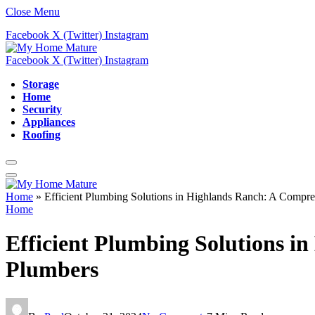
Close Menu
Facebook
X (Twitter)
Instagram
Facebook
X (Twitter)
Instagram
Storage
Home
Security
Appliances
Roofing
Home
»
Efficient Plumbing Solutions in Highlands Ranch: A Compre
Home
Efficient Plumbing Solutions i
Plumbers