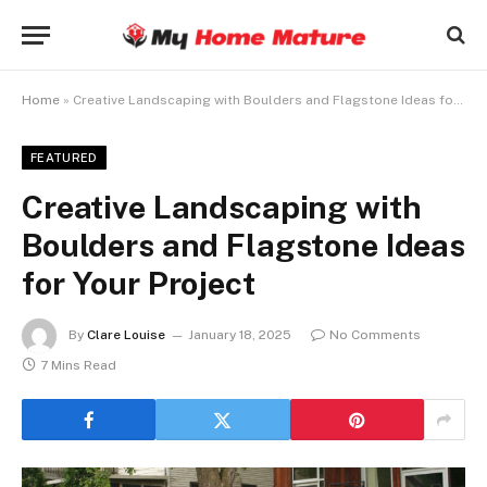
Home
»
Creative Landscaping with Boulders and Flagstone Ideas for Your Project
FEATURED
Creative Landscaping with
Boulders and Flagstone Ideas
for Your Project
By
Clare Louise
January 18, 2025
No Comments
7 Mins Read