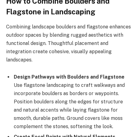
How to Combine Boulders and
Flagstone in Landscaping
Combining landscape boulders and flagstone enhances
outdoor spaces by blending rugged aesthetics with
functional design. Thoughtful placement and
integration create cohesive, visually appealing
landscapes.
Design Pathways with Boulders and Flagstone
Use flagstone landscaping to craft walkways and
incorporate boulders as borders or waypoints.
Position boulders along the edges for structure
and natural accents while laying flagstone for
smooth, durable paths. Ground covers like moss
complement the stones, softening the look.
Create Focal Points with Natural Elements