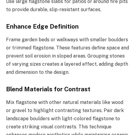
Use large flagstone slabs for patios or around fire pits
to provide durable, slip-resistant surfaces.
Enhance Edge Definition
Frame garden beds or walkways with smaller boulders
or trimmed flagstone. These features define space and
prevent soil erosion in sloped areas. Grouping stones
of varying sizes creates a layered effect, adding depth
and dimension to the design.
Blend Materials for Contrast
Mix flagstone with other natural materials like wood
or gravel to highlight contrasting textures. Pair dark
landscape boulders with light-colored flagstone to
create striking visual contrasts. This technique
enhances modern aesthetics while maintaining organic