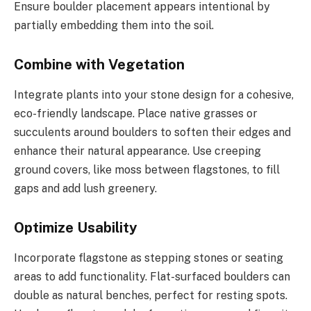
Ensure boulder placement appears intentional by
partially embedding them into the soil.
Combine with Vegetation
Integrate plants into your stone design for a cohesive,
eco-friendly landscape. Place native grasses or
succulents around boulders to soften their edges and
enhance their natural appearance. Use creeping
ground covers, like moss between flagstones, to fill
gaps and add lush greenery.
Optimize Usability
Incorporate flagstone as stepping stones or seating
areas to add functionality. Flat-surfaced boulders can
double as natural benches, perfect for resting spots.