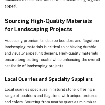
appeal.
Sourcing High-Quality Materials
for Landscaping Projects
Accessing premium landscape boulders and flagstone
landscaping materials is critical to achieving durable
and visually appealing designs. High-quality materials
ensure long-lasting results while enhancing the overall
aesthetic of landscaping projects.
Local Quarries and Specialty Suppliers
Local quarries specialize in natural stone, offering a
range of boulders and flagstone with unique textures
and colors. Sourcing from nearby quarries minimizes