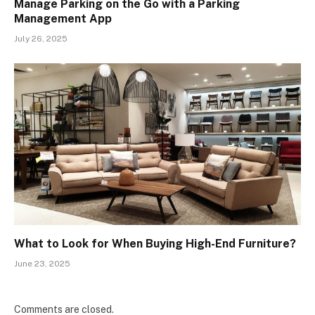
Manage Parking on the Go with a Parking
Management App
July 26, 2025
What to Look for When Buying High-End Furniture?
June 23, 2025
Comments are closed.