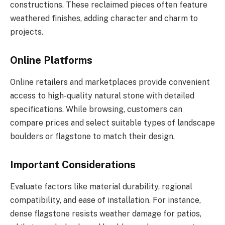
constructions. These reclaimed pieces often feature
weathered finishes, adding character and charm to
projects.
Online Platforms
Online retailers and marketplaces provide convenient
access to high-quality natural stone with detailed
specifications. While browsing, customers can
compare prices and select suitable types of landscape
boulders or flagstone to match their design.
Important Considerations
Evaluate factors like material durability, regional
compatibility, and ease of installation. For instance,
dense flagstone resists weather damage for patios,