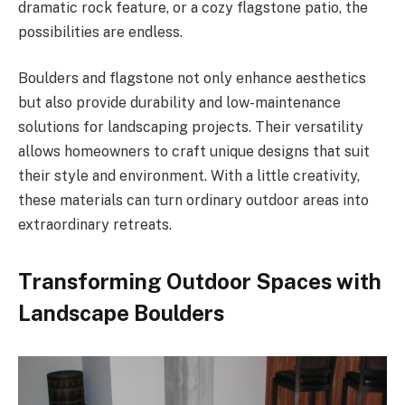
dramatic rock feature, or a cozy flagstone patio, the
possibilities are endless.
Boulders and flagstone not only enhance aesthetics
but also provide durability and low-maintenance
solutions for landscaping projects. Their versatility
allows homeowners to craft unique designs that suit
their style and environment. With a little creativity,
these materials can turn ordinary outdoor areas into
extraordinary retreats.
Transforming Outdoor Spaces with
Landscape Boulders