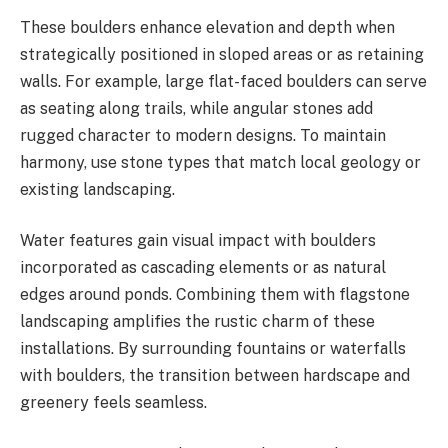
These boulders enhance elevation and depth when
strategically positioned in sloped areas or as retaining
walls. For example, large flat-faced boulders can serve
as seating along trails, while angular stones add
rugged character to modern designs. To maintain
harmony, use stone types that match local geology or
existing landscaping.
Water features gain visual impact with boulders
incorporated as cascading elements or as natural
edges around ponds. Combining them with flagstone
landscaping amplifies the rustic charm of these
installations. By surrounding fountains or waterfalls
with boulders, the transition between hardscape and
greenery feels seamless.