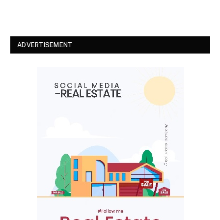
ADVERTISEMENT