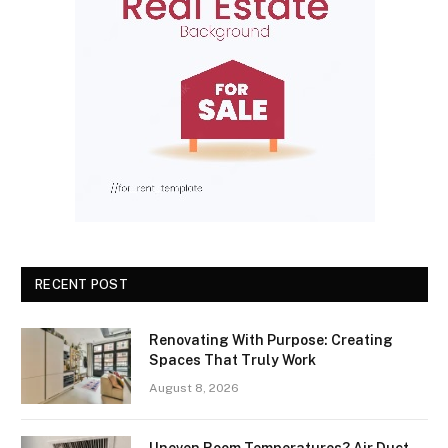
RECENT POST
Renovating With Purpose: Creating
Spaces That Truly Work
August 8, 2026
Uneven Room Temperatures? Air Duct