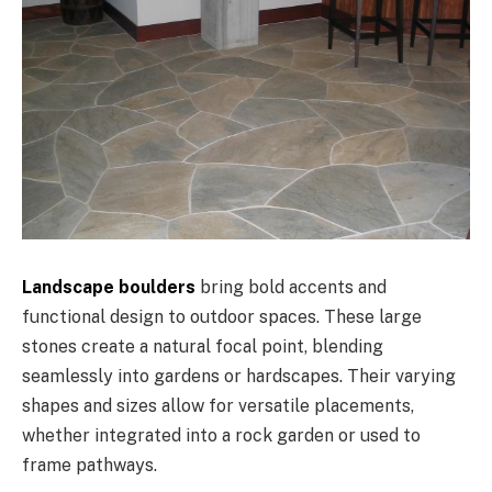
Landscape boulders
bring bold accents and
functional design to outdoor spaces. These large
stones create a natural focal point, blending
seamlessly into gardens or hardscapes. Their varying
shapes and sizes allow for versatile placements,
whether integrated into a rock garden or used to
frame pathways.