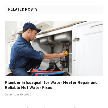
RELATED
POSTS
Plumber in Issaquah for Water Heater Repair and
Reliable Hot Water Fixes
December 19, 2025