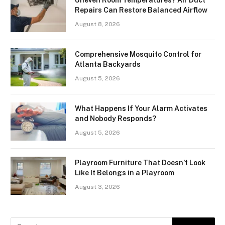
Repairs Can Restore Balanced Airflow
August 8, 2026
Comprehensive Mosquito Control for
Atlanta Backyards
August 5, 2026
What Happens If Your Alarm Activates
and Nobody Responds?
August 5, 2026
Playroom Furniture That Doesn’t Look
Like It Belongs in a Playroom
August 3, 2026