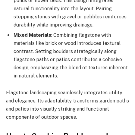
ponds or flower beds. This design integrates
natural functionality into the layout. Pairing
stepping stones with gravel or pebbles reinforces
durability while improving drainage.
Mixed Materials
: Combining flagstone with
materials like brick or wood introduces textural
contrast. Setting boulders strategically along
flagstone paths or patios contributes a cohesive
design, emphasizing the blend of textures inherent
in natural elements.
Flagstone landscaping seamlessly integrates utility
and elegance. Its adaptability transforms garden paths
and patios into visually striking and functional
components of outdoor spaces.