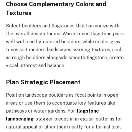
Choose Complementary Colors and
Textures
Select boulders and flagstones that harmonize with
the overall design theme. Warm-toned flagstone pairs
well with earthy-colored boulders, while cooler gray
tones suit modern landscapes. Varying textures, such
as rough boulders alongside smooth flagstone, create
visual interest and balance.
Plan Strategic Placement
Position landscape boulders as focal points in open
areas or use them to accentuate key features like
pathways or water gardens. For
flagstone
landscaping
, stagger pieces in irregular patterns for
natural appeal or align them neatly for a formal look.