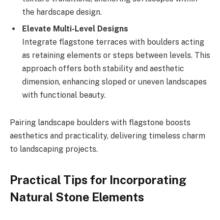
the hardscape design.
Elevate Multi-Level Designs
Integrate flagstone terraces with boulders acting
as retaining elements or steps between levels. This
approach offers both stability and aesthetic
dimension, enhancing sloped or uneven landscapes
with functional beauty.
Pairing landscape boulders with flagstone boosts
aesthetics and practicality, delivering timeless charm
to landscaping projects.
Practical Tips for Incorporating
Natural Stone Elements