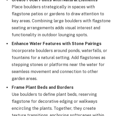
Place boulders strategically in spaces with
flagstone patios or gardens to draw attention to
key areas. Combining large boulders with flagstone
seating arrangements adds visual interest and
functionality in outdoor lounging spots.
Enhance Water Features with Stone Pairings
Incorporate boulders around ponds, waterfalls, or
fountains for a natural setting. Add flagstones as
stepping stones or platforms near the water for
seamless movement and connection to other
garden areas.
Frame Plant Beds and Borders
Use boulders to define plant beds, reserving
flagstone for decorative edging or walkways
encircling the plants. Together, they create
texture transitions, anchoring softscapes within