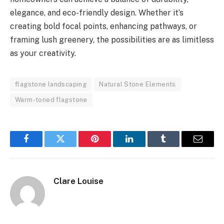
elegance, and eco-friendly design. Whether it’s
creating bold focal points, enhancing pathways, or
framing lush greenery, the possibilities are as limitless
as your creativity.
flagstone landscaping
Natural Stone Elements
Warm-toned flagstone
Facebook
Twitter
Pinterest
LinkedIn
Tumblr
Email
Clare Louise