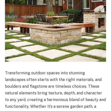
Transforming outdoor spaces into stunning
landscapes often starts with the right materials, and
boulders and flagstone are timeless choices. These
natural elements bring texture, depth, and character
to any yard, creating a harmonious blend of beauty and
functionality. Whether it’s a serene garden path, a