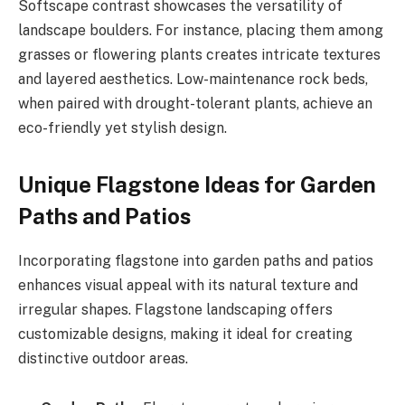
Softscape contrast showcases the versatility of
landscape boulders. For instance, placing them among
grasses or flowering plants creates intricate textures
and layered aesthetics. Low-maintenance rock beds,
when paired with drought-tolerant plants, achieve an
eco-friendly yet stylish design.
Unique Flagstone Ideas for Garden
Paths and Patios
Incorporating flagstone into garden paths and patios
enhances visual appeal with its natural texture and
irregular shapes. Flagstone landscaping offers
customizable designs, making it ideal for creating
distinctive outdoor areas.