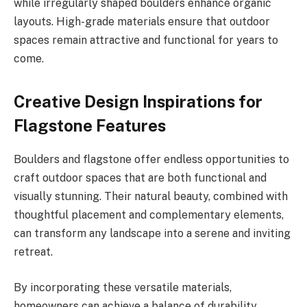
while irregularly shaped boulders enhance organic
layouts. High-grade materials ensure that outdoor
spaces remain attractive and functional for years to
come.
Creative Design Inspirations for
Flagstone Features
Boulders and flagstone offer endless opportunities to
craft outdoor spaces that are both functional and
visually stunning. Their natural beauty, combined with
thoughtful placement and complementary elements,
can transform any landscape into a serene and inviting
retreat.
By incorporating these versatile materials,
homeowners can achieve a balance of durability,