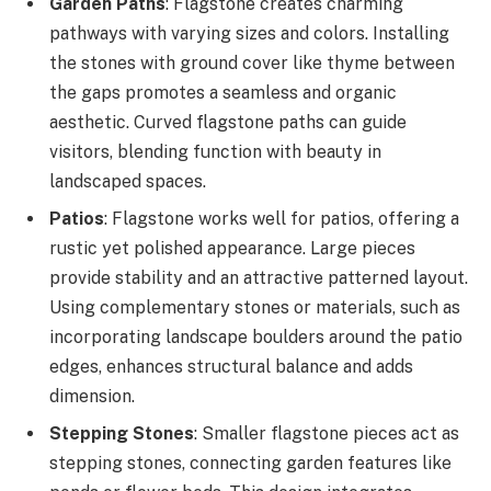
Garden Paths
: Flagstone creates charming
pathways with varying sizes and colors. Installing
the stones with ground cover like thyme between
the gaps promotes a seamless and organic
aesthetic. Curved flagstone paths can guide
visitors, blending function with beauty in
landscaped spaces.
Patios
: Flagstone works well for patios, offering a
rustic yet polished appearance. Large pieces
provide stability and an attractive patterned layout.
Using complementary stones or materials, such as
incorporating landscape boulders around the patio
edges, enhances structural balance and adds
dimension.
Stepping Stones
: Smaller flagstone pieces act as
stepping stones, connecting garden features like