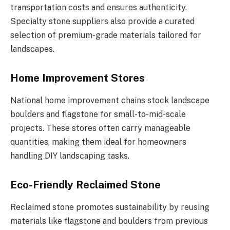
transportation costs and ensures authenticity.
Specialty stone suppliers also provide a curated
selection of premium-grade materials tailored for
landscapes.
Home Improvement Stores
National home improvement chains stock landscape
boulders and flagstone for small-to-mid-scale
projects. These stores often carry manageable
quantities, making them ideal for homeowners
handling DIY landscaping tasks.
Eco-Friendly Reclaimed Stone
Reclaimed stone promotes sustainability by reusing
materials like flagstone and boulders from previous