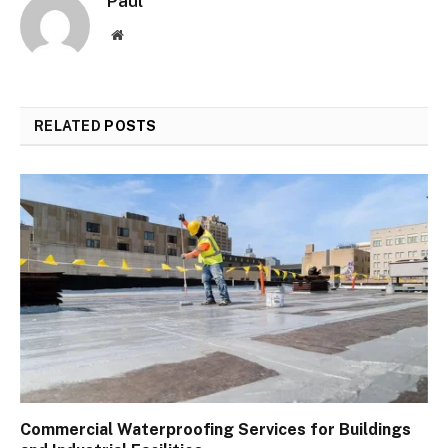
Paul
Website
RELATED
POSTS
Commercial Waterproofing Services for Buildings