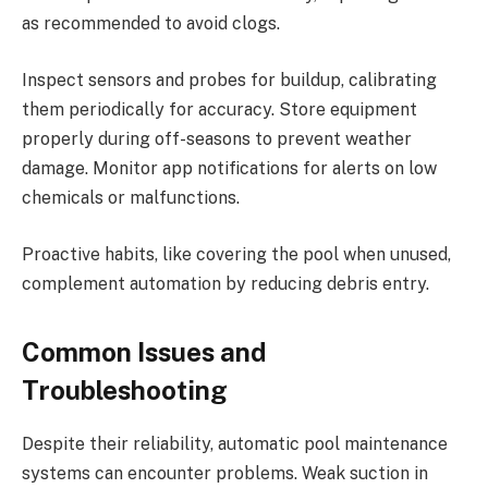
as recommended to avoid clogs.
Inspect sensors and probes for buildup, calibrating
them periodically for accuracy. Store equipment
properly during off-seasons to prevent weather
damage. Monitor app notifications for alerts on low
chemicals or malfunctions.
Proactive habits, like covering the pool when unused,
complement automation by reducing debris entry.
Common Issues and
Troubleshooting
Despite their reliability, automatic pool maintenance
systems can encounter problems. Weak suction in