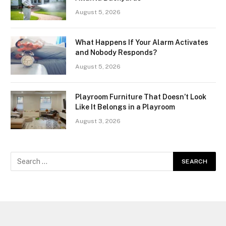
August 5, 2026
What Happens If Your Alarm Activates
and Nobody Responds?
August 5, 2026
Playroom Furniture That Doesn’t Look
Like It Belongs in a Playroom
August 3, 2026