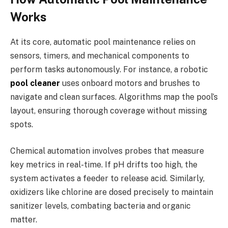
Works
At its core, automatic pool maintenance relies on
sensors, timers, and mechanical components to
perform tasks autonomously. For instance, a robotic
pool cleaner
uses onboard motors and brushes to
navigate and clean surfaces. Algorithms map the pool’s
layout, ensuring thorough coverage without missing
spots.
Chemical automation involves probes that measure
key metrics in real-time. If pH drifts too high, the
system activates a feeder to release acid. Similarly,
oxidizers like chlorine are dosed precisely to maintain
sanitizer levels, combating bacteria and organic
matter.