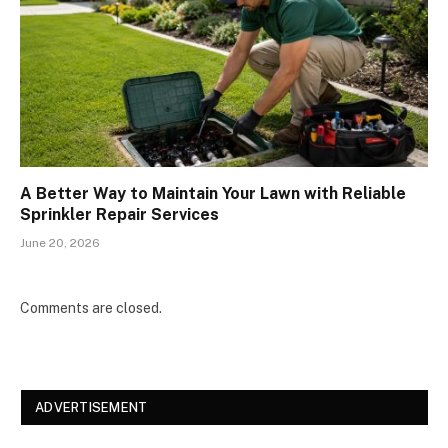
A Better Way to Maintain Your Lawn with Reliable
Sprinkler Repair Services
June 20, 2026
Comments are closed.
ADVERTISEMENT