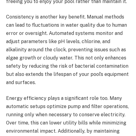
freeing you to enjoy your pool rather than maintain it.
Consistency is another key benefit. Manual methods
can lead to fluctuations in water quality due to human
error or oversight. Automated systems monitor and
adjust parameters like pH levels, chlorine, and
alkalinity around the clock, preventing issues such as
algae growth or cloudy water. This not only enhances
safety by reducing the risk of bacterial contamination
but also extends the lifespan of your pool’s equipment
and surfaces.
Energy efficiency plays a significant role too. Many
automatic setups optimize pump and filter operations,
running only when necessary to conserve electricity.
Over time, this can lower utility bills while minimizing
environmental impact. Additionally, by maintaining