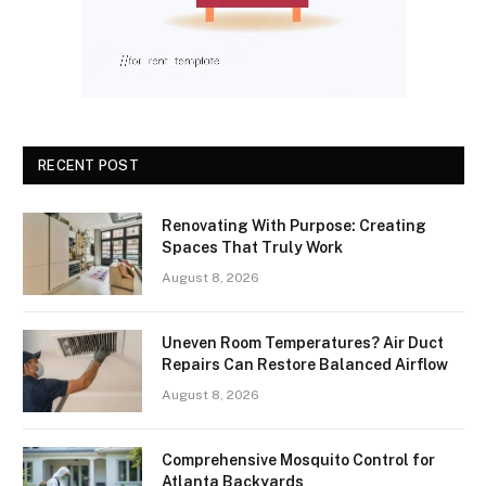
RECENT POST
Renovating With Purpose: Creating
Spaces That Truly Work
August 8, 2026
Uneven Room Temperatures? Air Duct
Repairs Can Restore Balanced Airflow
August 8, 2026
Comprehensive Mosquito Control for
Atlanta Backyards