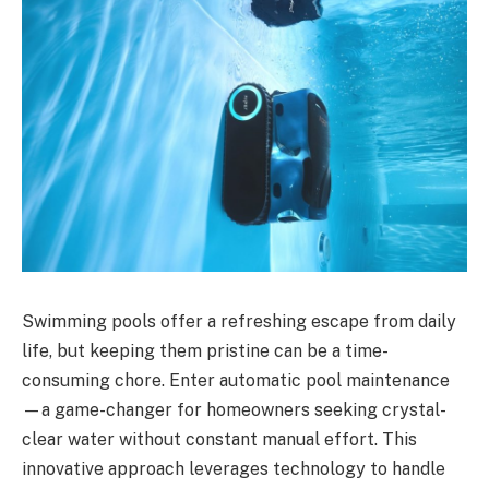
Swimming pools offer a refreshing escape from daily
life, but keeping them pristine can be a time-
consuming chore. Enter automatic pool maintenance
—a game-changer for homeowners seeking crystal-
clear water without constant manual effort. This
innovative approach leverages technology to handle