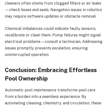
cleaners often stems from clogged filters or air leaks
—check hoses and seals. Navigation issues in robotics
may require software updates or obstacle removal.
Chemical imbalances could indicate faulty sensors;
recalibrate or clean them. Pump failures might signal
electrical problems—consult a technician. Addressing
issues promptly prevents escalation, ensuring
uninterrupted operation.
Conclusion: Embracing Effortless
Pool Ownership
Automatic pool maintenance transforms pool care
from a burden into a seamless experience. By
automating cleaning, chemistry, and circulation, these