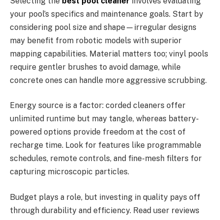
Selecting the
best pool cleaner
involves evaluating
your pool’s specifics and maintenance goals. Start by
considering pool size and shape—irregular designs
may benefit from robotic models with superior
mapping capabilities. Material matters too; vinyl pools
require gentler brushes to avoid damage, while
concrete ones can handle more aggressive scrubbing.
Energy source is a factor: corded cleaners offer
unlimited runtime but may tangle, whereas battery-
powered options provide freedom at the cost of
recharge time. Look for features like programmable
schedules, remote controls, and fine-mesh filters for
capturing microscopic particles.
Budget plays a role, but investing in quality pays off
through durability and efficiency. Read user reviews