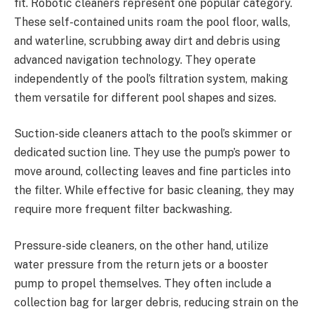
fit. Robotic cleaners represent one popular category.
These self-contained units roam the pool floor, walls,
and waterline, scrubbing away dirt and debris using
advanced navigation technology. They operate
independently of the pool’s filtration system, making
them versatile for different pool shapes and sizes.
Suction-side cleaners attach to the pool’s skimmer or
dedicated suction line. They use the pump’s power to
move around, collecting leaves and fine particles into
the filter. While effective for basic cleaning, they may
require more frequent filter backwashing.
Pressure-side cleaners, on the other hand, utilize
water pressure from the return jets or a booster
pump to propel themselves. They often include a
collection bag for larger debris, reducing strain on the