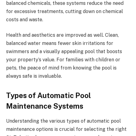
balanced chemicals, these systems reduce the need
for excessive treatments, cutting down on chemical
costs and waste.
Health and aesthetics are improved as well. Clean,
balanced water means fewer skin irritations for
swimmers and a visually appealing pool that boosts
your property’s value. For families with children or
pets, the peace of mind from knowing the pool is
always safe is invaluable.
Types of Automatic Pool
Maintenance Systems
Understanding the various types of automatic pool
maintenance options is crucial for selecting the right