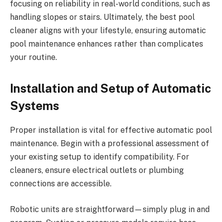
focusing on reliability in real-world conditions, such as
handling slopes or stairs. Ultimately, the best pool
cleaner aligns with your lifestyle, ensuring automatic
pool maintenance enhances rather than complicates
your routine.
Installation and Setup of Automatic
Systems
Proper installation is vital for effective automatic pool
maintenance. Begin with a professional assessment of
your existing setup to identify compatibility. For
cleaners, ensure electrical outlets or plumbing
connections are accessible.
Robotic units are straightforward—simply plug in and