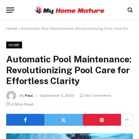
Home
»
Automatic Pool Maintenance: Revolutionizing Pool Care for Effortless Clarity
HOME
Automatic Pool Maintenance:
Revolutionizing Pool Care for
Effortless Clarity
By
Paul
September 6, 2025
No Comments
6 Mins Read