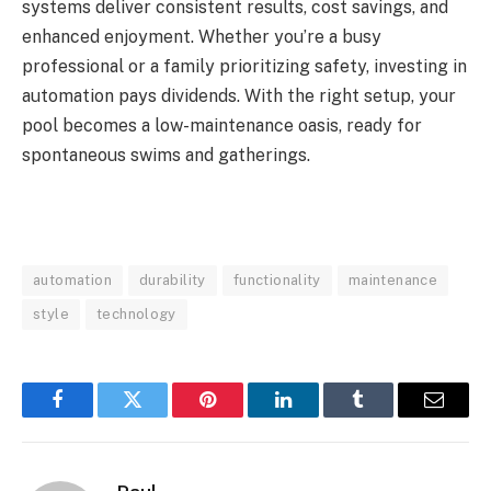
systems deliver consistent results, cost savings, and
enhanced enjoyment. Whether you’re a busy
professional or a family prioritizing safety, investing in
automation pays dividends. With the right setup, your
pool becomes a low-maintenance oasis, ready for
spontaneous swims and gatherings.
automation
durability
functionality
maintenance
style
technology
Facebook
Twitter
Pinterest
LinkedIn
Tumblr
Email