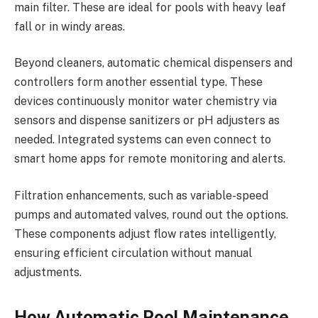
main filter. These are ideal for pools with heavy leaf
fall or in windy areas.
Beyond cleaners, automatic chemical dispensers and
controllers form another essential type. These
devices continuously monitor water chemistry via
sensors and dispense sanitizers or pH adjusters as
needed. Integrated systems can even connect to
smart home apps for remote monitoring and alerts.
Filtration enhancements, such as variable-speed
pumps and automated valves, round out the options.
These components adjust flow rates intelligently,
ensuring efficient circulation without manual
adjustments.
How Automatic Pool Maintenance