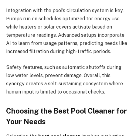
Integration with the pool’s circulation system is key.
Pumps run on schedules optimized for energy use,
while heaters or solar covers activate based on
temperature readings. Advanced setups incorporate
AI to learn from usage patterns, predicting needs like
increased filtration during high-traffic periods.
Safety features, such as automatic shutoffs during
low water levels, prevent damage. Overall, this
synergy creates a self-sustaining ecosystem where
human input is limited to occasional checks.
Choosing the Best Pool Cleaner for
Your Needs