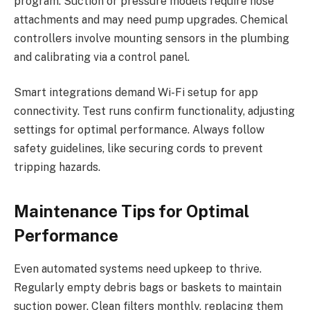
program. Suction or pressure models require hose
attachments and may need pump upgrades. Chemical
controllers involve mounting sensors in the plumbing
and calibrating via a control panel.
Smart integrations demand Wi-Fi setup for app
connectivity. Test runs confirm functionality, adjusting
settings for optimal performance. Always follow
safety guidelines, like securing cords to prevent
tripping hazards.
Maintenance Tips for Optimal
Performance
Even automated systems need upkeep to thrive.
Regularly empty debris bags or baskets to maintain
suction power. Clean filters monthly, replacing them