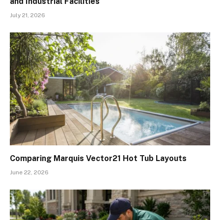
and Industrial Facilities
July 21, 2026
Comparing Marquis Vector21 Hot Tub Layouts
June 22, 2026