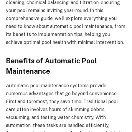
cleaning, chemical balancing, and filtration, ensuring
your pool remains inviting year-round. In this
comprehensive guide, we’ll explore everything you
need to know about automatic pool maintenance, from
its benefits to implementation tips, helping you
achieve optimal pool health with minimal intervention.
Benefits of Automatic Pool
Maintenance
Automatic pool maintenance systems provide
numerous advantages that go beyond convenience.
First and foremost, they save time. Traditional pool
care often involves hours of skimming debris,
vacuuming, and testing water chemistry. With
automation, these tasks are handled efficiently,