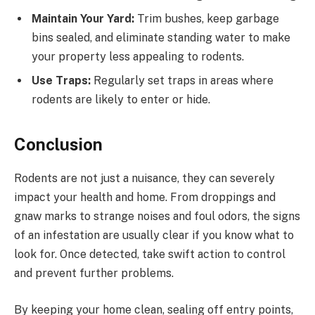
Maintain Your Yard:
Trim bushes, keep garbage
bins sealed, and eliminate standing water to make
your property less appealing to rodents.
Use Traps:
Regularly set traps in areas where
rodents are likely to enter or hide.
Conclusion
Rodents are not just a nuisance, they can severely
impact your health and home. From droppings and
gnaw marks to strange noises and foul odors, the signs
of an infestation are usually clear if you know what to
look for. Once detected, take swift action to control
and prevent further problems.
By keeping your home clean, sealing off entry points,