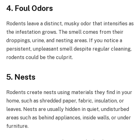
4. Foul Odors
Rodents leave a distinct, musky odor that intensifies as
the infestation grows. The smell comes from their
droppings, urine, and nesting areas. If you notice a
persistent, unpleasant smell despite regular cleaning,
rodents could be the culprit.
5. Nests
Rodents create nests using materials they find in your
home, such as shredded paper, fabric, insulation, or
leaves. Nests are usually hidden in quiet, undisturbed
areas such as behind appliances, inside walls, or under
furniture.