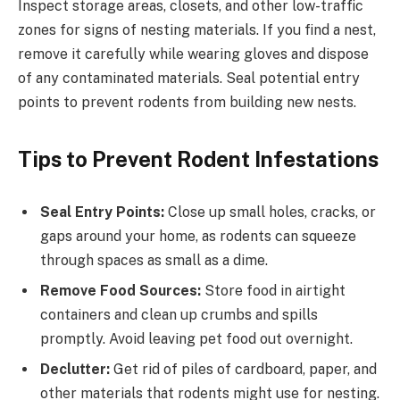
Inspect storage areas, closets, and other low-traffic
zones for signs of nesting materials. If you find a nest,
remove it carefully while wearing gloves and dispose
of any contaminated materials. Seal potential entry
points to prevent rodents from building new nests.
Tips to Prevent Rodent Infestations
Seal Entry Points:
Close up small holes, cracks, or
gaps around your home, as rodents can squeeze
through spaces as small as a dime.
Remove Food Sources:
Store food in airtight
containers and clean up crumbs and spills
promptly. Avoid leaving pet food out overnight.
Declutter:
Get rid of piles of cardboard, paper, and
other materials that rodents might use for nesting.