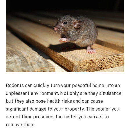
Rodents can quickly turn your peaceful home into an
unpleasant environment. Not only are they a nuisance,
but they also pose health risks and can cause
significant damage to your property. The sooner you
detect their presence, the faster you can act to
remove them.