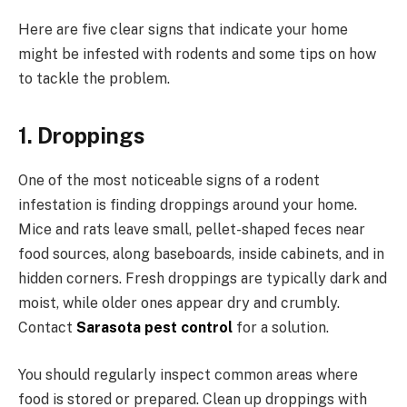
Here are five clear signs that indicate your home
might be infested with rodents and some tips on how
to tackle the problem.
1. Droppings
One of the most noticeable signs of a rodent
infestation is finding droppings around your home.
Mice and rats leave small, pellet-shaped feces near
food sources, along baseboards, inside cabinets, and in
hidden corners. Fresh droppings are typically dark and
moist, while older ones appear dry and crumbly.
Contact
Sarasota pest control
for a solution.
You should regularly inspect common areas where
food is stored or prepared. Clean up droppings with