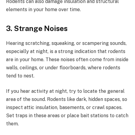
Rodents can also damage insulation and structural
elements in your home over time.
3. Strange Noises
Hearing scratching, squeaking, or scampering sounds,
especially at night, is a strong indication that rodents
are in your home. These noises often come from inside
walls, ceilings, or under floorboards, where rodents
tend to nest.
If you hear activity at night, try to locate the general
area of the sound. Rodents like dark, hidden spaces, so
inspect attic insulation, basements, or crawl spaces.
Set traps in these areas or place bait stations to catch
them.