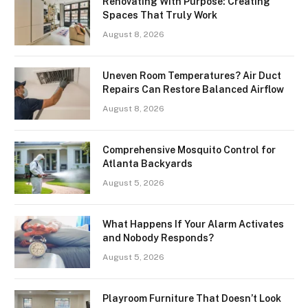
Renovating With Purpose: Creating
Spaces That Truly Work
August 8, 2026
Uneven Room Temperatures? Air Duct
Repairs Can Restore Balanced Airflow
August 8, 2026
Comprehensive Mosquito Control for
Atlanta Backyards
August 5, 2026
What Happens If Your Alarm Activates
and Nobody Responds?
August 5, 2026
Playroom Furniture That Doesn’t Look