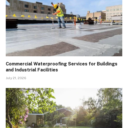
Commercial Waterproofing Services for Buildings
and Industrial Facilities
July 21, 2026