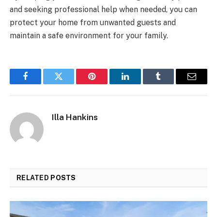
and seeking professional help when needed, you can
protect your home from unwanted guests and
maintain a safe environment for your family.
Facebook
Twitter
Pinterest
LinkedIn
Tumblr
Email
Illa Hankins
RELATED
POSTS