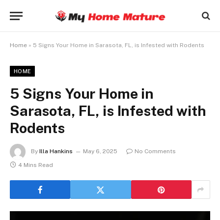
Home
»
5 Signs Your Home in Sarasota, FL, is Infested with Rodents
HOME
5 Signs Your Home in
Sarasota, FL, is Infested with
Rodents
By
Illa Hankins
May 6, 2025
No Comments
4 Mins Read