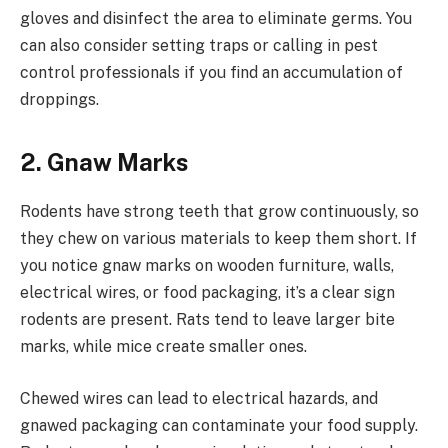
gloves and disinfect the area to eliminate germs. You
can also consider setting traps or calling in pest
control professionals if you find an accumulation of
droppings.
2. Gnaw Marks
Rodents have strong teeth that grow continuously, so
they chew on various materials to keep them short. If
you notice gnaw marks on wooden furniture, walls,
electrical wires, or food packaging, it’s a clear sign
rodents are present. Rats tend to leave larger bite
marks, while mice create smaller ones.
Chewed wires can lead to electrical hazards, and
gnawed packaging can contaminate your food supply.