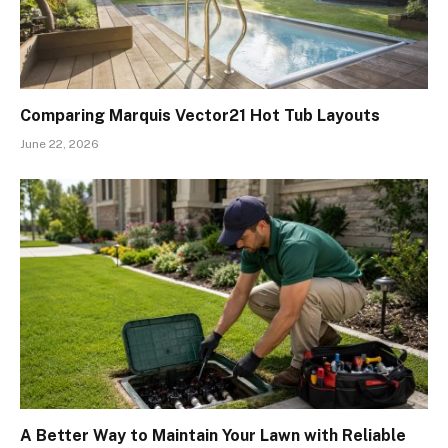
Comparing Marquis Vector21 Hot Tub Layouts
June 22, 2026
A Better Way to Maintain Your Lawn with Reliable