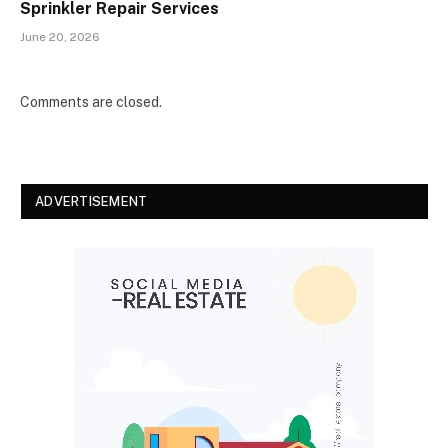
Sprinkler Repair Services
June 20, 2026
Comments are closed.
ADVERTISEMENT