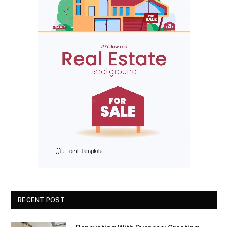
RECENT POST