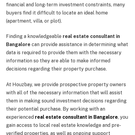
financial and long-term investment constraints, many
buyers find it difficult to locate an ideal home
(apartment, villa, or plot).
Finding a knowledgeable
real estate consultant in
Bangalore
can provide assistance in determining what
data is required to provide them with the necessary
information so they are able to make informed
decisions regarding their property purchase.
At Houzbay, we provide prospective property owners
with all of the necessary information that will assist
them in making sound investment decisions regarding
their potential purchase. By working with an
experienced
real estate consultant in Bangalore
, you
gain access to local real estate knowledge and pre-
verified properties, as well as ongoing support