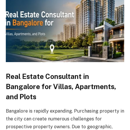
Real Estate Consultant in
Bangalore for Villas, Apartments,
and Plots
Bangalore is rapidly expanding. Purchasing property in
the city can create numerous challenges for
prospective property owners. Due to geographic,