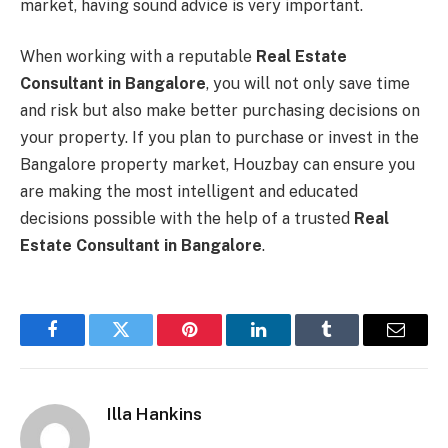
market, having sound advice is very important.
When working with a reputable
Real Estate
Consultant in Bangalore
, you will not only save time
and risk but also make better purchasing decisions on
your property. If you plan to purchase or invest in the
Bangalore property market, Houzbay can ensure you
are making the most intelligent and educated
decisions possible with the help of a trusted
Real
Estate Consultant in Bangalore
.
Facebook
Twitter
Pinterest
LinkedIn
Tumblr
Email
Illa Hankins