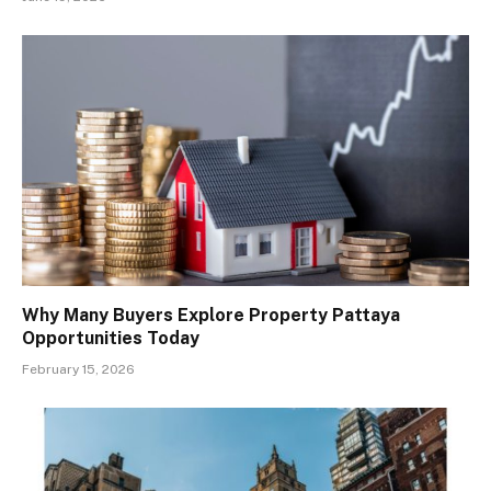
Why Many Buyers Explore Property Pattaya
Opportunities Today
February 15, 2026