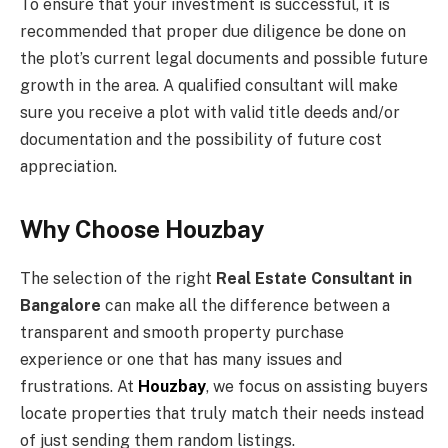
To ensure that your investment is successful, it is
recommended that proper due diligence be done on
the plot’s current legal documents and possible future
growth in the area. A qualified consultant will make
sure you receive a plot with valid title deeds and/or
documentation and the possibility of future cost
appreciation.
Why Choose Houzbay
The selection of the right
Real Estate Consultant in
Bangalore
can make all the difference between a
transparent and smooth property purchase
experience or one that has many issues and
frustrations. At
Houzbay
, we focus on assisting buyers
locate properties that truly match their needs instead
of just sending them random listings.