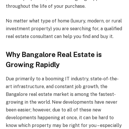
throughout the life of your purchase.
No matter what type of home (luxury, modern, or rural
investment property) you are searching for, a qualified
real estate consultant can help you find and buy it.
Why Bangalore Real Estate is
Growing Rapidly
Due primarily to a booming IT industry, state-of-the-
art infrastructure, and constant job growth, the
Bangalore real estate market is among the fastest-
growing in the world. New developments have never
been easier; however, due to all of these new
developments happening at once, it can be hard to
know which property may be right for you – especially