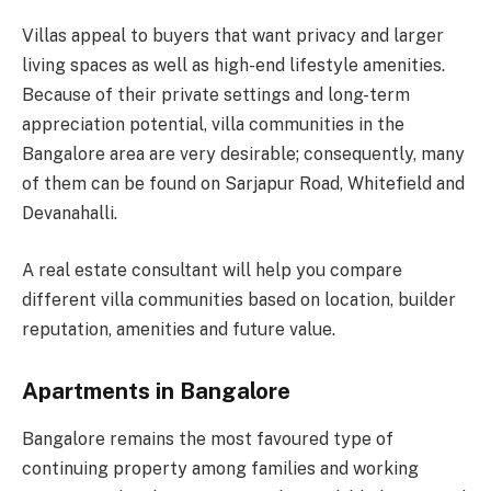
Villas appeal to buyers that want privacy and larger
living spaces as well as high-end lifestyle amenities.
Because of their private settings and long-term
appreciation potential, villa communities in the
Bangalore area are very desirable; consequently, many
of them can be found on Sarjapur Road, Whitefield and
Devanahalli.
A real estate consultant will help you compare
different villa communities based on location, builder
reputation, amenities and future value.
Apartments in Bangalore
Bangalore remains the most favoured type of
continuing property among families and working