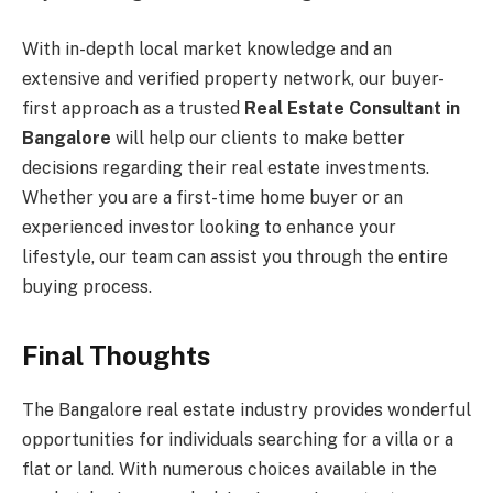
With in-depth local market knowledge and an
extensive and verified property network, our buyer-
first approach as a trusted
Real Estate Consultant in
Bangalore
will help our clients to make better
decisions regarding their real estate investments.
Whether you are a first-time home buyer or an
experienced investor looking to enhance your
lifestyle, our team can assist you through the entire
buying process.
Final Thoughts
The Bangalore real estate industry provides wonderful
opportunities for individuals searching for a villa or a
flat or land. With numerous choices available in the