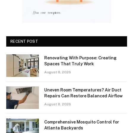
RECENT POST
Renovating With Purpose: Creating
Spaces That Truly Work
August 8, 2026
Uneven Room Temperatures? Air Duct
Repairs Can Restore Balanced Airflow
August 8, 2026
Comprehensive Mosquito Control for
Atlanta Backyards