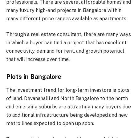
professionals. There are several affordable homes and
many luxury high-end projects in Bangalore within
many different price ranges available as apartments.
Through a real estate consultant, there are many ways
in which a buyer can find a project that has excellent
connectivity, demand for rent, and growth potential
that will increase over time.
Plots in Bangalore
The investment trend for long-term investors is plots
of land. Devanahalli and North Bangalore to the north
and emerging suburbs are attracting many buyers due
to additional infrastructure being developed and new
metro lines expected to open up soon.