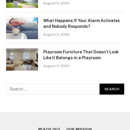
August 5, 2026
What Happens If Your Alarm Activates
and Nobody Responds?
August 5, 2026
Playroom Furniture That Doesn’t Look
Like It Belongs in a Playroom
August 3, 2026
REACH OUT
OUR MISSION