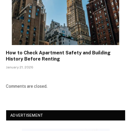
How to Check Apartment Safety and Building
History Before Renting
January 21, 2026
Comments are closed.
ADVERTISEMENT