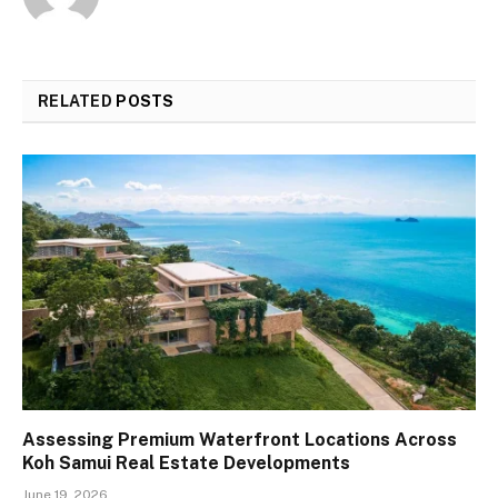
RELATED
POSTS
Assessing Premium Waterfront Locations Across
Koh Samui Real Estate Developments
June 19, 2026