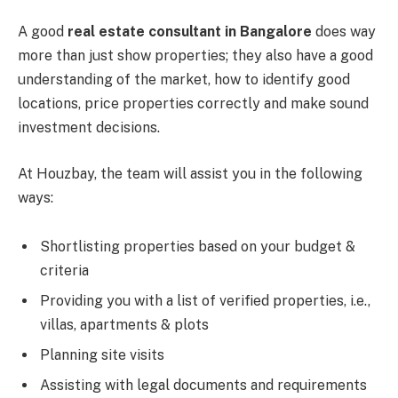
A good
real estate consultant in Bangalore
does way
more than just show properties; they also have a good
understanding of the market, how to identify good
locations, price properties correctly and make sound
investment decisions.
At Houzbay, the team will assist you in the following
ways:
Shortlisting properties based on your budget &
criteria
Providing you with a list of verified properties, i.e.,
villas, apartments & plots
Planning site visits
Assisting with legal documents and requirements