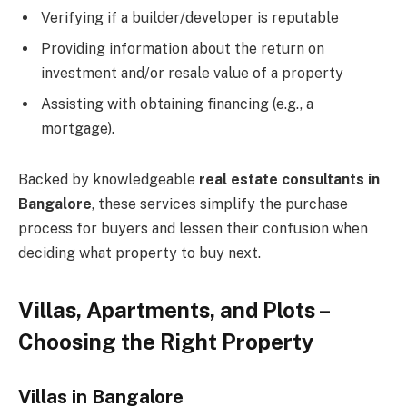
Verifying if a builder/developer is reputable
Providing information about the return on
investment and/or resale value of a property
Assisting with obtaining financing (e.g., a
mortgage).
Backed by knowledgeable
real estate consultants in
Bangalore
, these services simplify the purchase
process for buyers and lessen their confusion when
deciding what property to buy next.
Villas, Apartments, and Plots –
Choosing the Right Property
Villas in Bangalore