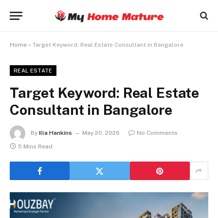
Home
»
Target Keyword: Real Estate Consultant in Bangalore
REAL ESTATE
Target Keyword: Real Estate
Consultant in Bangalore
By
Illa Hankins
May 20, 2026
No Comments
5 Mins Read