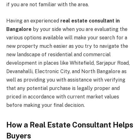
if you are not familiar with the area.
Having an experienced
real estate consultant in
Bangalore
by your side when you are evaluating the
various options available will make your search for a
new property much easier as you try to navigate the
new landscape of residential and commercial
development in places like Whitefield, Sarjapur Road,
Devanahalli, Electronic City, and North Bangalore as
well as providing you with assistance with verifying
that any potential purchase is legally proper and
priced in accordance with current market values
before making your final decision.
How a Real Estate Consultant Helps
Buyers