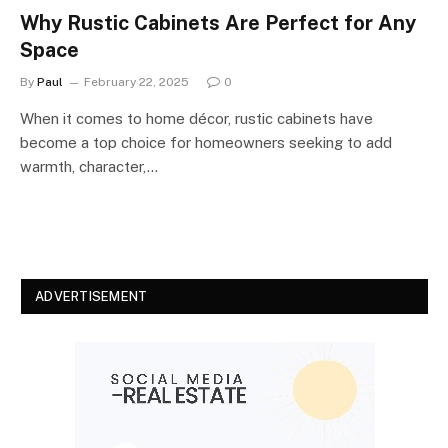
Why Rustic Cabinets Are Perfect for Any
Space
By
Paul
February 22, 2025
0
When it comes to home décor, rustic cabinets have
become a top choice for homeowners seeking to add
warmth, character,…
ADVERTISEMENT