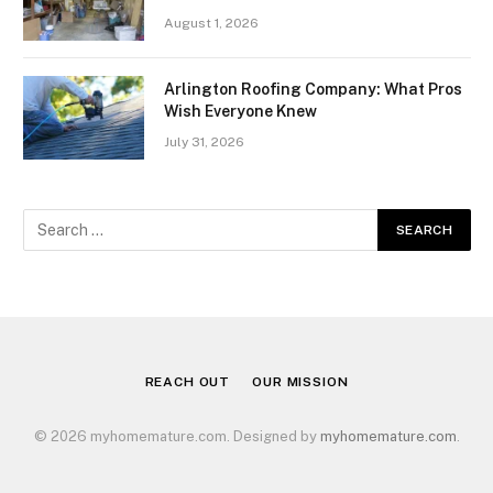
August 1, 2026
Arlington Roofing Company: What Pros
Wish Everyone Knew
July 31, 2026
REACH OUT
OUR MISSION
© 2026 myhomemature.com. Designed by
myhomemature.com
.