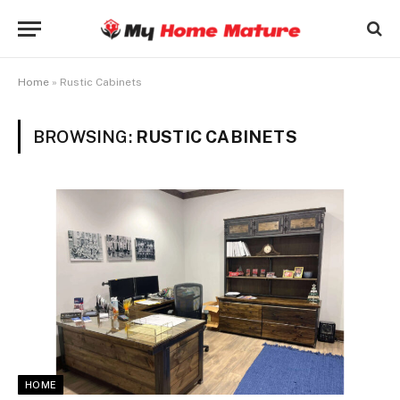
Home
»
Rustic Cabinets
BROWSING:
RUSTIC CABINETS
HOME