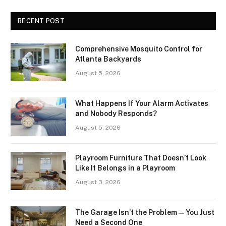
RECENT POST
Comprehensive Mosquito Control for
Atlanta Backyards
August 5, 2026
What Happens If Your Alarm Activates
and Nobody Responds?
August 5, 2026
Playroom Furniture That Doesn’t Look
Like It Belongs in a Playroom
August 3, 2026
The Garage Isn’t the Problem — You Just
Need a Second One