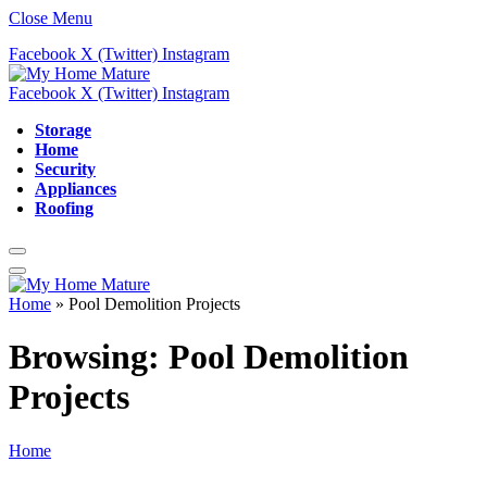
Close Menu
Facebook
X (Twitter)
Instagram
Facebook
X (Twitter)
Instagram
Storage
Home
Security
Appliances
Roofing
Home
»
Pool Demolition Projects
Browsing:
Pool Demolition
Projects
Home