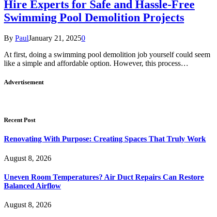
Hire Experts for Safe and Hassle-Free
Swimming Pool Demolition Projects
By
Paul
January 21, 2025
0
At first, doing a swimming pool demolition job yourself could seem
like a simple and affordable option. However, this process…
Advertisement
Recent Post
Renovating With Purpose: Creating Spaces That Truly Work
August 8, 2026
Uneven Room Temperatures? Air Duct Repairs Can Restore
Balanced Airflow
August 8, 2026