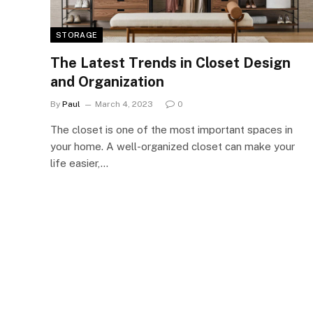
STORAGE
The Latest Trends in Closet Design
and Organization
By
Paul
March 4, 2023
0
The closet is one of the most important spaces in
your home. A well-organized closet can make your
life easier,…