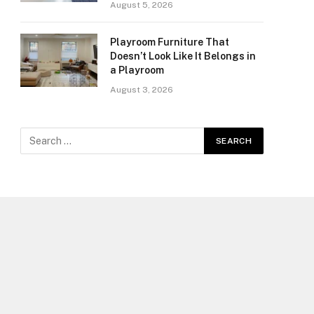
August 5, 2026
Playroom Furniture That
Doesn’t Look Like It Belongs in
a Playroom
August 3, 2026