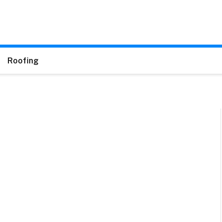
Roofing