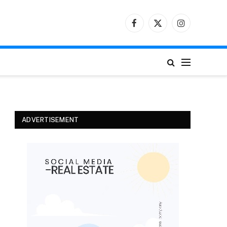
Facebook
X
Instagram
(Twitter)
ADVERTISEMENT