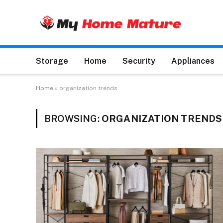
Storage
Home
Security
Appliances
Home
»
organization trends
BROWSING:
ORGANIZATION TRENDS