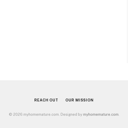
REACH OUT
OUR MISSION
© 2026 myhomemature.com. Designed by
myhomemature.com
.