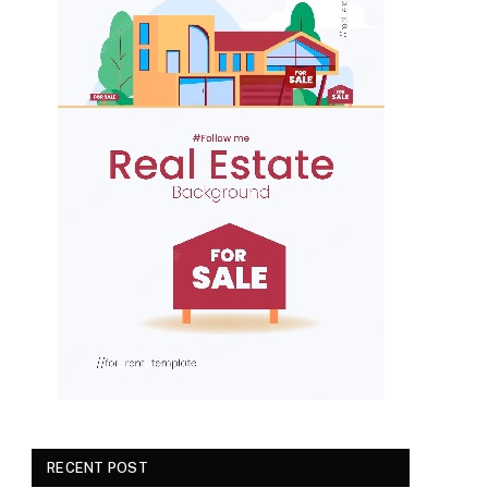
RECENT POST