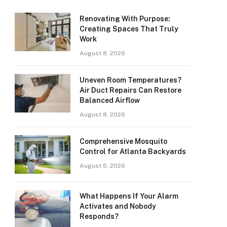
Renovating With Purpose:
Creating Spaces That Truly
Work
August 8, 2026
Uneven Room Temperatures?
Air Duct Repairs Can Restore
Balanced Airflow
August 8, 2026
Comprehensive Mosquito
Control for Atlanta Backyards
August 5, 2026
What Happens If Your Alarm
Activates and Nobody
Responds?