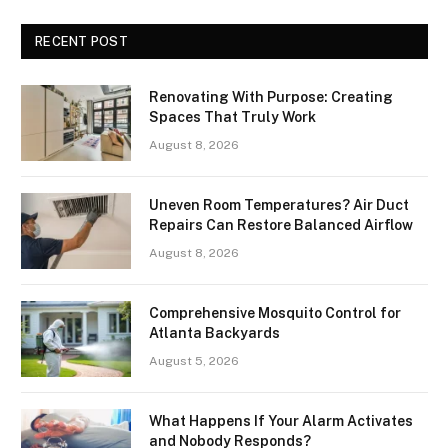
RECENT POST
Renovating With Purpose: Creating
Spaces That Truly Work
August 8, 2026
Uneven Room Temperatures? Air Duct
Repairs Can Restore Balanced Airflow
August 8, 2026
Comprehensive Mosquito Control for
Atlanta Backyards
August 5, 2026
What Happens If Your Alarm Activates
and Nobody Responds?