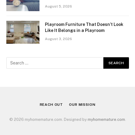
August 5, 2026
Playroom Furniture That Doesn’t Look
Like It Belongs in a Playroom
August 3, 2026
REACH OUT
OUR MISSION
© 2026 myhomemature.com. Designed by
myhomemature.com
.