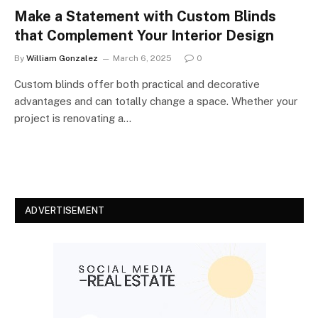
Make a Statement with Custom Blinds
that Complement Your Interior Design
By
William Gonzalez
March 6, 2025
0
Custom blinds offer both practical and decorative
advantages and can totally change a space. Whether your
project is renovating a…
ADVERTISEMENT