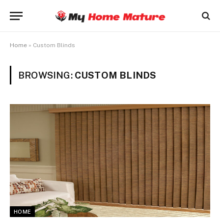
Home
»
Custom Blinds
BROWSING:
CUSTOM BLINDS
HOME