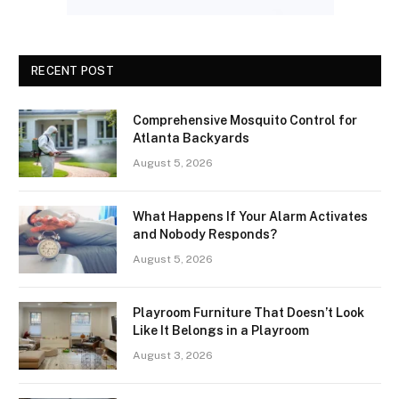
RECENT POST
Comprehensive Mosquito Control for
Atlanta Backyards
August 5, 2026
What Happens If Your Alarm Activates
and Nobody Responds?
August 5, 2026
Playroom Furniture That Doesn’t Look
Like It Belongs in a Playroom
August 3, 2026