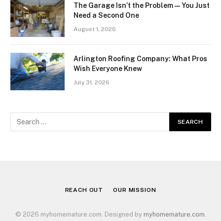
The Garage Isn’t the Problem — You Just
Need a Second One
August 1, 2026
Arlington Roofing Company: What Pros
Wish Everyone Knew
July 31, 2026
REACH OUT
OUR MISSION
© 2026 myhomemature.com. Designed by
myhomemature.com
.