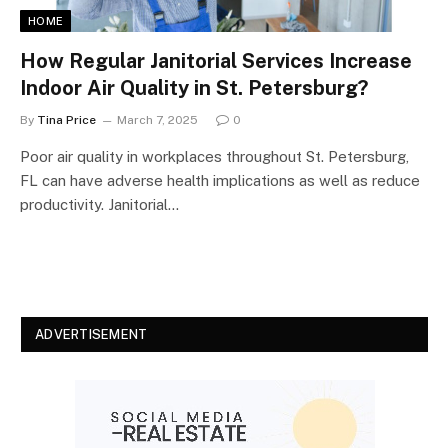
HOME
How Regular Janitorial Services Increase
Indoor Air Quality in St. Petersburg?
By
Tina Price
March 7, 2025
0
Poor air quality in workplaces throughout St. Petersburg,
FL can have adverse health implications as well as reduce
productivity. Janitorial…
ADVERTISEMENT