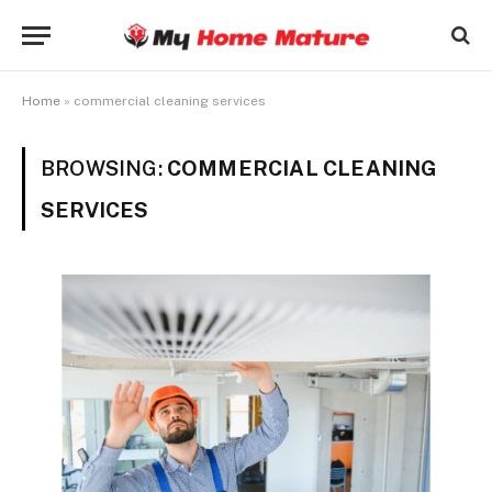
Home
»
commercial cleaning services
BROWSING:
COMMERCIAL CLEANING
SERVICES