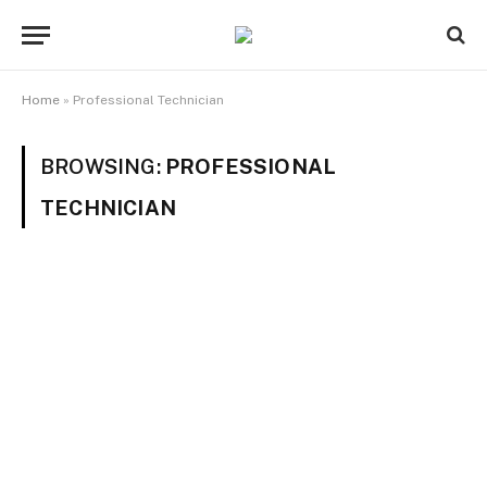
Home
»
Professional Technician
BROWSING:
PROFESSIONAL
TECHNICIAN