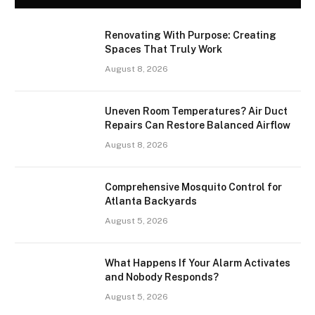
Renovating With Purpose: Creating
Spaces That Truly Work
August 8, 2026
Uneven Room Temperatures? Air Duct
Repairs Can Restore Balanced Airflow
August 8, 2026
Comprehensive Mosquito Control for
Atlanta Backyards
August 5, 2026
What Happens If Your Alarm Activates
and Nobody Responds?
August 5, 2026