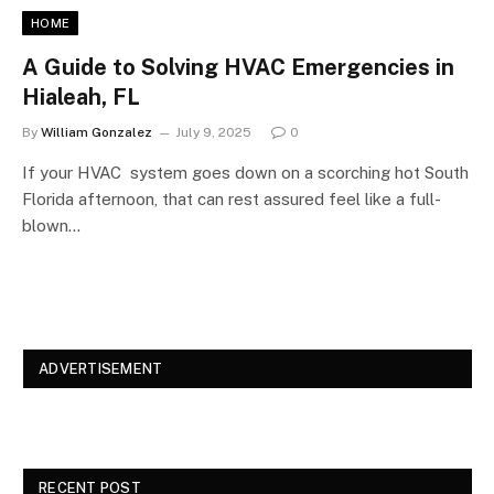
HOME
A Guide to Solving HVAC Emergencies in
Hialeah, FL
By
William Gonzalez
July 9, 2025
0
If your HVAC system goes down on a scorching hot South
Florida afternoon, that can rest assured feel like a full-
blown…
ADVERTISEMENT
RECENT POST