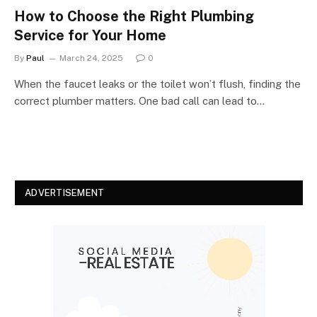
How to Choose the Right Plumbing
Service for Your Home
By
Paul
March 24, 2025
0
When the faucet leaks or the toilet won’t flush, finding the
correct plumber matters. One bad call can lead to…
ADVERTISEMENT