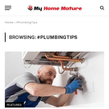
Home
»
#PlumbingTips
BROWSING:
#PLUMBINGTIPS
FEATURED