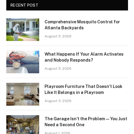
RECENT POST
Comprehensive Mosquito Control for
Atlanta Backyards
August 5, 2026
What Happens If Your Alarm Activates
and Nobody Responds?
August 5, 2026
Playroom Furniture That Doesn’t Look
Like It Belongs in a Playroom
August 3, 2026
The Garage Isn’t the Problem — You Just
Need a Second One
August 1, 2026