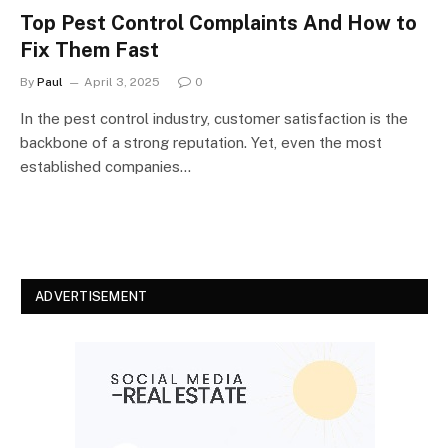
Top Pest Control Complaints And How to
Fix Them Fast
By
Paul
April 3, 2025
0
In the pest control industry, customer satisfaction is the
backbone of a strong reputation. Yet, even the most
established companies…
ADVERTISEMENT