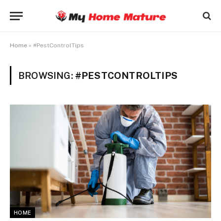
Home
»
#PestControlTips
BROWSING:
#PESTCONTROLTIPS
HOME