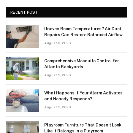
RECENT POST
Uneven Room Temperatures? Air Duct
Repairs Can Restore Balanced Airflow
August 8, 2026
Comprehensive Mosquito Control for
Atlanta Backyards
August 5, 2026
What Happens If Your Alarm Activates
and Nobody Responds?
August 5, 2026
Playroom Furniture That Doesn’t Look
Like It Belongs in a Playroom