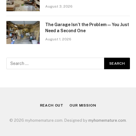
August 3, 2026
The Garage Isn’t the Problem — You Just
Need a Second One
August 1, 2026
REACH OUT
OUR MISSION
© 2026 myhomemature.com. Designed by
myhomemature.com
.