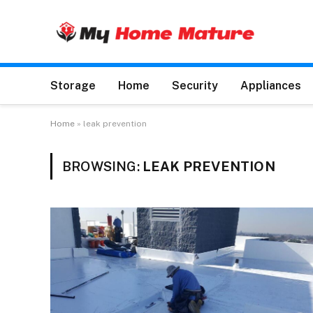
Storage
Home
Security
Appliances
Home
»
leak prevention
BROWSING:
LEAK PREVENTION