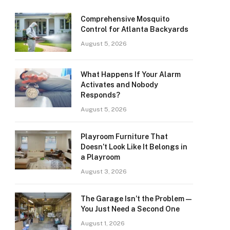
Comprehensive Mosquito
Control for Atlanta Backyards
August 5, 2026
What Happens If Your Alarm
Activates and Nobody
Responds?
August 5, 2026
Playroom Furniture That
Doesn’t Look Like It Belongs in
a Playroom
August 3, 2026
The Garage Isn’t the Problem —
You Just Need a Second One
August 1, 2026