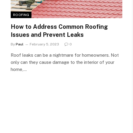
ROOFING
How to Address Common Roofing
Issues and Prevent Leaks
By
Paul
February 5, 2023
0
Roof leaks can be a nightmare for homeowners. Not
only can they cause damage to the interior of your
home,…