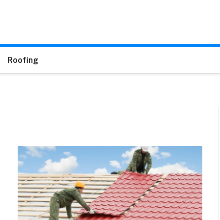
Roofing