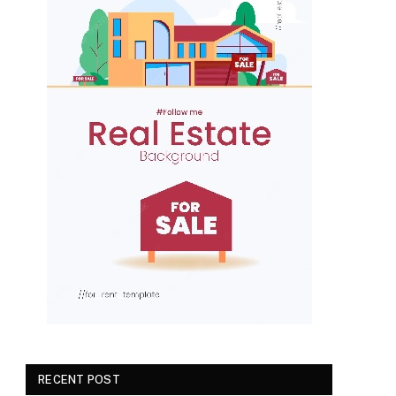
RECENT POST