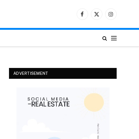
Facebook
X
Instagram
(Twitter)
ADVERTISEMENT