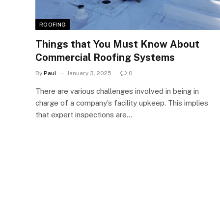
ROOFING
Things that You Must Know About
Commercial Roofing Systems
By
Paul
January 3, 2025
0
There are various challenges involved in being in
charge of a company’s facility upkeep. This implies
that expert inspections are…