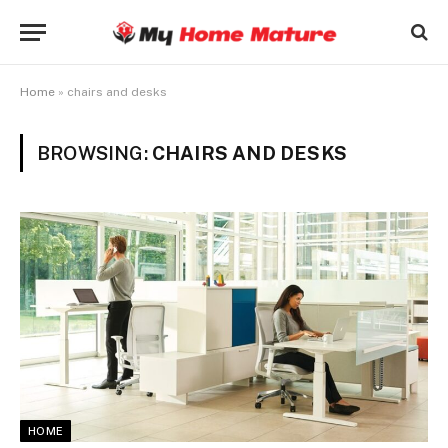
Home
»
chairs and desks
BROWSING:
CHAIRS AND DESKS
HOME