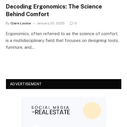
Decoding Ergonomics: The Science
Behind Comfort
By
Clare Louise
January 20, 2025
0
Ergonomics, often referred to as the science of comfort,
is a multidisciplinary field that focuses on designing tools,
furniture, and…
ADVERTISEMENT