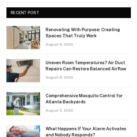
RECENT POST
Renovating With Purpose: Creating
Spaces That Truly Work
August 8, 2026
Uneven Room Temperatures? Air Duct
Repairs Can Restore Balanced Airflow
August 8, 2026
Comprehensive Mosquito Control for
Atlanta Backyards
August 5, 2026
What Happens If Your Alarm Activates
and Nobody Responds?