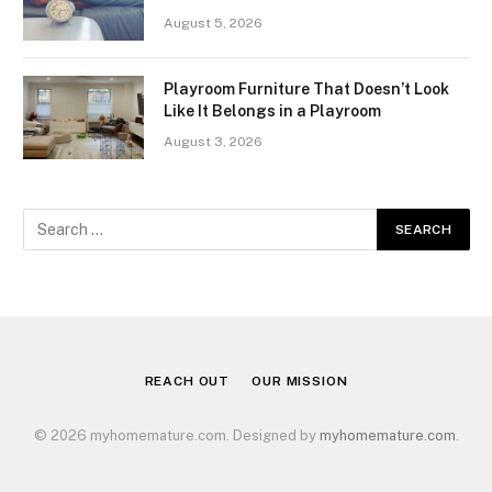
August 5, 2026
Playroom Furniture That Doesn’t Look
Like It Belongs in a Playroom
August 3, 2026
REACH OUT
OUR MISSION
© 2026 myhomemature.com. Designed by
myhomemature.com
.